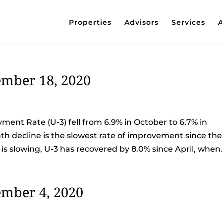
Properties
Advisors
Services
mber 18, 2020
nt Rate (U-3) fell from 6.9% in October to 6.7% in
 decline is the slowest rate of improvement since th
 slowing, U-3 has recovered by 8.0% since April, when.
mber 4, 2020