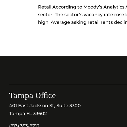
Retail According to Moody’s Analytics / 
sector. The sector’s vacancy rate rose 
high. Average asking retail rents decli
Tampa Office
401 East Jackson St, Suite 3300
Tampa FL 33602
(813) 353-8712