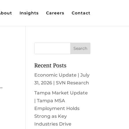
About
Insights
Careers
Contact
Recent Posts
Economic Update | July
e
31, 2026 | SVN Research
..
Tampa Market Update
| Tampa MSA
Employment Holds
Strong as Key
Industries Drive