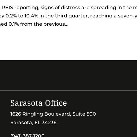
REIS reporting, signs of distress are spreading in the re
by 0.2% to 10.4% in the third quarter, reaching a seven-
ned 0.1% from the previous...
Sarasota Office
1626 Ringling Boulevard, Suite 500
Sarasota, FL 34236
(941) 387-1200