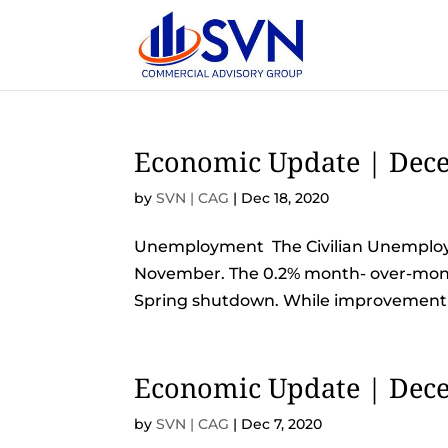
Economic Update | Dece
by
SVN | CAG
|
Dec 18, 2020
Unemployment The Civilian Unemployme
November. The 0.2% month- over-month
Spring shutdown. While improvement is
Economic Update | Dece
by
SVN | CAG
|
Dec 7, 2020