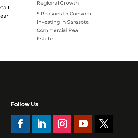
Regional Growth
tail
5 Reasons to Consider
year
Investing in Sarasota
Commercial Real
Estate
Follow Us