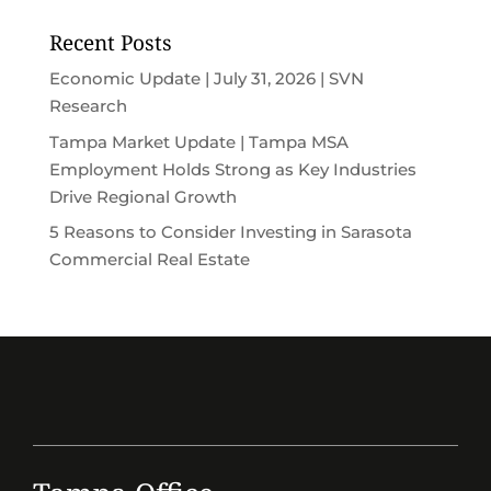
Recent Posts
Economic Update | July 31, 2026 | SVN
Research
Tampa Market Update | Tampa MSA
Employment Holds Strong as Key Industries
Drive Regional Growth
5 Reasons to Consider Investing in Sarasota
Commercial Real Estate