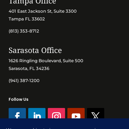
Tampa Office
401 East Jackson St, Suite 3300
Tampa FL 33602
(813) 353-8712
Sarasota Office
1626 Ringling Boulevard, Suite 500
Sarasota, FL 34236
(941) 387-1200
Follow Us