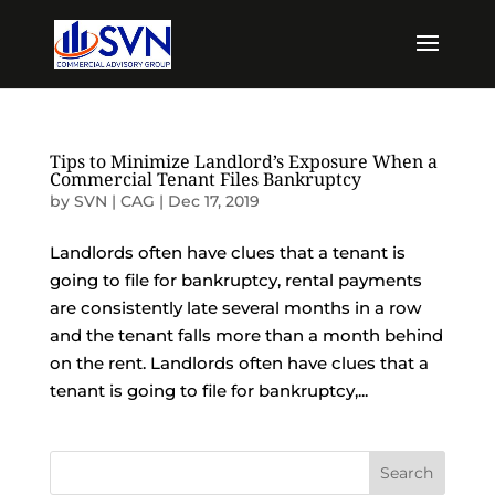
Tips to Minimize Landlord’s Exposure When a
Commercial Tenant Files Bankruptcy
by
SVN | CAG
|
Dec 17, 2019
Landlords often have clues that a tenant is
going to file for bankruptcy, rental payments
are consistently late several months in a row
and the tenant falls more than a month behind
on the rent. Landlords often have clues that a
tenant is going to file for bankruptcy,...