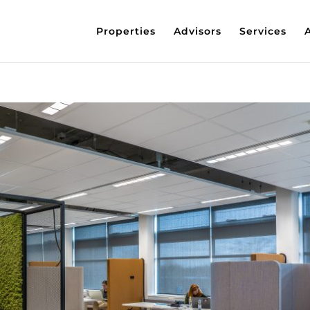
Properties
Advisors
Services