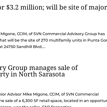
r $3.2 million; will be site of majo
ke Migone, CCIM, of SVN Commercial Advisory Group has
hat will be the site of 270 multifamily units in Punta Go
t 24750 Sandhill Blvd....
y Group manages sale of
ty in North Sarasota
Senior Advisor Mike Migone, CCIM, of SVN Commercial
 sale of a 6,300 SF retail space, located in an opportu