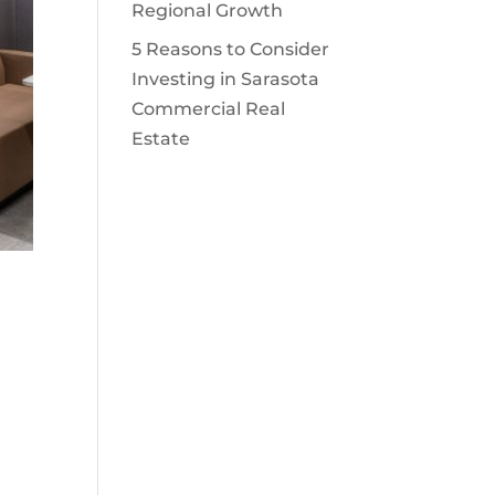
Regional Growth
5 Reasons to Consider
Investing in Sarasota
Commercial Real
Estate
)