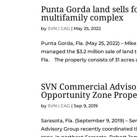
Punta Gorda land sells fo
multifamily complex
by
SVN | CAG
|
May 25, 2022
Punta Gorda, Fla. (May 25, 2022) – Mi
managed the $3.2 million sale of land t
Fla. The property consists of 31 acres a
SVN Commercial Advisor
Opportunity Zone Proper
by
SVN | CAG
|
Sep 9, 2019
Sarasota, Fla. (September 9, 2019) – 
Advisory Group recently coordinated the