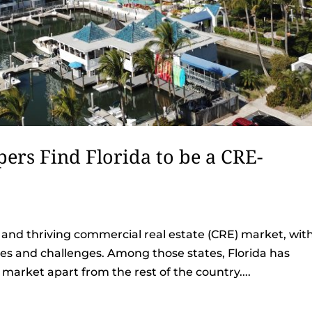
ers Find Florida to be a CRE-
 and thriving commercial real estate (CRE) market, wit
ies and challenges. Among those states, Florida has
E market apart from the rest of the country....