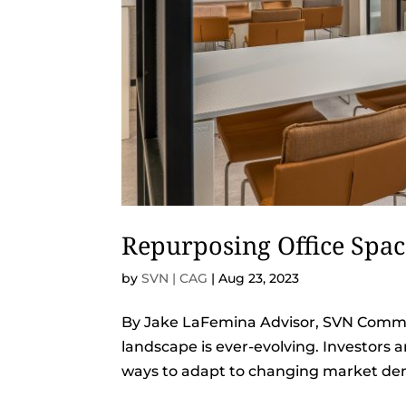
Repurposing Office Spa
by
SVN | CAG
|
Aug 23, 2023
By Jake LaFemina Advisor, SVN Commer
landscape is ever-evolving. Investors 
ways to adapt to changing market dem