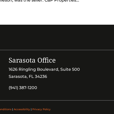
eson, was the seller. C&P Properties...
Sarasota Office
1626 Ringling Boulevard, Suite 500
Sarasota, FL 34236
(941) 387-1200
onditions
|
Accessibility
|
Privacy Policy