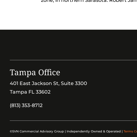
zone, in northern Sarasota. Robert Jami
Tampa Office
401 East Jackson St, Suite 3300
Tampa FL 33602
(813) 353-8712
©SVN Commercial Advisory Group | Independently Owned & Operated |
Terms C