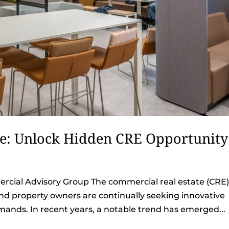
ce: Unlock Hidden CRE Opportunity
cial Advisory Group The commercial real estate (CRE
and property owners are continually seeking innovative
ands. In recent years, a notable trend has emerged...