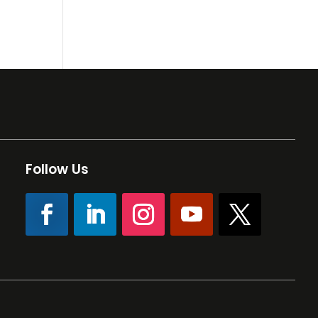
Follow Us