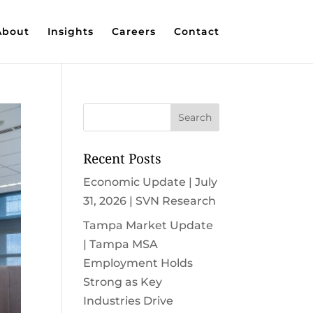
About
Insights
Careers
Contact
Recent Posts
Economic Update | July
31, 2026 | SVN Research
Tampa Market Update
| Tampa MSA
Employment Holds
Strong as Key
Industries Drive