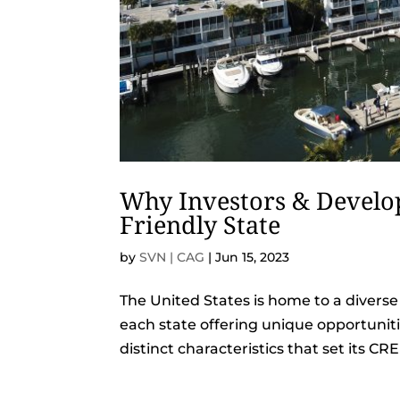
Why Investors & Develop
Friendly State
by
SVN | CAG
|
Jun 15, 2023
The United States is home to a diverse
each state offering unique opportunit
distinct characteristics that set its CR