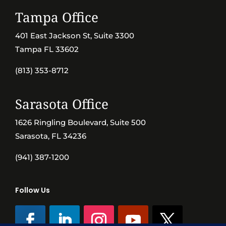
Tampa Office
401 East Jackson St, Suite 3300
Tampa FL 33602
(813) 353-8712
Sarasota Office
1626 Ringling Boulevard, Suite 500
Sarasota, FL 34236
(941) 387-1200
Follow Us