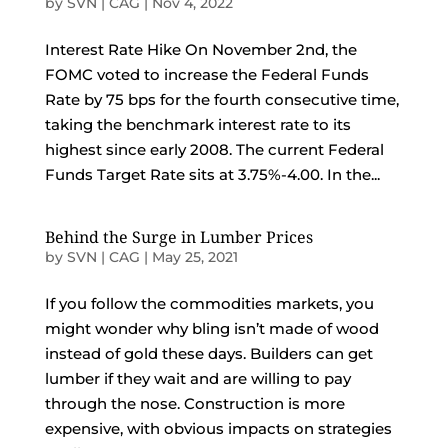
by
SVN | CAG
|
Nov 4, 2022
Interest Rate Hike On November 2nd, the
FOMC voted to increase the Federal Funds
Rate by 75 bps for the fourth consecutive time,
taking the benchmark interest rate to its
highest since early 2008. The current Federal
Funds Target Rate sits at 3.75%-4.00. In the...
Behind the Surge in Lumber Prices
by
SVN | CAG
|
May 25, 2021
If you follow the commodities markets, you
might wonder why bling isn’t made of wood
instead of gold these days. Builders can get
lumber if they wait and are willing to pay
through the nose. Construction is more
expensive, with obvious impacts on strategies