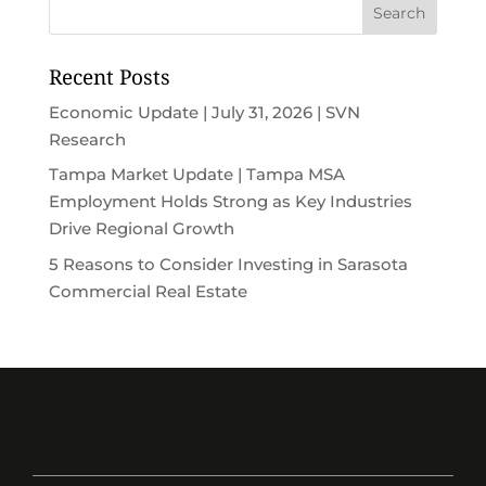
Recent Posts
Economic Update | July 31, 2026 | SVN
Research
Tampa Market Update | Tampa MSA
Employment Holds Strong as Key Industries
Drive Regional Growth
5 Reasons to Consider Investing in Sarasota
Commercial Real Estate