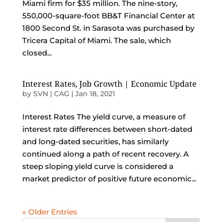
Miami firm for $35 million. The nine-story,
550,000-square-foot BB&T Financial Center at
1800 Second St. in Sarasota was purchased by
Tricera Capital of Miami. The sale, which
closed...
Interest Rates, Job Growth | Economic Update
by
SVN | CAG
|
Jan 18, 2021
Interest Rates The yield curve, a measure of
interest rate differences between short-dated
and long-dated securities, has similarly
continued along a path of recent recovery. A
steep sloping yield curve is considered a
market predictor of positive future economic...
« Older Entries