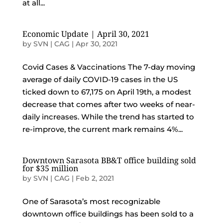
at all...
Economic Update | April 30, 2021
by
SVN | CAG
|
Apr 30, 2021
Covid Cases & Vaccinations The 7-day moving
average of daily COVID-19 cases in the US
ticked down to 67,175 on April 19th, a modest
decrease that comes after two weeks of near-
daily increases. While the trend has started to
re-improve, the current mark remains 4%...
Downtown Sarasota BB&T office building sold
for $35 million
by
SVN | CAG
|
Feb 2, 2021
One of Sarasota’s most recognizable
downtown office buildings has been sold to a