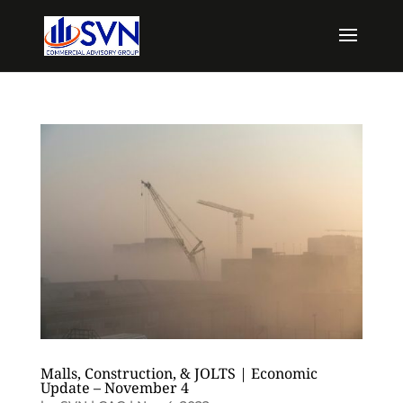
Malls, Construction, & JOLTS | Economic
Update – November 4