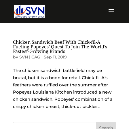
Chicken Sandwich Beef With Chick-fil-A
Fueling Popeyes’ Quest To Join The World’s
Fastest-Growing Brands
by
SVN | CAG
|
Sep 11, 2019
The chicken sandwich battlefield may be
brutal, but it is a boon for retail. Chick-fil-A’s
feathers were ruffled over the summer after
Popeyes Louisiana Kitchen introduced a new
chicken sandwich. Popeyes’ combination of a
crispy chicken breast, thick-cut pickles...