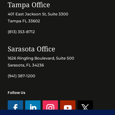
Tampa Office
401 East Jackson St, Suite 3300
Tampa FL 33602
(813) 353-8712
Sarasota Office
1626 Ringling Boulevard, Suite 500
Sarasota, FL 34236
(941) 387-1200
Follow Us