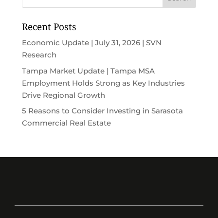
Recent Posts
Economic Update | July 31, 2026 | SVN
Research
Tampa Market Update | Tampa MSA
Employment Holds Strong as Key Industries
Drive Regional Growth
5 Reasons to Consider Investing in Sarasota
Commercial Real Estate