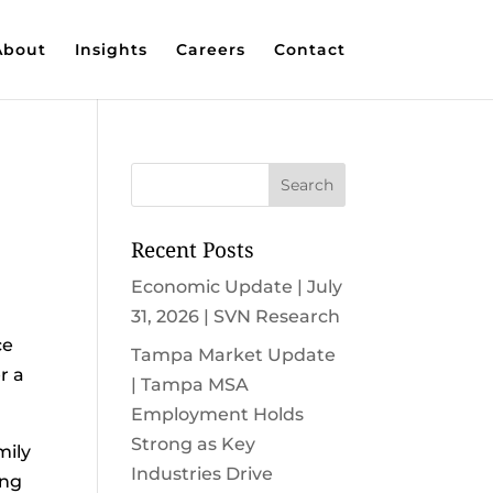
About
Insights
Careers
Contact
Recent Posts
Economic Update | July
31, 2026 | SVN Research
ce
Tampa Market Update
r a
| Tampa MSA
Employment Holds
Strong as Key
mily
Industries Drive
ing