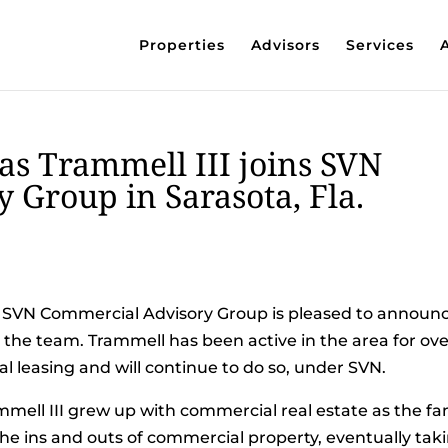
Properties
Advisors
Services
as Trammell III joins SVN
 Group in Sarasota, Fla.
 SVN Commercial Advisory Group is pleased to announ
o the team. Trammell has been active in the area for ove
al leasing and will continue to do so, under SVN.
mell III grew up with commercial real estate as the fa
the ins and outs of commercial property, eventually tak