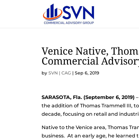
Venice Native, Thom
Commercial Advisory
by
SVN | CAG
|
Sep 6, 2019
SARASOTA, Fla. (September 6, 2019)
–
the addition of Thomas Trammell III, t
decade, focusing on retail and industri
Native to the Venice area, Thomas Tram
business. At an early age, he learned 