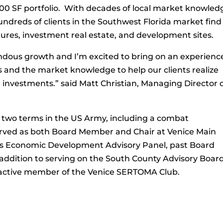
00 SF portfolio. With decades of local market knowled
dreds of clients in the Southwest Florida market find
ntures, investment real estate, and development sites.
ndous growth and I’m excited to bring on an experienc
s and the market knowledge to help our clients realize
investments.” said Matt Christian, Managing Director 
 two terms in the US Army, including a combat
rved as both Board Member and Chair at Venice Main
ice’s Economic Development Advisory Panel, past Board
addition to serving on the South County Advisory Boar
an active member of the Venice SERTOMA Club.