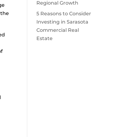
Regional Growth
ge
 the
5 Reasons to Consider
Investing in Sarasota
Commercial Real
ed
Estate
of
d