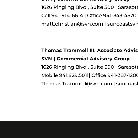
1626 Ringling Blvd., Suite 500 | Saraso
Cell 941-914-6614 | Office 941-343-4520
matt.christian@svn.com | suncoastsv
Thomas Trammell III, Associate Advis
SVN | Commercial Advisory Group
1626 Ringling Blvd., Suite 500 | Saraso
Mobile 941.929.5011| Office 941-387-120
Thomas.Trammell@svn.com | suncoas