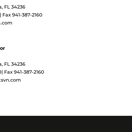
ta, FL 34236
 | Fax 941-387-2160
n.com
or
ta, FL 34236
0| Fax 941-387-2160
tsvn.com