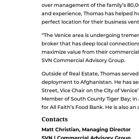
over management of the family’s 80,0
and experience, Thomas has helped hun
perfect location for their business ve
“The Venice area is undergoing treme
broker that has deep local connection
maximize value from their commercial 
SVN Commercial Advisory Group.
Outside of Real Estate, Thomas served
deployment to Afghanistan. He has se
Street, Vice Chair on the City of Ven
Member of South County Tiger Bay; in 
for All Faith’s Food Bank. He is also 
Contacts
Matt Christian, Managing Director
SVN | Commercial Advisory Group