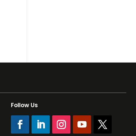
Follow Us