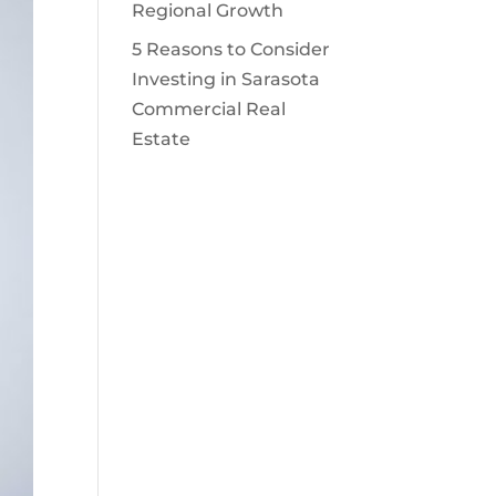
Regional Growth
5 Reasons to Consider
Investing in Sarasota
Commercial Real
Estate