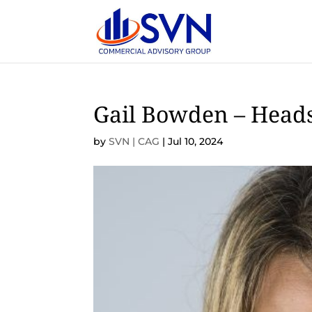
Gail Bowden – Head
by
SVN | CAG
|
Jul 10, 2024