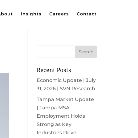
About
Insights
Careers
Contact
Recent Posts
Economic Update | July
31, 2026 | SVN Research
Tampa Market Update
| Tampa MSA
Employment Holds
Strong as Key
Industries Drive