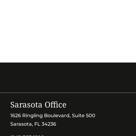
Sarasota Office
1626 Ringling Boulevard, Suite 500
Sarasota, FL 34236