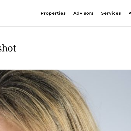
Properties
Advisors
Services
shot