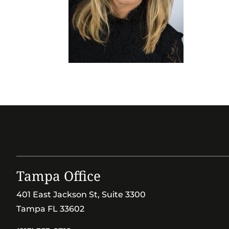
Tampa Office
401 East Jackson St, Suite 3300
Tampa FL 33602