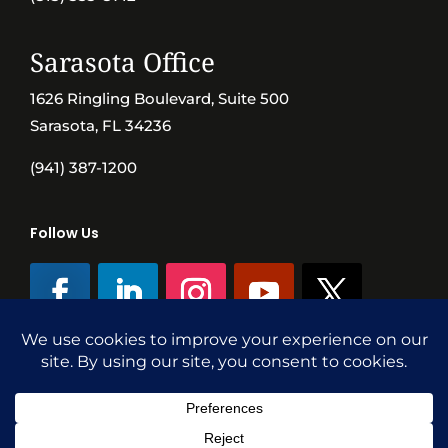
Sarasota Office
1626 Ringling Boulevard, Suite 500
Sarasota, FL 34236
(941) 387-1200
Follow Us
©SVN Commercial Advisory Group | Independently Owned & Operated
|
Terms Conditions
|
Accessibility
|
Privacy Policy