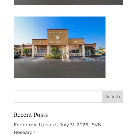
Recent Posts
Economic Update | July 31, 2026 | SVN
Research