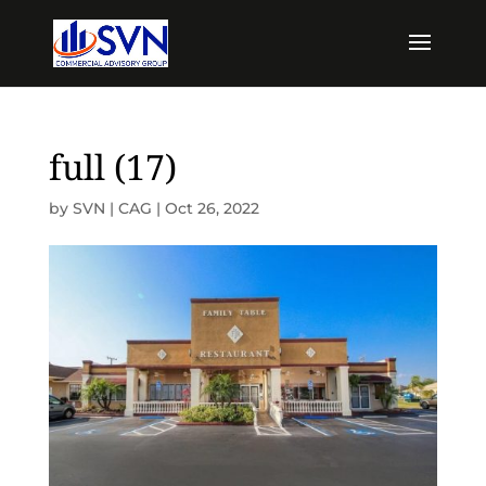
full (17)
by
SVN | CAG
|
Oct 26, 2022