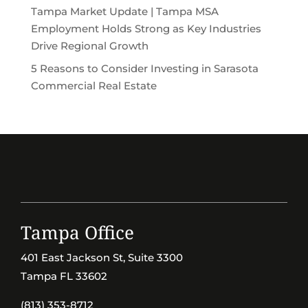
Tampa Market Update | Tampa MSA
Employment Holds Strong as Key Industries
Drive Regional Growth
5 Reasons to Consider Investing in Sarasota
Commercial Real Estate
Tampa Office
401 East Jackson St, Suite 3300
Tampa FL 33602
(813) 353-8712