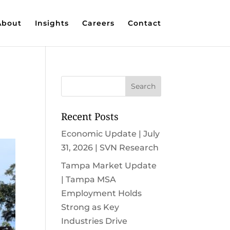
About
Insights
Careers
Contact
Recent Posts
Economic Update | July
31, 2026 | SVN Research
Tampa Market Update
| Tampa MSA
Employment Holds
Strong as Key
Industries Drive