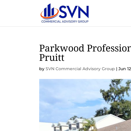
Parkwood Profession
Pruitt
by
SVN Commercial Advisory Group
|
Jun 12