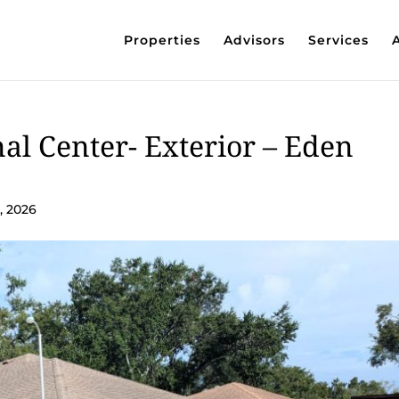
Properties
Advisors
Services
al Center- Exterior – Eden
, 2026