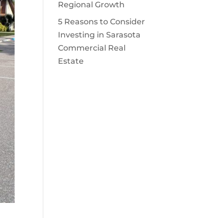
Regional Growth
5 Reasons to Consider
Investing in Sarasota
Commercial Real
Estate