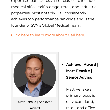
expertise spans across asset classes to include
medical office, self-storage, retail, and industrial
properties. Most notably, Gail consistently
achieves top performance rankings and is the
founder of SVN’s Global Medical Team.
Click here to learn more about Gail here.
Achiever Award
|
Matt Fenske |
Senior Advisor
Matt Fenske’s
primary focus is
on vacant land,
Matt Fenske | Achiever
retail, and office
Award