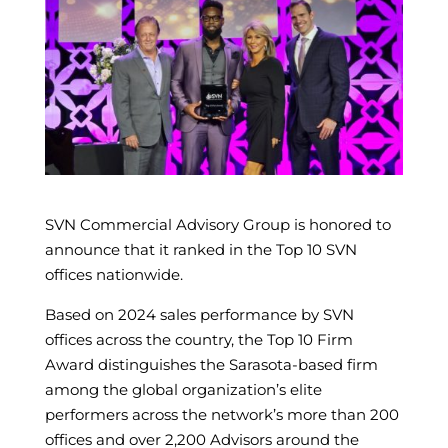
SVN Commercial Advisory Group is honored to
announce that it ranked in the Top 10 SVN
offices nationwide.
Based on 2024 sales performance by SVN
offices across the country, the Top 10 Firm
Award distinguishes the Sarasota-based firm
among the global organization’s elite
performers across the network’s more than 200
offices and over 2,200 Advisors around the