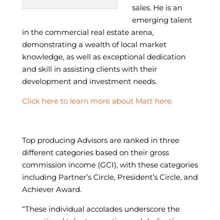
sales.
He is an
emerging talent
in the commercial real estate arena,
demonstrating a wealth of local market
knowledge, as well as exceptional dedication
and skill in assisting clients with their
development and investment needs.​
Click here to learn more about Matt here.
Top producing Advisors are ranked in three
different categories based on their gross
commission income (GCI), with these categories
including Partner’s Circle, President’s Circle, and
Achiever Award.
“These individual accolades underscore the