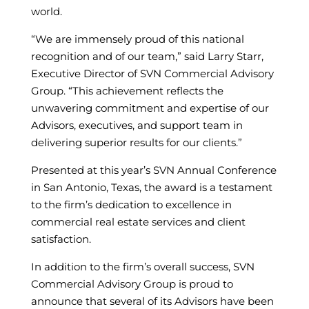
world.
“We are immensely proud of this national
recognition and of our team,” said Larry Starr,
Executive Director of SVN Commercial Advisory
Group. “This achievement reflects the
unwavering commitment and expertise of our
Advisors, executives, and support team in
delivering superior results for our clients.”
Presented at this year’s SVN Annual Conference
in San Antonio, Texas, the award is a testament
to the firm’s dedication to excellence in
commercial real estate services and client
satisfaction.
In addition to the firm’s overall success, SVN
Commercial Advisory Group is proud to
announce that several of its Advisors have been