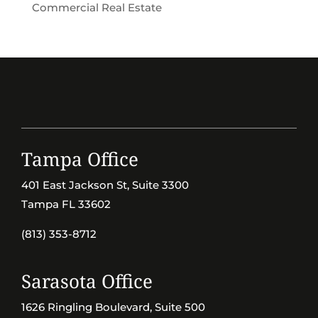
Commercial Real Estate
Tampa Office
401 East Jackson St, Suite 3300
Tampa FL 33602
(813) 353-8712
Sarasota Office
1626 Ringling Boulevard, Suite 500