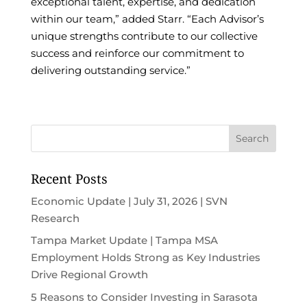
exceptional talent, expertise, and dedication
within our team,” added Starr. “Each Advisor’s
unique strengths contribute to our collective
success and reinforce our commitment to
delivering outstanding service.”
Recent Posts
Economic Update | July 31, 2026 | SVN
Research
Tampa Market Update | Tampa MSA
Employment Holds Strong as Key Industries
Drive Regional Growth
5 Reasons to Consider Investing in Sarasota