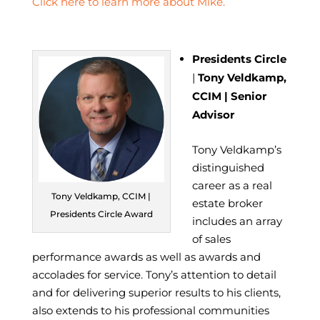
Click here to learn more about Mike.
Presidents Circle
|
Tony Veldkamp,
CCIM | Senior
Advisor
Tony Veldkamp’s
distinguished
career as a real
Tony Veldkamp, CCIM |
estate broker
Presidents Circle Award
includes an array
of sales
performance awards as well as awards and
accolades for service. Tony’s attention to detail
and for delivering superior results to his clients,
also extends to his professional communities