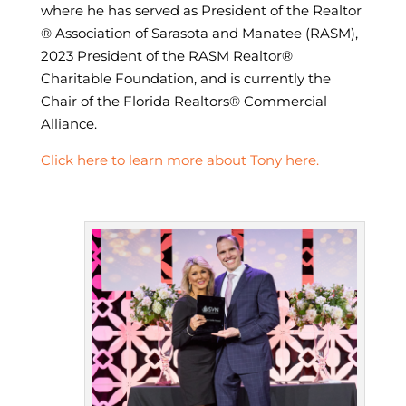
where he has served as President of the Realtor
® Association of Sarasota and Manatee (RASM),
2023 President of the RASM Realtor®
Charitable Foundation, and is currently the
Chair of the Florida Realtors® Commercial
Alliance.
Click here to learn more about Tony here.