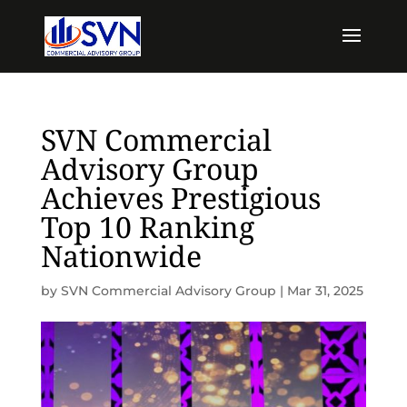
SVN Commercial
Advisory Group
Achieves Prestigious
Top 10 Ranking
Nationwide
by
SVN Commercial Advisory Group
|
Mar 31, 2025