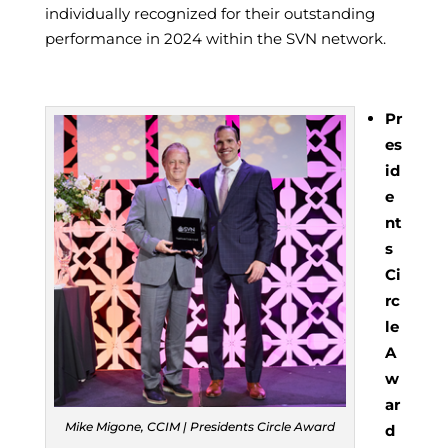
individually recognized for their outstanding
performance in 2024 within the SVN network.
Pr
es
id
e
nt
s
Ci
rc
le
A
w
ar
Mike Migone, CCIM | Presidents Circle Award
d