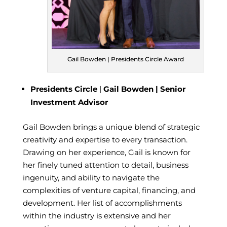
Gail Bowden | Presidents Circle Award
Presidents Circle
|
Gail Bowden | Senior
Investment Advisor
Gail Bowden
brings a unique blend of strategic
creativity and expertise to every transaction.
Drawing on her experience, Gail is known for
her finely tuned attention to detail, business
ingenuity, and ability to navigate the
complexities of venture capital, financing, and
development. Her list of accomplishments
within the industry is extensive and her