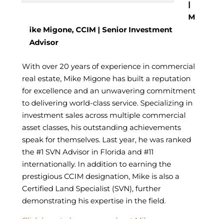
|
M
ike Migone, CCIM | Senior Investment
Advisor
With over 20 years of experience in commercial
real estate, Mike Migone has built a reputation
for excellence and an unwavering commitment
to delivering world-class service. Specializing in
investment sales across multiple commercial
asset classes, his outstanding achievements
speak for themselves. Last year, he was ranked
the #1 SVN Advisor in Florida and #11
internationally. In addition to earning the
prestigious CCIM designation, Mike is also a
Certified Land Specialist (SVN), further
demonstrating his expertise in the field.