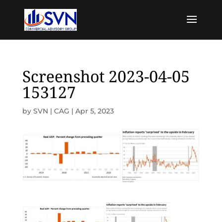
Screenshot 2023-04-05
153127
by
SVN | CAG
|
Apr 5, 2023