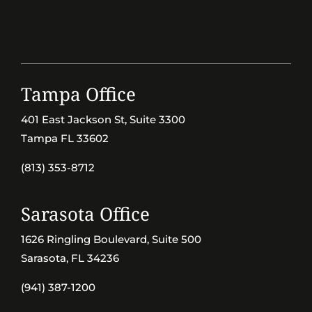
Tampa Office
401 East Jackson St, Suite 3300
Tampa FL 33602
(813) 353-8712
Sarasota Office
1626 Ringling Boulevard, Suite 500
Sarasota, FL 34236
(941) 387-1200