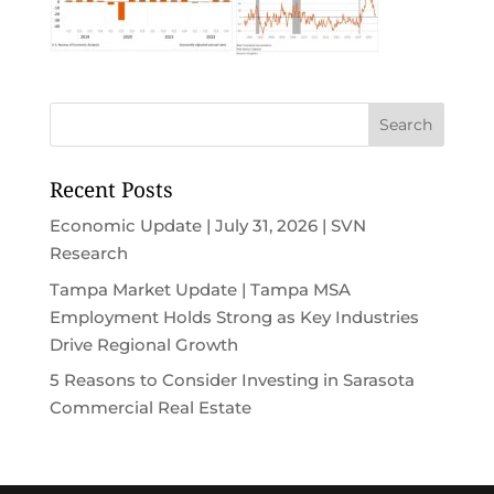
Recent Posts
Economic Update | July 31, 2026 | SVN
Research
Tampa Market Update | Tampa MSA
Employment Holds Strong as Key Industries
Drive Regional Growth
5 Reasons to Consider Investing in Sarasota
Commercial Real Estate