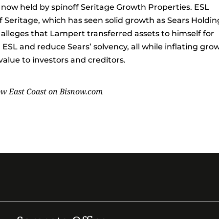
e now held by spinoff Seritage Growth Properties. ESL
f Seritage, which has seen solid growth as Sears Holdin
alleges that Lampert transferred assets to himself for
ESL and reduce Sears’ solvency, all while inflating gro
alue to investors and creditors.
ow East Coast on
Bisnow.com