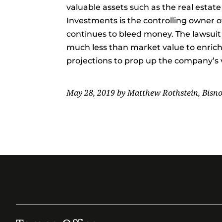
valuable assets such as the real estat
Investments is the controlling owner o
continues to bleed money. The lawsuit 
much less than market value to enrich 
projections to prop up the company’s v
May 28, 2019 by Matthew Rothstein, Bisn