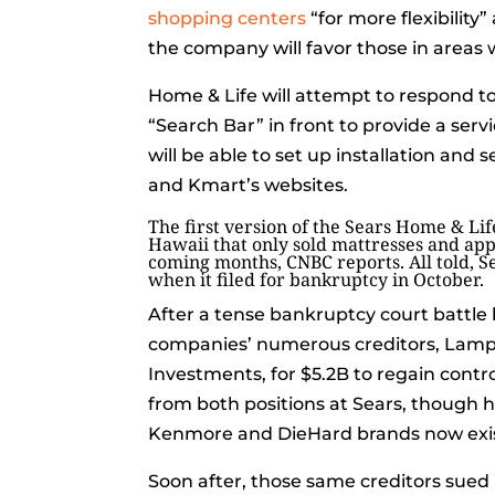
shopping centers
“for more flexibilit
the company will favor those in areas 
Home & Life will attempt to respond to 
“Search Bar” in front to provide a ser
will be able to set up installation and
and Kmart’s websites.
The first version of the Sears Home & Lif
Hawaii that only sold mattresses and app
coming months, CNBC reports. All told, Se
when it filed for bankruptcy in October.
After a tense bankruptcy court batt
companies’ numerous creditors, Lamp
Investments, for $5.2B to regain contr
from both positions at Sears, though 
Kenmore and DieHard brands now exist
Soon after, those same creditors sued