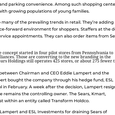
y” and parking convenience. Among such shopping cente
with growing populations of young families.
many of the prevailing trends in retail. They’re adding
vice-forward environment for shoppers. Staffers at the 
 service appointments. They can also order items from S
e concept started in four pilot stores from Pennsylvania to
liances. Those are converting to the new branding in the
ars Holdings still operates 425 stores, or about 275 fewer 
le between Chairman and CEO Eddie Lampert and the
ert bought the company through his hedge fund, ESL
ol in February. A week after the decision, Lampert resi
he remains the controlling owner. The Sears, Kmart,
 within an entity called Transform Holdco.
 Lampert and ESL Investments for draining Sears of