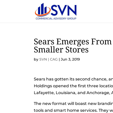
Sears Emerges From
Smaller Stores
by
SVN | CAG
|
Jun 3, 2019
Sears has gotten its second chance, a
Holdings opened the first three locati
Lafayette, Louisiana, and Anchorage, 
The new format will boast new brandin
tools and smart home services. They wil