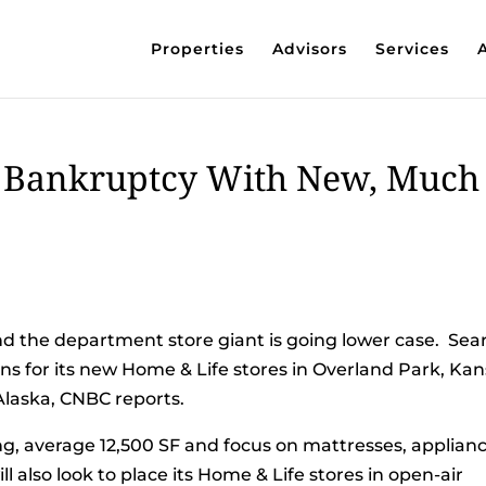
Properties
Advisors
Services
 Bankruptcy With New, Much
nd the department store giant is going lower case. Sea
ons for its new Home & Life stores in Overland Park, Kan
Alaska, CNBC reports.
g, average 12,500 SF and focus on mattresses, applianc
l also look to place its Home & Life stores in open-air