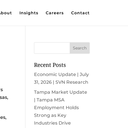
About
Insights
Careers
Contact
Recent Posts
Economic Update | July
31, 2026 | SVN Research
rs
Tampa Market Update
sas,
| Tampa MSA
Employment Holds
Strong as Key
es,
Industries Drive