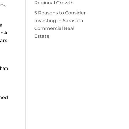
Regional Growth
rs,
5 Reasons to Consider
Investing in Sarasota
 a
Commercial Real
desk
Estate
ears
than
gned