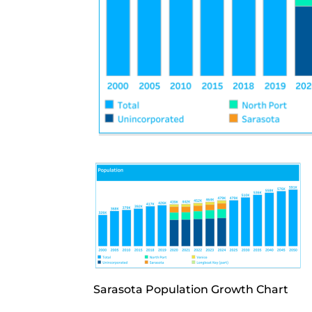
Sarasota Population Growth Chart