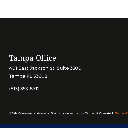
Tampa Office
401 East Jackson St, Suite 3300
Tampa FL 33602
(813) 353-8712
©SVN Commercial Advisory Group | Independently Owned & Operated |
Terms C