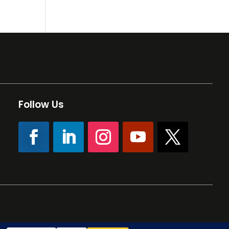
Follow Us