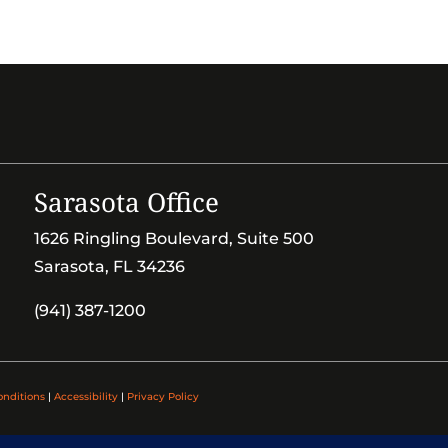
Sarasota Office
1626 Ringling Boulevard, Suite 500
Sarasota, FL 34236
(941) 387-1200
onditions
|
Accessibility
|
Privacy Policy