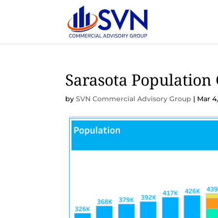
Sarasota Population
by
SVN Commercial Advisory Group
|
Mar 4