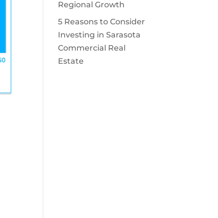
Regional Growth
5 Reasons to Consider
Investing in Sarasota
Commercial Real
Estate