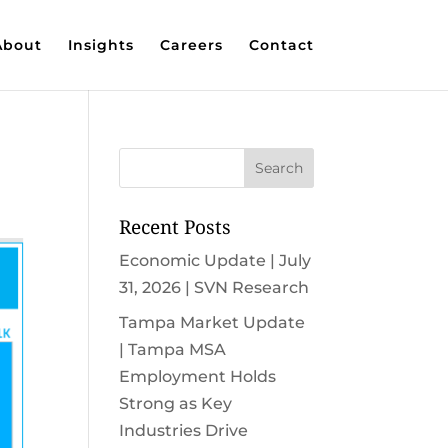
About
Insights
Careers
Contact
Recent Posts
Economic Update | July
31, 2026 | SVN Research
Tampa Market Update
| Tampa MSA
Employment Holds
Strong as Key
Industries Drive