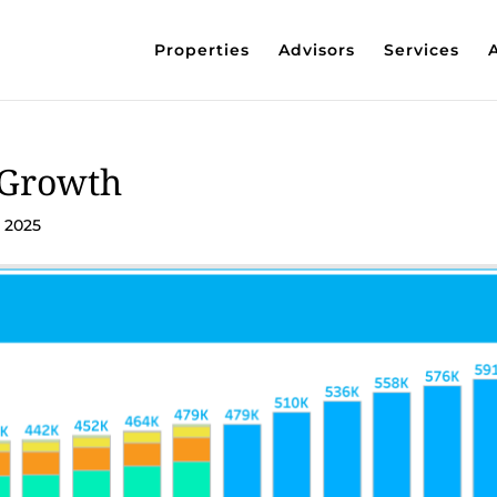
Properties
Advisors
Services
 Growth
, 2025