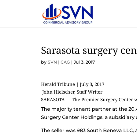
Sarasota surgery cent
by
SVN | CAG
|
Jul 3, 2017
Herald Tribune | July 3, 2017
John Hielscher, Staff Writer
SARASOTA — The Premier Surgery Center was
The majority tenant partner at the 20,
Surgery Center Holdings, a subsidiary 
The seller was 983 South Beneva LLC,