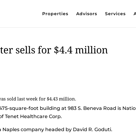
Properties
Advisors
Services
er sells for $4.4 million
 sold last week for $4.43 million.
475-square-foot building at 983 S. Beneva Road is Natio
of Tenet Healthcare Corp.
 a Naples company headed by David R. Goduti.