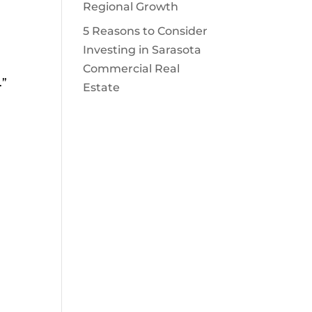
Regional Growth
5 Reasons to Consider
Investing in Sarasota
Commercial Real
.”
Estate
e