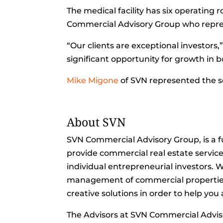
The medical facility has six operating 
Commercial Advisory Group who repre
“Our clients are exceptional investors,”
significant opportunity for growth i
Mike Migone
of SVN represented the se
About SVN
SVN Commercial Advisory Group, is a f
provide commercial real estate servic
individual entrepreneurial investors. We
management of commercial properties l
creative solutions in order to help you
The Advisors at SVN Commercial Advi