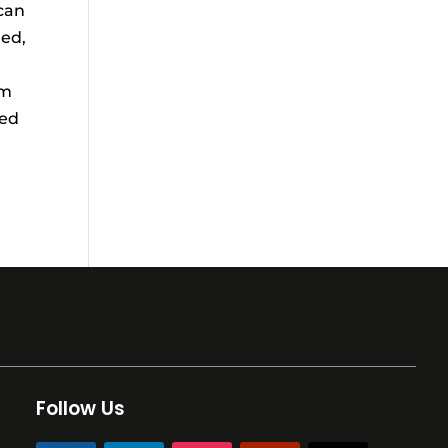
 can
ted,
am
zed
Follow Us