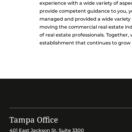
experience with a wide variety of aspec
provide competent guidance to you, yo
managed and provided a wide variety of
moving the commercial real estate in
of real estate professionals. Together
establishment that continues to grow
Tampa Office
401 East Jackson St, Suite 3300