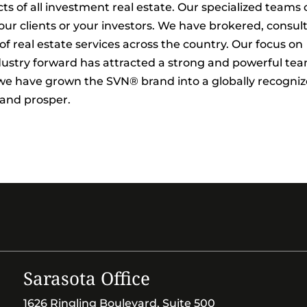
ts of all investment real estate. Our specialized teams
ur clients or your investors. We have brokered, consul
 real estate services across the country. Our focus on
dustry forward has attracted a strong and powerful te
, we have grown the SVN® brand into a globally recogni
 and prosper.
Sarasota Office
1626 Ringling Boulevard, Suite 500