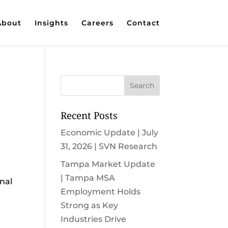
About
Insights
Careers
Contact
Recent Posts
Economic Update | July
31, 2026 | SVN Research
Tampa Market Update
| Tampa MSA
nal
Employment Holds
Strong as Key
Industries Drive