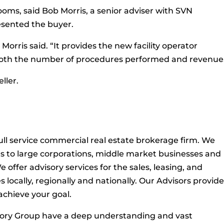
rooms, said Bob Morris, a senior adviser with SVN
sented the buyer.
 Morris said. “It provides the new facility operator
n both the number of procedures performed and revenue
ller.
ull service commercial real estate brokerage firm. We
es to large corporations, middle market businesses and
 offer advisory services for the sales, leasing, and
ocally, regionally and nationally. Our Advisors provid
 achieve your goal.
sory Group have a deep understanding and vast