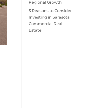
Regional Growth
5 Reasons to Consider
Investing in Sarasota
Commercial Real
Estate