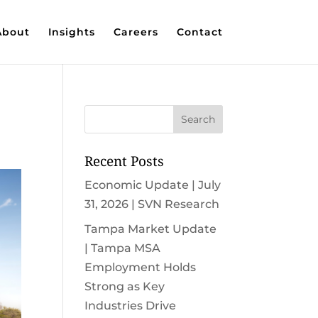
About
Insights
Careers
Contact
Recent Posts
Economic Update | July
31, 2026 | SVN Research
Tampa Market Update
| Tampa MSA
Employment Holds
Strong as Key
Industries Drive