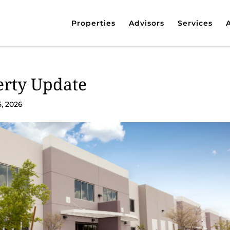
Properties
Advisors
Services
erty Update
5, 2026