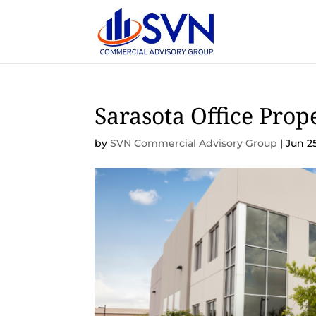
Sarasota Office Prop
by
SVN Commercial Advisory Group
|
Jun 2