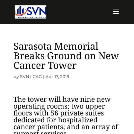
Sarasota Memorial
Breaks Ground on New
Cancer Tower
by
SVN | CAG
|
Apr 17, 2019
The tower will have nine new
operating rooms; two upper
floors with 56 private suites
dedicated for hospitalized
cancer patients; and an array of
support services.