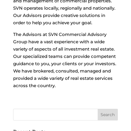
and management of commercial properties.
SVN operates locally, regionally and nationally.
Our Advisors provide creative solutions in
order to help you achieve your goal.
The Advisors at SVN Commercial Advisory
Group have a vast experience with a wide
variety of aspects of all investment real estate.
Our specialized teams can provide competent
guidance to you, your clients or your investors.
We have brokered, consulted, managed and
provided a wide variety of real estate services
across the country.