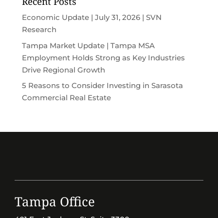
Recent Posts
Economic Update | July 31, 2026 | SVN
Research
Tampa Market Update | Tampa MSA
Employment Holds Strong as Key Industries
Drive Regional Growth
5 Reasons to Consider Investing in Sarasota
Commercial Real Estate
Tampa Office