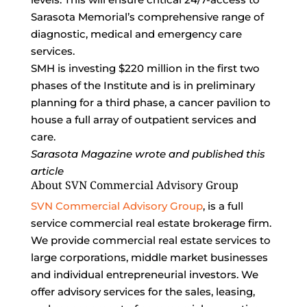
Sarasota Memorial’s comprehensive range of
diagnostic, medical and emergency care
services.
SMH is investing $220 million in the first two
phases of the Institute and is in preliminary
planning for a third phase, a cancer pavilion to
house a full array of outpatient services and
care.
Sarasota Magazine wrote and published this
article
About SVN Commercial Advisory Group
SVN Commercial Advisory Group
, is a full
service commercial real estate brokerage firm.
We provide commercial real estate services to
large corporations, middle market businesses
and individual entrepreneurial investors. We
offer advisory services for the sales, leasing,