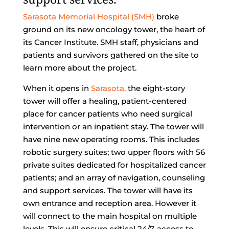
Sarasota Memorial Hospital (SMH)
broke
ground on its new oncology tower, the heart of
its Cancer Institute. SMH staff, physicians and
patients and survivors gathered on the site to
learn more about the project.
When it opens in
Sarasota,
the eight-story
tower will offer a healing, patient-centered
place for cancer patients who need surgical
intervention or an inpatient stay. The tower will
have nine new operating rooms. This includes
robotic surgery suites; two upper floors with 56
private suites dedicated for hospitalized cancer
patients; and an array of navigation, counseling
and support services. The tower will have its
own entrance and reception area. However it
will connect to the main hospital on multiple
levels. This will ensure critical 24/7-access to