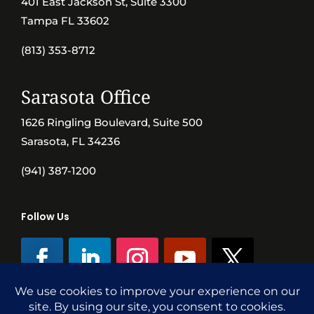
401 East Jackson St, Suite 3300
Tampa FL 33602
(813) 353-8712
Sarasota Office
1626 Ringling Boulevard, Suite 500
Sarasota, FL 34236
(941) 387-1200
Follow Us