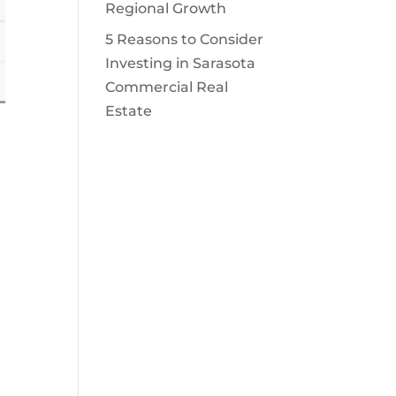
Regional Growth
5 Reasons to Consider
Investing in Sarasota
Commercial Real
Estate