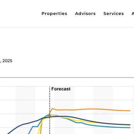
Properties
Advisors
Services
, 2025