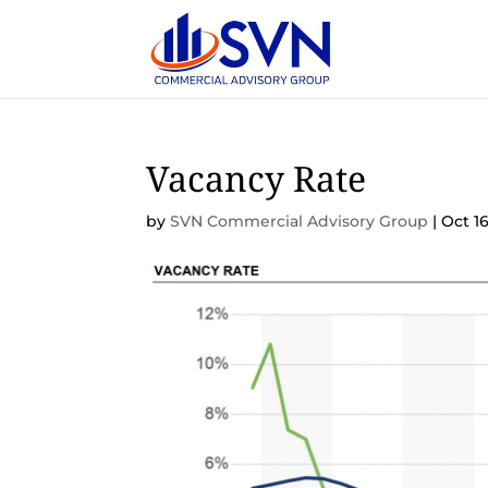
Vacancy Rate
by
SVN Commercial Advisory Group
|
Oct 16