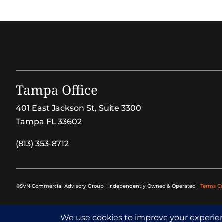
Tampa Office
401 East Jackson St, Suite 3300
Tampa FL 33602
(813) 353-8712
©SVN Commercial Advisory Group | Independently Owned & Operated |
Terms C