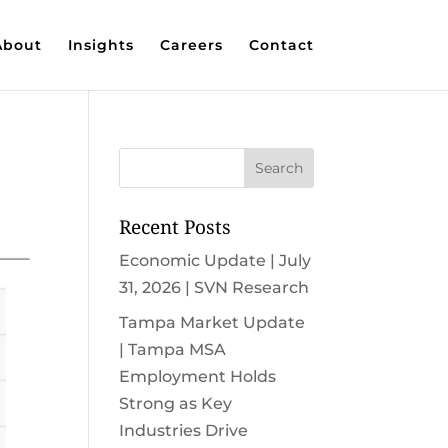
About
Insights
Careers
Contact
Recent Posts
Economic Update | July
31, 2026 | SVN Research
Tampa Market Update
| Tampa MSA
Employment Holds
Strong as Key
Industries Drive