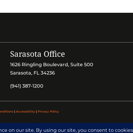
Sarasota Office
1626 Ringling Boulevard, Suite 500
Sarasota, FL 34236
(941) 387-1200
onditions
|
Accessibility
|
Privacy Policy