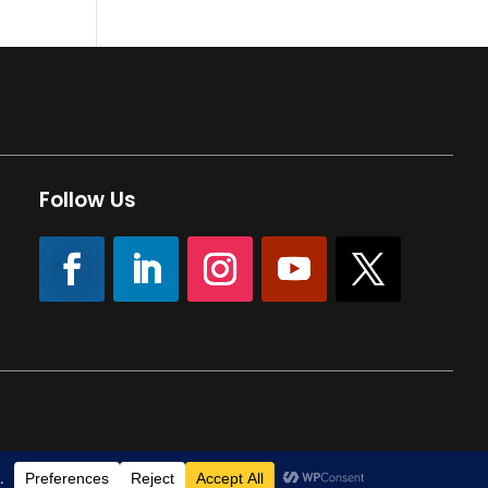
Follow Us