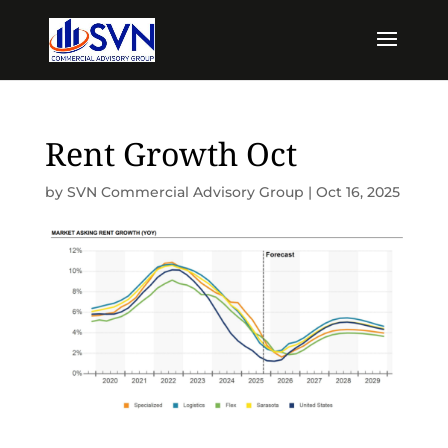
Rent Growth Oct
by
SVN Commercial Advisory Group
|
Oct 16, 2025