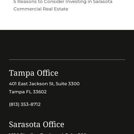
5 Reasons to Consider Investing in Sarasota
Commercial Real Estate
Tampa Office
401 East Jackson St, Suite 3300
Tampa FL 33602
(813) 353-8712
Sarasota Office