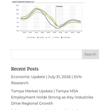
Recent Posts
Economic Update | July 31, 2026 | SVN
Research
Tampa Market Update | Tampa MSA
Employment Holds Strong as Key Industries
Drive Regional Growth