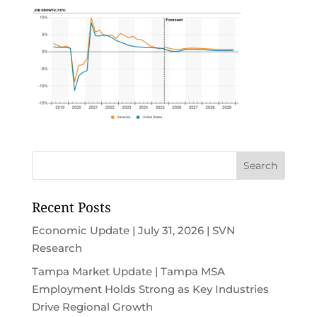
Recent Posts
Economic Update | July 31, 2026 | SVN
Research
Tampa Market Update | Tampa MSA
Employment Holds Strong as Key Industries
Drive Regional Growth