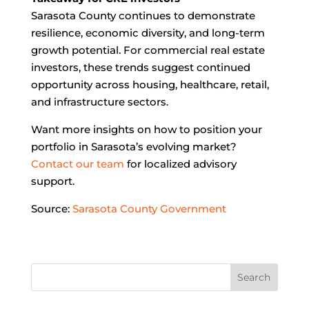
Sarasota County continues to demonstrate
resilience, economic diversity, and long-term
growth potential. For commercial real estate
investors, these trends suggest continued
opportunity across housing, healthcare, retail,
and infrastructure sectors.
Want more insights on how to position your
portfolio in Sarasota’s evolving market?
Contact our team
for localized advisory
support.
Source:
Sarasota County Government