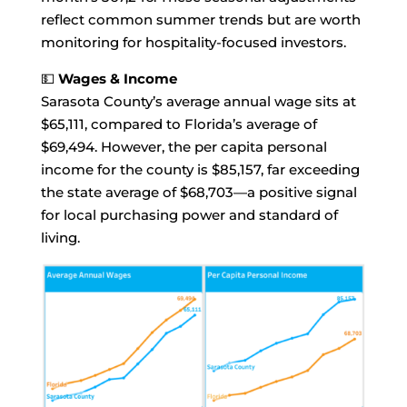
reflect common summer trends but are worth
monitoring for hospitality-focused investors.
💵
Wages & Income
Sarasota County’s average annual wage sits at
$65,111, compared to Florida’s average of
$69,494. However, the per capita personal
income for the county is $85,157, far exceeding
the state average of $68,703—a positive signal
for local purchasing power and standard of
living.