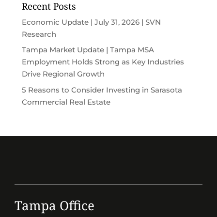
Recent Posts
Economic Update | July 31, 2026 | SVN
Research
Tampa Market Update | Tampa MSA
Employment Holds Strong as Key Industries
Drive Regional Growth
5 Reasons to Consider Investing in Sarasota
Commercial Real Estate
Tampa Office