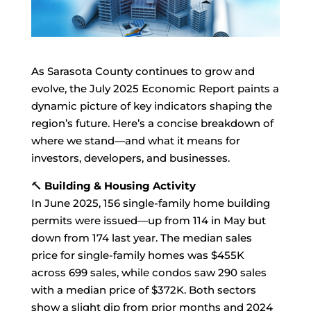
As Sarasota County continues to grow and
evolve, the July 2025 Economic Report paints a
dynamic picture of key indicators shaping the
region’s future. Here’s a concise breakdown of
where we stand—and what it means for
investors, developers, and businesses.
🔨
Building & Housing Activity
In June 2025, 156 single-family home building
permits were issued—up from 114 in May but
down from 174 last year. The median sales
price for single-family homes was $455K
across 699 sales, while condos saw 290 sales
with a median price of $372K. Both sectors
show a slight dip from prior months and 2024