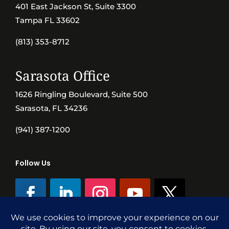
401 East Jackson St, Suite 3300
Tampa FL 33602
(813) 353-8712
Sarasota Office
1626 Ringling Boulevard, Suite 500
Sarasota, FL 34236
(941) 387-1200
Follow Us