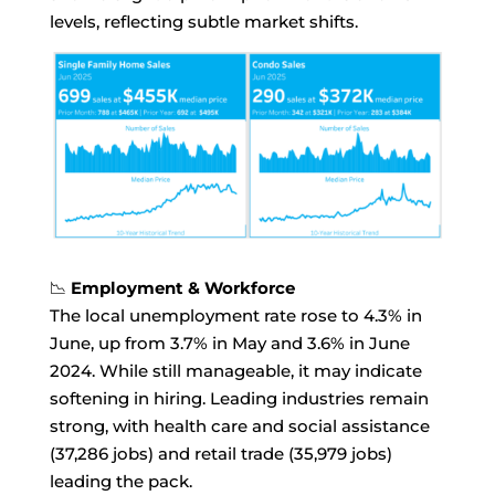
levels, reflecting subtle market shifts.
📉
Employment & Workforce
The local unemployment rate rose to 4.3% in
June, up from 3.7% in May and 3.6% in June
2024. While still manageable, it may indicate
softening in hiring. Leading industries remain
strong, with health care and social assistance
(37,286 jobs) and retail trade (35,979 jobs)
leading the pack.