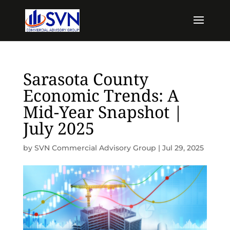
Sarasota County
Economic Trends: A
Mid-Year Snapshot |
July 2025
by
SVN Commercial Advisory Group
|
Jul 29, 2025