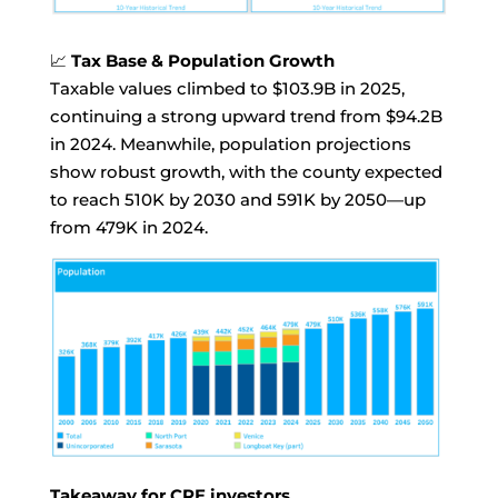
📈
Tax Base & Population Growth
Taxable values climbed to $103.9B in 2025,
continuing a strong upward trend from $94.2B
in 2024. Meanwhile, population projections
show robust growth, with the county expected
to reach 510K by 2030 and 591K by 2050—up
from 479K in 2024.
Takeaway for CRE investors