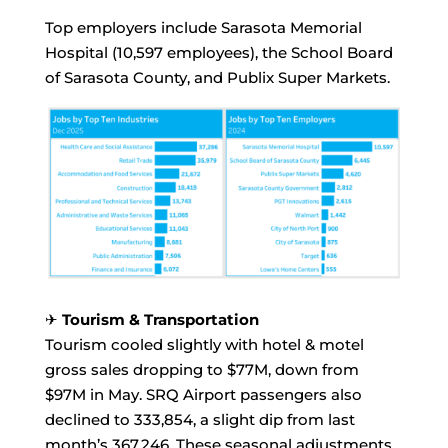
Top employers include Sarasota Memorial
Hospital (10,597 employees), the School Board
of Sarasota County, and Publix Super Markets.
✈
Tourism & Transportation
Tourism cooled slightly with hotel & motel
gross sales dropping to $77M, down from
$97M in May. SRQ Airport passengers also
declined to 333,854, a slight dip from last
month’s 367,246. These seasonal adjustments