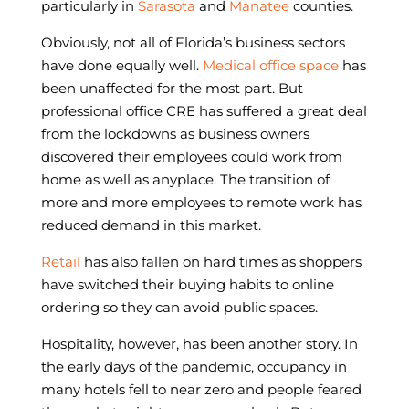
particularly in
Sarasota
and
Manatee
counties.
Obviously, not all of Florida’s business sectors
have done equally well.
Medical office space
has
been unaffected for the most part. But
professional office CRE has suffered a great deal
from the lockdowns as business owners
discovered their employees could work from
home as well as anyplace. The transition of
more and more employees to remote work has
reduced demand in this market.
Retail
has also fallen on hard times as shoppers
have switched their buying habits to online
ordering so they can avoid public spaces.
Hospitality, however, has been another story. In
the early days of the pandemic, occupancy in
many hotels fell to near zero and people feared