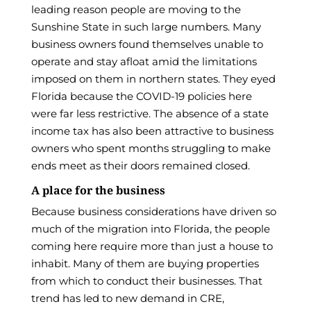
leading reason people are moving to the
Sunshine State in such large numbers. Many
business owners found themselves unable to
operate and stay afloat amid the limitations
imposed on them in northern states. They eyed
Florida because the COVID-19 policies here
were far less restrictive. The absence of a state
income tax has also been attractive to business
owners who spent months struggling to make
ends meet as their doors remained closed.
A place for the business
Because business considerations have driven so
much of the migration into Florida, the people
coming here require more than just a house to
inhabit. Many of them are buying properties
from which to conduct their businesses. That
trend has led to new demand in CRE,