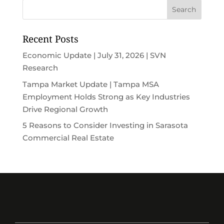
Recent Posts
Economic Update | July 31, 2026 | SVN
Research
Tampa Market Update | Tampa MSA
Employment Holds Strong as Key Industries
Drive Regional Growth
5 Reasons to Consider Investing in Sarasota
Commercial Real Estate