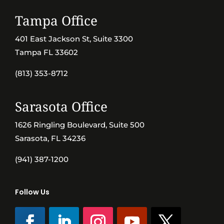
Tampa Office
401 East Jackson St, Suite 3300
Tampa FL 33602
(813) 353-8712
Sarasota Office
1626 Ringling Boulevard, Suite 500
Sarasota, FL 34236
(941) 387-1200
Follow Us