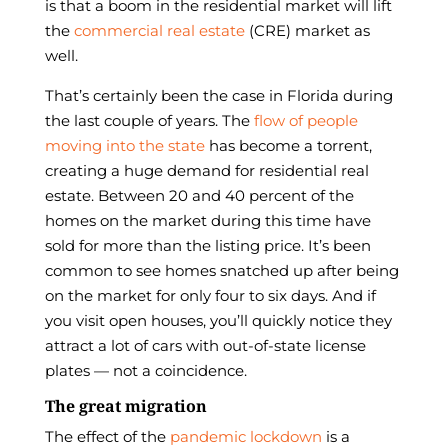
is that a boom in the residential market will lift
the
commercial real estate
(CRE) market as
well.
That’s certainly been the case in Florida during
the last couple of years. The
flow of people
moving into the state
has become a torrent,
creating a huge demand for residential real
estate. Between 20 and 40 percent of the
homes on the market during this time have
sold for more than the listing price. It’s been
common to see homes snatched up after being
on the market for only four to six days. And if
you visit open houses, you’ll quickly notice they
attract a lot of cars with out-of-state license
plates — not a coincidence.
The great migration
The effect of the
pandemic lockdown
is a