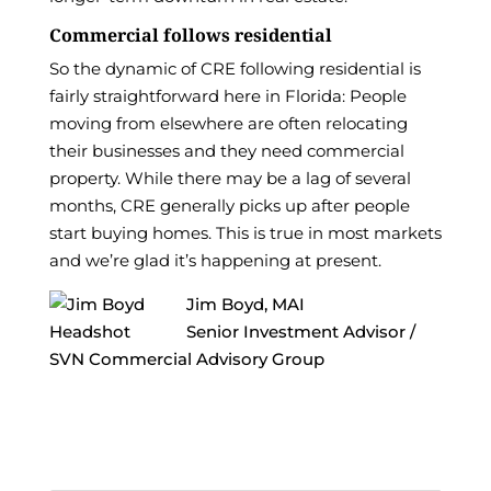
Commercial follows residential
So the dynamic of CRE following residential is
fairly straightforward here in Florida: People
moving from elsewhere are often relocating
their businesses and they need commercial
property. While there may be a lag of several
months, CRE generally picks up after people
start buying homes. This is true in most markets
and we’re glad it’s happening at present.
Jim Boyd, MAI
Senior Investment Advisor /
SVN Commercial Advisory Group