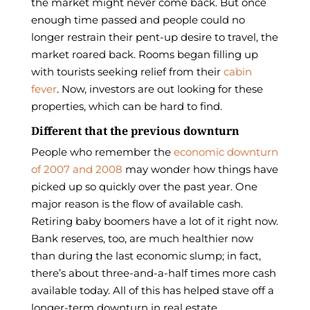
the market might never come back. But once
enough time passed and people could no
longer restrain their pent-up desire to travel, the
market roared back. Rooms began filling up
with tourists seeking relief from their
cabin
fever
. Now, investors are out looking for these
properties, which can be hard to find.
Different that the previous downturn
People who remember the
economic downturn
of 2007 and 2008
may wonder how things have
picked up so quickly over the past year. One
major reason is the flow of available cash.
Retiring baby boomers have a lot of it right now.
Bank reserves, too, are much healthier now
than during the last economic slump; in fact,
there’s about three-and-a-half times more cash
available today. All of this has helped stave off a
longer-term downturn in real estate.