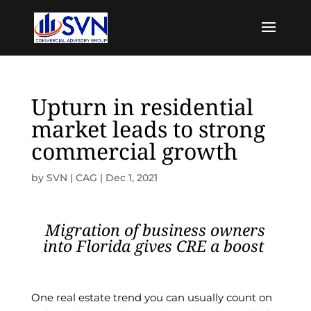
Upturn in residential
market leads to strong
commercial growth
by
SVN | CAG
|
Dec 1, 2021
Migration of business owners
into Florida gives CRE a boost
One real estate trend you can usually count on