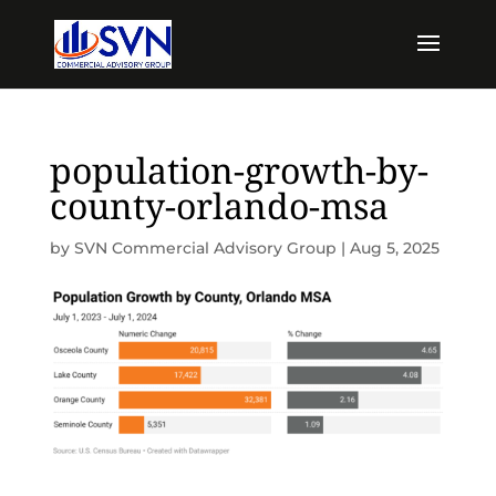
population-growth-by-
county-orlando-msa
by
SVN Commercial Advisory Group
|
Aug 5, 2025