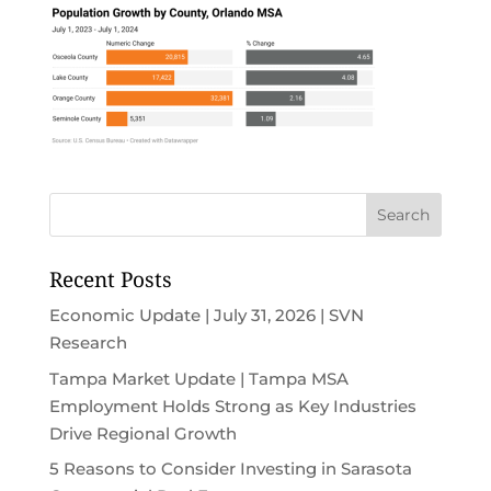
Recent Posts
Economic Update | July 31, 2026 | SVN
Research
Tampa Market Update | Tampa MSA
Employment Holds Strong as Key Industries
Drive Regional Growth
5 Reasons to Consider Investing in Sarasota