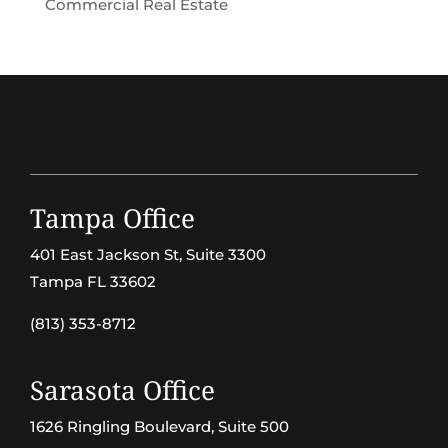
Commercial Real Estate
Tampa Office
401 East Jackson St, Suite 3300
Tampa FL 33602
(813) 353-8712
Sarasota Office
1626 Ringling Boulevard, Suite 500