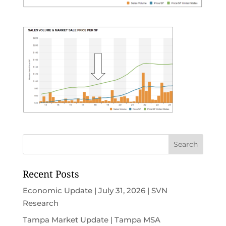
Recent Posts
Economic Update | July 31, 2026 | SVN
Research
Tampa Market Update | Tampa MSA