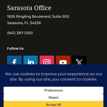
Sarasota Office
1626 Ringling Boulevard, Suite 500
Sarasota, FL 34236
(941) 387-1200
Follow Us
©SVN Commercial Advisory Group | Independently Owned & Operated
|
Terms Conditions
|
Accessibility
|
Privacy Policy