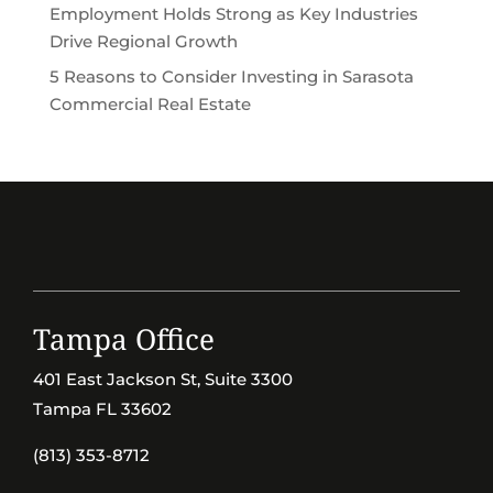
Employment Holds Strong as Key Industries
Drive Regional Growth
5 Reasons to Consider Investing in Sarasota
Commercial Real Estate
Tampa Office
401 East Jackson St, Suite 3300
Tampa FL 33602
(813) 353-8712