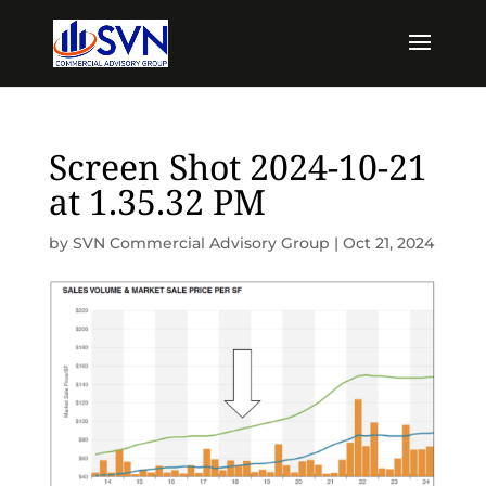
Screen Shot 2024-10-21
at 1.35.32 PM
by
SVN Commercial Advisory Group
|
Oct 21, 2024