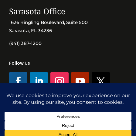
Sarasota Office
1626 Ringling Boulevard, Suite 500
Sarasota, FL 34236
(941) 387-1200
Follow Us
©SVN Commercial Advisory Group | Independently Owned & Operated
|
Terms Conditions
|
Accessibility
|
Privacy Policy