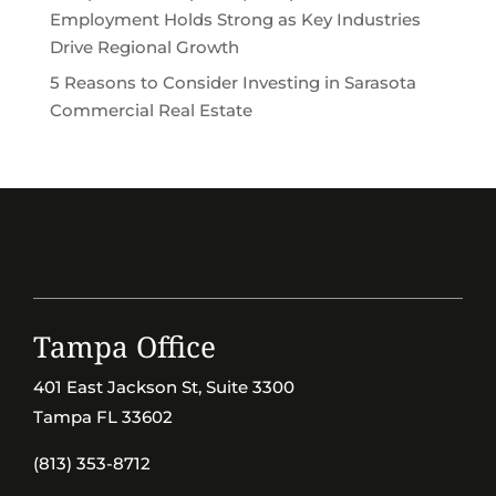
Employment Holds Strong as Key Industries
Drive Regional Growth
5 Reasons to Consider Investing in Sarasota
Commercial Real Estate
Tampa Office
401 East Jackson St, Suite 3300
Tampa FL 33602
(813) 353-8712