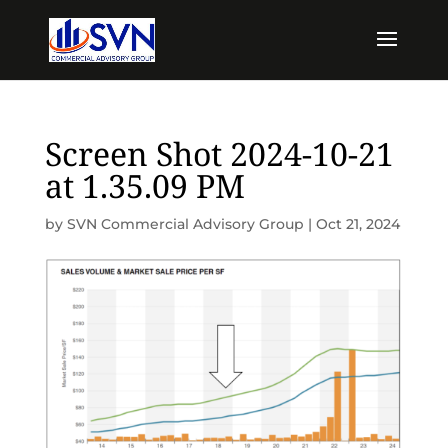
Screen Shot 2024-10-21
at 1.35.09 PM
by
SVN Commercial Advisory Group
|
Oct 21, 2024