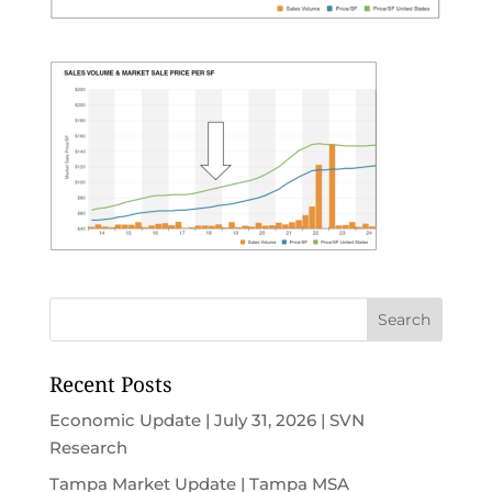
Recent Posts
Economic Update | July 31, 2026 | SVN
Research
Tampa Market Update | Tampa MSA