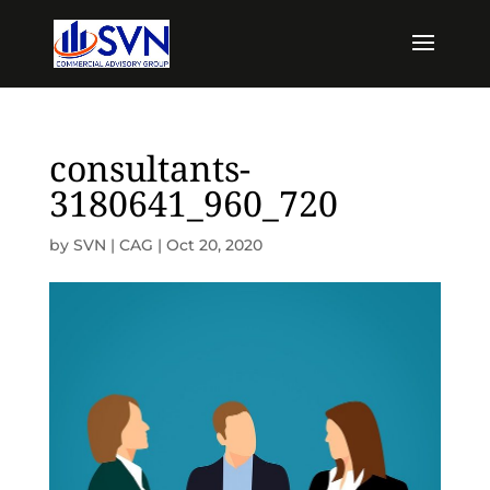
consultants-
3180641_960_720
by
SVN | CAG
|
Oct 20, 2020