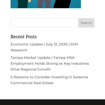
Recent Posts
Economic Update | July 31, 2026 | SVN
Research
Tampa Market Update | Tampa MSA
Employment Holds Strong as Key Industries
Drive Regional Growth
5 Reasons to Consider Investing in Sarasota
Commercial Real Estate