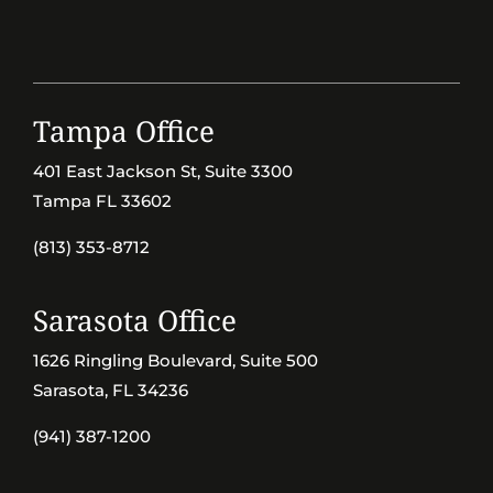
Tampa Office
401 East Jackson St, Suite 3300
Tampa FL 33602
(813) 353-8712
Sarasota Office
1626 Ringling Boulevard, Suite 500
Sarasota, FL 34236
(941) 387-1200