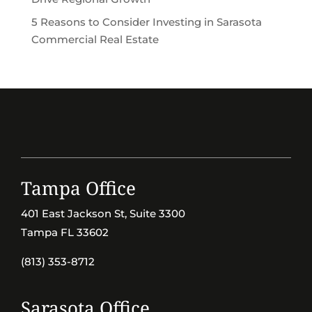
5 Reasons to Consider Investing in Sarasota
Commercial Real Estate
Tampa Office
401 East Jackson St, Suite 3300
Tampa FL 33602
(813) 353-8712
Sarasota Office