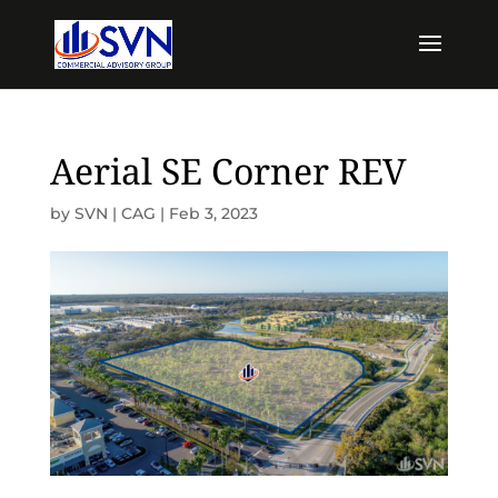
Aerial SE Corner REV
by
SVN | CAG
|
Feb 3, 2023