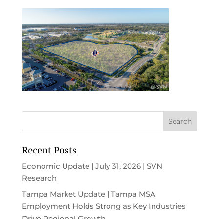
Recent Posts
Economic Update | July 31, 2026 | SVN
Research
Tampa Market Update | Tampa MSA
Employment Holds Strong as Key Industries
Drive Regional Growth