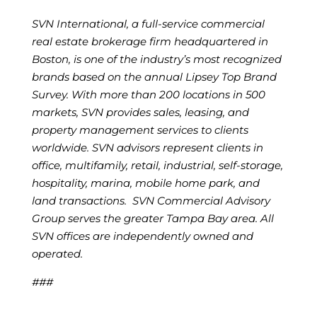
SVN International, a full-service commercial
real estate brokerage firm headquartered in
Boston, is one of the industry’s most recognized
brands based on the annual Lipsey Top Brand
Survey. With more than 200 locations in 500
markets, SVN provides sales, leasing, and
property management services to clients
worldwide. SVN advisors represent clients in
office, multifamily, retail, industrial, self-storage,
hospitality, marina, mobile home park, and
land transactions. SVN Commercial Advisory
Group serves the greater Tampa Bay area. All
SVN offices are independently owned and
operated.
###