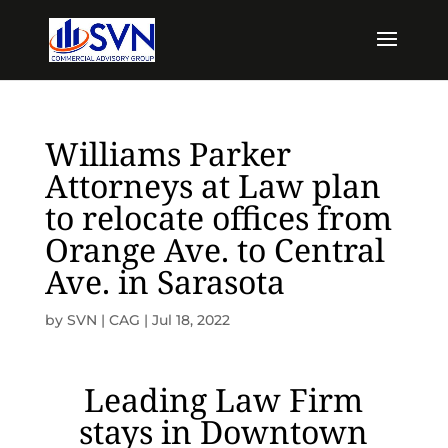
Williams Parker
Attorneys at Law plan
to relocate offices from
Orange Ave. to Central
Ave. in Sarasota
by
SVN | CAG
|
Jul 18, 2022
Leading Law Firm
stays in Downtown