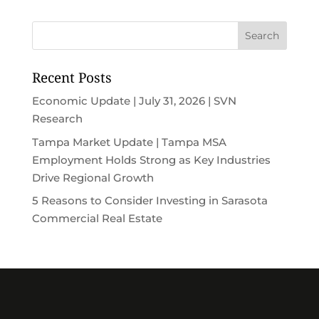
Recent Posts
Economic Update | July 31, 2026 | SVN
Research
Tampa Market Update | Tampa MSA
Employment Holds Strong as Key Industries
Drive Regional Growth
5 Reasons to Consider Investing in Sarasota
Commercial Real Estate