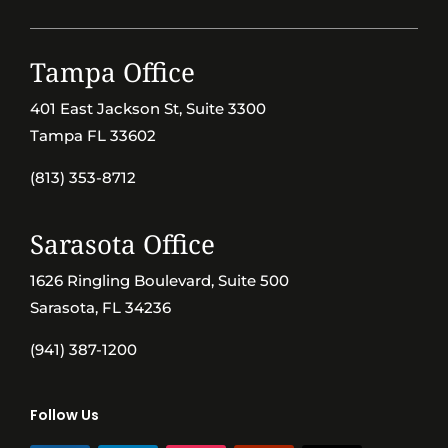
Tampa Office
401 East Jackson St, Suite 3300
Tampa FL 33602
(813) 353-8712
Sarasota Office
1626 Ringling Boulevard, Suite 500
Sarasota, FL 34236
(941) 387-1200
Follow Us