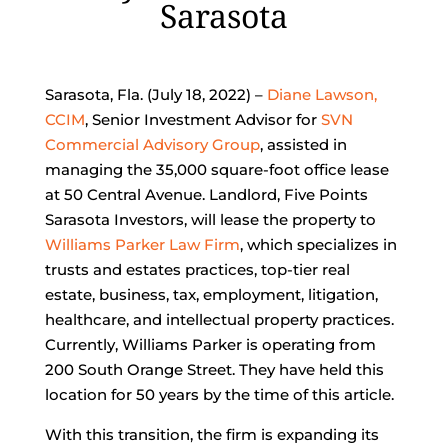
Sarasota
Sarasota, Fla. (July 18, 2022) –
Diane Lawson,
CCIM
, Senior Investment Advisor for
SVN
Commercial Advisory Group
, assisted in
managing the 35,000 square-foot office lease
at 50 Central Avenue. Landlord, Five Points
Sarasota Investors, will lease the property to
Williams Parker Law Firm
, which specializes in
trusts and estates practices, top-tier real
estate, business, tax, employment, litigation,
healthcare, and intellectual property practices.
Currently, Williams Parker is operating from
200 South Orange Street. They have held this
location for 50 years by the time of this article.
With this transition, the firm is expanding its