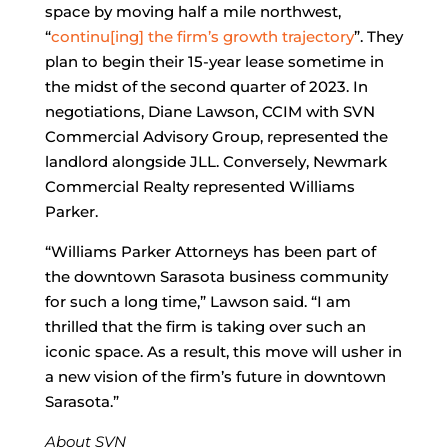
space by moving half a mile northwest,
“
continu[ing] the firm’s growth trajectory
”. They
plan to begin their 15-year lease sometime in
the midst of the second quarter of 2023. In
negotiations, Diane Lawson, CCIM with SVN
Commercial Advisory Group, represented the
landlord alongside JLL. Conversely, Newmark
Commercial Realty represented Williams
Parker.
“Williams Parker Attorneys has been part of
the downtown Sarasota business community
for such a long time,” Lawson said. “I am
thrilled that the firm is taking over such an
iconic space. As a result, this move will usher in
a new vision of the firm’s future in downtown
Sarasota.”
About SVN