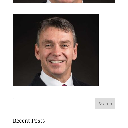
Recent Posts