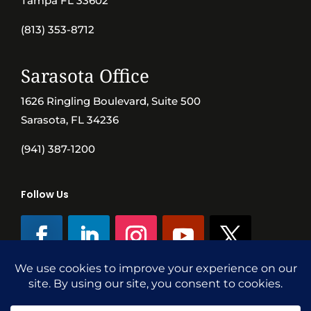
Tampa FL 33602
(813) 353-8712
Sarasota Office
1626 Ringling Boulevard, Suite 500
Sarasota, FL 34236
(941) 387-1200
Follow Us
©SVN Commercial Advisory Group | Independently Owned & Operated