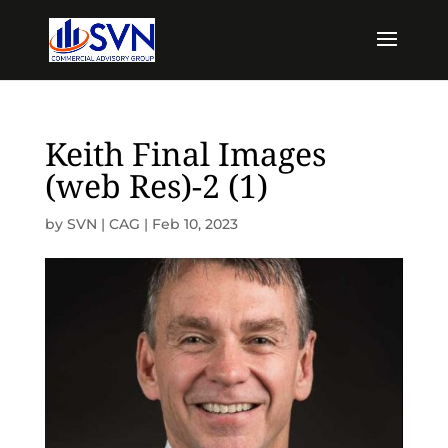
Keith Final Images
(web Res)-2 (1)
by
SVN | CAG
|
Feb 10, 2023