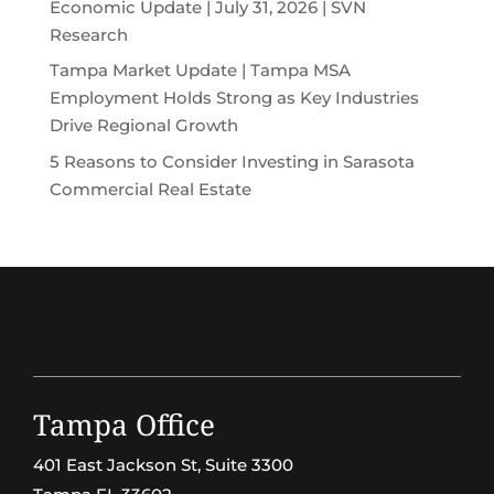
Economic Update | July 31, 2026 | SVN
Research
Tampa Market Update | Tampa MSA
Employment Holds Strong as Key Industries
Drive Regional Growth
5 Reasons to Consider Investing in Sarasota
Commercial Real Estate
Tampa Office
401 East Jackson St, Suite 3300