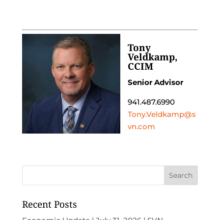
Tony
Veldkamp,
CCIM
Senior Advisor
941.487.6990
Tony.Veldkamp@s
vn.com
Recent Posts