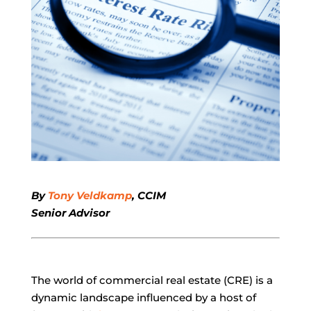
By
Tony Veldkamp
, CCIM
Senior Advisor
The world of commercial real estate (CRE) is a
dynamic landscape influenced by a host of