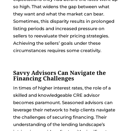
so high. That widens the gap between what
they want and what the market can bear.
Sometimes, this disparity results in prolonged
listing periods and increased pressure on
sellers to reevaluate their pricing strategies.
Achieving the sellers’ goals under these
circumstances requires some creativity.
Savvy Advisors Can Navigate the
Financing Challenges
In times of higher interest rates, the role of a
skilled and knowledgeable CRE advisor
becomes paramount. Seasoned advisors can
leverage their network to help clients navigate
the challenges of securing financing. Their
understanding of the lending landscape’s