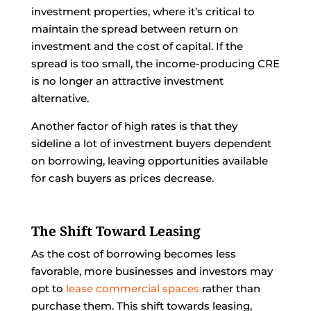
investment properties, where it’s critical to
maintain the spread between return on
investment and the cost of capital. If the
spread is too small, the income-producing CRE
is no longer an attractive investment
alternative.
Another factor of high rates is that they
sideline a lot of investment buyers dependent
on borrowing, leaving opportunities available
for cash buyers as prices decrease.
The Shift Toward Leasing
As the cost of borrowing becomes less
favorable, more businesses and investors may
opt to
lease commercial spaces
rather than
purchase them. This shift towards leasing,