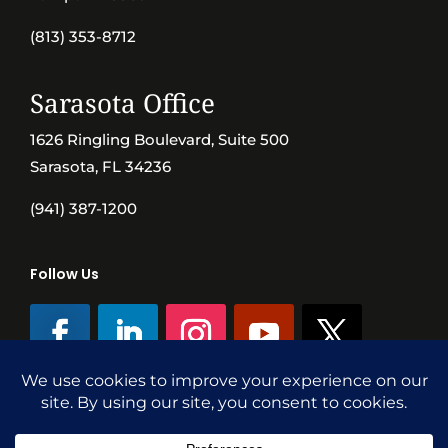
(813) 353-8712
Sarasota Office
1626 Ringling Boulevard, Suite 500
Sarasota, FL 34236
(941) 387-1200
Follow Us
©SVN Commercial Advisory Group | Independently Owned & Operated