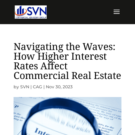
Navigating the Waves:
How Higher Interest
Rates Affect
Commercial Real Estate
by
SVN | CAG
|
Nov 30, 2023