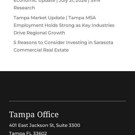
Economic Update | July 31, 2026 | SVN
Research
Tampa Market Update | Tampa MSA
Employment Holds Strong as Key Industries
Drive Regional Growth
5 Reasons to Consider Investing in Sarasota
Commercial Real Estate
Tampa Office
401 East Jackson St, Suite 3300
Tampa FL 33602