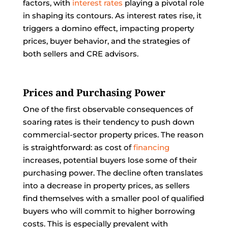
factors, with
interest rates
playing a pivotal role
in shaping its contours. As interest rates rise, it
triggers a domino effect, impacting property
prices, buyer behavior, and the strategies of
both sellers and CRE advisors.
Prices and Purchasing Power
One of the first observable consequences of
soaring rates is their tendency to push down
commercial-sector property prices. The reason
is straightforward: as cost of
financing
increases, potential buyers lose some of their
purchasing power. The decline often translates
into a decrease in property prices, as sellers
find themselves with a smaller pool of qualified
buyers who will commit to higher borrowing
costs. This is especially prevalent with