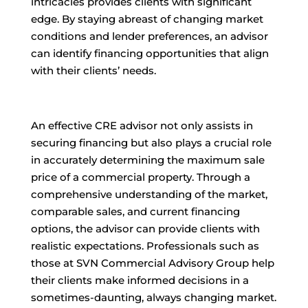
intricacies provides clients with significant
edge. By staying abreast of changing market
conditions and lender preferences, an advisor
can identify financing opportunities that align
with their clients’ needs.
An effective CRE advisor not only assists in
securing financing but also plays a crucial role
in accurately determining the maximum sale
price of a commercial property. Through a
comprehensive understanding of the market,
comparable sales, and current financing
options, the advisor can provide clients with
realistic expectations. Professionals such as
those at SVN Commercial Advisory Group help
their clients make informed decisions in a
sometimes-daunting, always changing market.