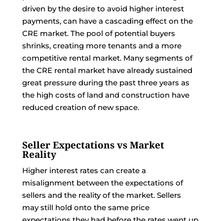
driven by the desire to avoid higher interest
payments, can have a cascading effect on the
CRE market. The pool of potential buyers
shrinks, creating more tenants and a more
competitive rental market. Many segments of
the CRE rental market have already sustained
great pressure during the past three years as
the high costs of land and construction have
reduced creation of new space.
Seller Expectations vs Market
Reality
Higher interest rates can create a
misalignment between the expectations of
sellers and the reality of the market. Sellers
may still hold onto the same price
expectations they had before the rates went up