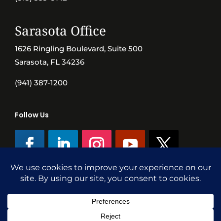
Sarasota Office
1626 Ringling Boulevard, Suite 500
Sarasota, FL 34236
(941) 387-1200
Follow Us
©SVN Commercial Advisory Group | Independently Owned & Operated
|
Terms Conditions
|
Accessibility
|
Privacy Policy