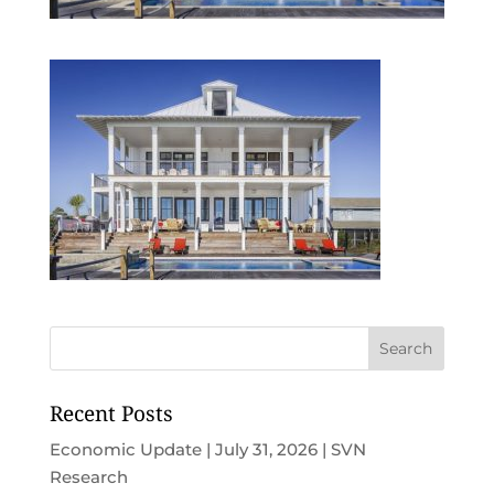
Recent Posts
Economic Update | July 31, 2026 | SVN
Research