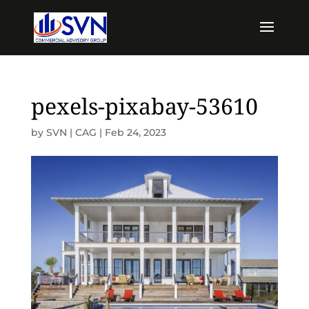
pexels-pixabay-53610
by
SVN | CAG
|
Feb 24, 2023