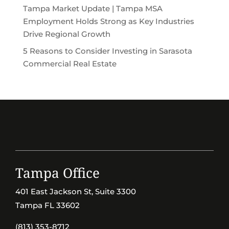
Tampa Market Update | Tampa MSA
Employment Holds Strong as Key Industries
Drive Regional Growth
5 Reasons to Consider Investing in Sarasota
Commercial Real Estate
Tampa Office
401 East Jackson St, Suite 3300
Tampa FL 33602
(813) 353-8712