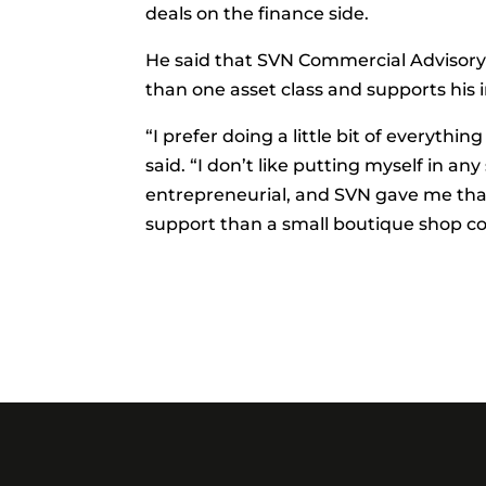
deals on the finance side.
He said that SVN Commercial Advisory
than one asset class and supports his 
“I prefer doing a little bit of everyth
said. “I don’t like putting myself in an
entrepreneurial, and SVN gave me that
support than a small boutique shop coul