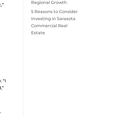
Regional Growth
,”
5 Reasons to Consider
Investing in Sarasota
Commercial Real
Estate
 “I
,”
r