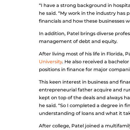
“I have a strong background in hospital
he said. “My work in the industry has
financials and how these businesses w
In addition, Patel brings diverse profe
management of debt and equity.
After living most of his life in Florid
University
. He also received a bachelor
positions in finance for major compani
This keen interest in business and fin
entrepreneurial father acquire and run
kept on top of the deals and always h
he said. “So I completed a degree in 
understanding of loans and what it ta
After college, Patel joined a multifami