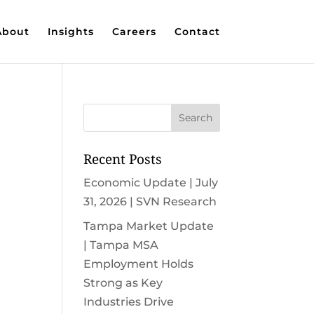
About
Insights
Careers
Contact
Recent Posts
Economic Update | July
31, 2026 | SVN Research
Tampa Market Update
| Tampa MSA
Employment Holds
Strong as Key
Industries Drive