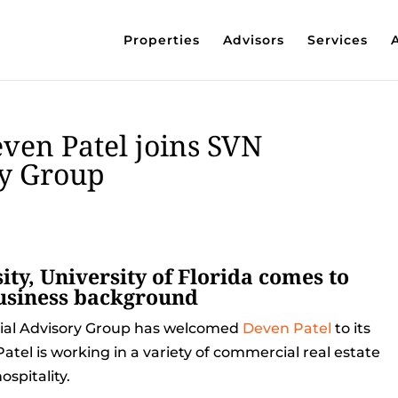
Properties
Advisors
Services
even Patel joins SVN
y Group
ty, University of Florida comes to
business background
ial Advisory Group has welcomed
Deven Patel
to its
atel is working in a variety of commercial real estate
spitality.