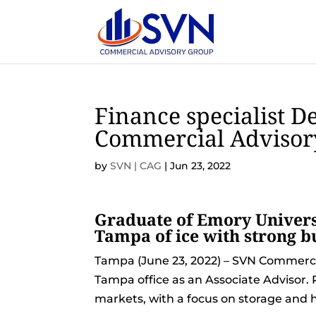
Finance specialist D
Commercial Advisor
by
SVN | CAG
|
Jun 23, 2022
Graduate of Emory Universi
Tampa of ice with strong 
Tampa (June 23, 2022) – SVN Commerc
Tampa office as an Associate Advisor. P
markets, with a focus on storage and ho