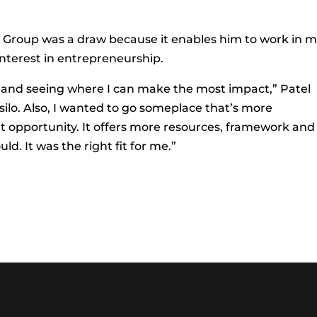
 Group was a draw because it enables him to work in 
interest in entrepreneurship.
ing and seeing where I can make the most impact,” Patel
y silo. Also, I wanted to go someplace that’s more
 opportunity. It offers more resources, framework and
d. It was the right fit for me.”