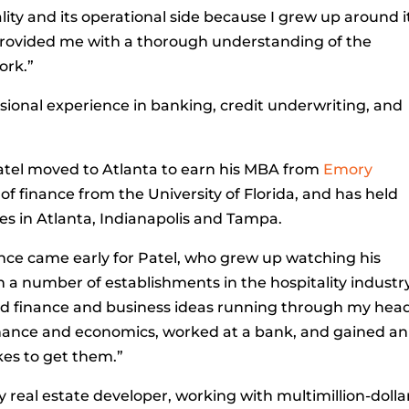
ity and its operational side because I grew up around it
 provided me with a thorough understanding of the
ork.”
ssional experience in banking, credit underwriting, and
a, Patel moved to Atlanta to earn his MBA from
Emory
 of finance from the University of Florida, and has held
es in Atlanta, Indianapolis and Tampa.
ance came early for Patel, who grew up watching his
 a number of establishments in the hospitality industry.
ad finance and business ideas running through my head
finance and economics, worked at a bank, and gained an
kes to get them.”
ly real estate developer, working with multimillion-dolla