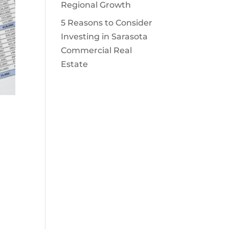
Regional Growth
5 Reasons to Consider
Investing in Sarasota
Commercial Real
Estate