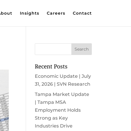
About
Insights
Careers
Contact
Recent Posts
Economic Update | July
31, 2026 | SVN Research
Tampa Market Update
| Tampa MSA
Employment Holds
Strong as Key
Industries Drive