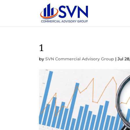
1
by
SVN Commercial Advisory Group
|
Jul 28