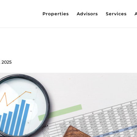
Properties
Advisors
Services
, 2025