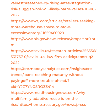
valuesthreatened-by-rising-rates-stagflation-
risk-sluggish-noi-will-likely-harm-values-10-08-
2022
https://www.wsj.com/articles/retailers-seeking-
more-warehouse-space-to-stow-
excessinventory-11659460929
https://www.bls.gov/news.release/empsit.nr0.ht
m
https://www.savills.us/research_articles/256536/
331757-0/savills-u.s.-law-firm-activityreport-q2-
2022
https://cre.moodysanalytics.com/insights/cre-
trends/loans-reaching-maturity-without-
payingoff-more-trouble-ahead/?
cid=YJZ7YNGSROZ5414
https://www.multihousingnews.com/why-
multifamily-adaptive-reuse-is-on-the-
rise/https://home.treasury.gov/news/press-