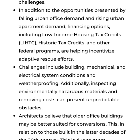
challenges.
In addition to the opportunities presented by
falling urban office demand and rising urban
apartment demand, financing options,
including Low-Income Housing Tax Credits
(LIHTC), Historic Tax Credits, and other
federal programs, are helping incentivize
adaptive rescue efforts.
Challenges include building, mechanical, and
electrical system conditions and
weatherproofing. Additionally, inspecting
environmentally hazardous materials and
removing costs can present unpredictable
obstacles.
Architects believe that older office buildings
may be better suited for conversions. This, in
relation to those built in the latter decades of