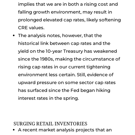
implies that we are in both a rising cost and
falling growth environment, may result in
prolonged elevated cap rates, likely softening
CRE values.
The analysis notes, however, that the
historical link between cap rates and the
yield on the 10-year Treasury has weakened
since the 1980s, making the circumstance of
rising cap rates in our current tightening
environment less certain. Still, evidence of
upward pressure on some sector cap rates
has surfaced since the Fed began hiking
interest rates in the spring.
SURGING RETAIL INVENTORIES
A recent market analysis projects that an