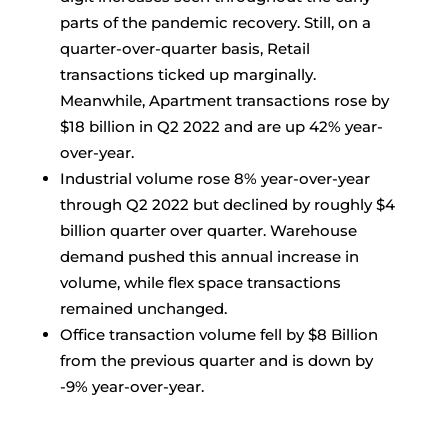
parts of the pandemic recovery. Still, on a
quarter-over-quarter basis, Retail
transactions ticked up marginally.
Meanwhile, Apartment transactions rose by
$18 billion in Q2 2022 and are up 42% year-
over-year.
Industrial volume rose 8% year-over-year
through Q2 2022 but declined by roughly $4
billion quarter over quarter. Warehouse
demand pushed this annual increase in
volume, while flex space transactions
remained unchanged.
Office transaction volume fell by $8 Billion
from the previous quarter and is down by
-9% year-over-year.