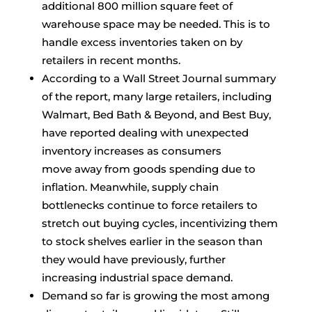
additional 800 million square feet of
warehouse space may be needed. This is to
handle excess inventories taken on by
retailers in recent months.
According to a Wall Street Journal summary
of the report, many large retailers, including
Walmart, Bed Bath & Beyond, and Best Buy,
have reported dealing with unexpected
inventory increases as consumers
move away from goods spending due to
inflation. Meanwhile, supply chain
bottlenecks continue to force retailers to
stretch out buying cycles, incentivizing them
to stock shelves earlier in the season than
they would have previously, further
increasing industrial space demand.
Demand so far is growing the most among