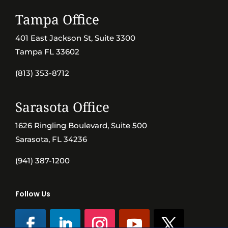
Tampa Office
401 East Jackson St, Suite 3300
Tampa FL 33602
(813) 353-8712
Sarasota Office
1626 Ringling Boulevard, Suite 500
Sarasota, FL 34236
(941) 387-1200
Follow Us