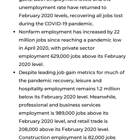
unemployment rate have returned to
February 2020 levels, recovering all jobs lost
during the COVID-19 pandemic.
Nonfarm employment has increased by 22
million jobs since reaching a pandemic low
in April 2020, with private sector
employment 629,000 jobs above its February
2020 level.
Despite leading job gain metrics for much of
the pandemic recovery, leisure and
hospitality employment remains 1.2 million
below its February 2020 level. Meanwhile,
professional and business services
employment is 989,000 jobs above its
February 2020 level, and retail trade is
208,000 above its February 2020 level.
Construction employment is 82,000 jobs