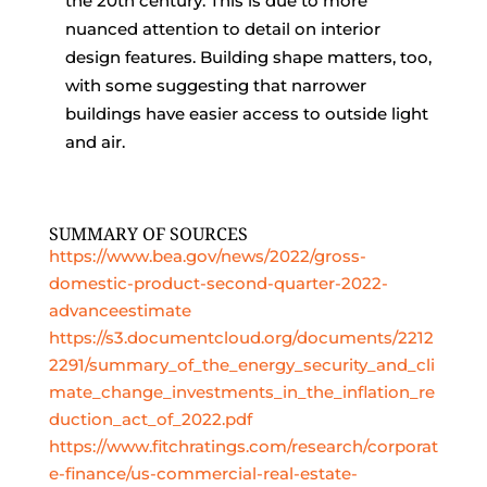
the 20th century. This is due to more
nuanced attention to detail on interior
design features. Building shape matters, too,
with some suggesting that narrower
buildings have easier access to outside light
and air.
SUMMARY OF SOURCES
https://www.bea.gov/news/2022/gross-
domestic-product-second-quarter-2022-
advanceestimate
https://s3.documentcloud.org/documents/2212
2291/summary_of_the_energy_security_and_cli
mate_change_investments_in_the_inflation_re
duction_act_of_2022.pdf
https://www.fitchratings.com/research/corporat
e-finance/us-commercial-real-estate-