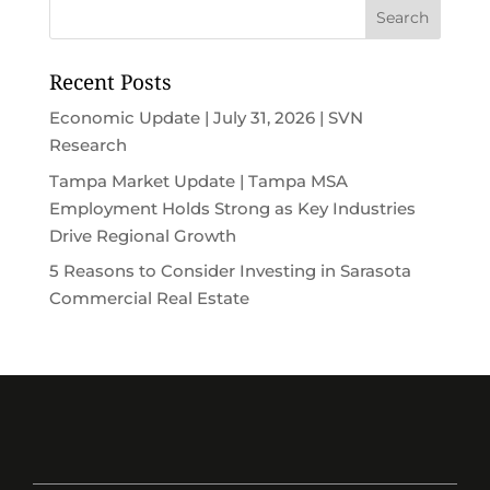
Recent Posts
Economic Update | July 31, 2026 | SVN
Research
Tampa Market Update | Tampa MSA
Employment Holds Strong as Key Industries
Drive Regional Growth
5 Reasons to Consider Investing in Sarasota
Commercial Real Estate