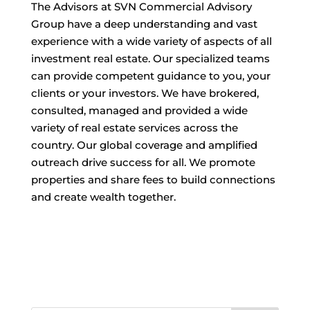
The Advisors at SVN Commercial Advisory
Group have a deep understanding and vast
experience with a wide variety of aspects of all
investment real estate. Our specialized teams
can provide competent guidance to you, your
clients or your investors. We have brokered,
consulted, managed and provided a wide
variety of real estate services across the
country. Our global coverage and amplified
outreach drive success for all. We promote
properties and share fees to build connections
and create wealth together.