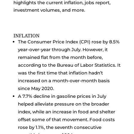
highlights the current inflation, jobs report,
investment volumes, and more.
INFLATION
The Consumer Price Index (CPI) rose by 8.5%
year-over-year through July. However, it
remained flat from the month before,
according to the Bureau of Labor Statistics. It
was the first time that inflation hadn’t
increased on a month-over-month basis
since May 2020.
A 7.7% decline in gasoline prices in July
helped alleviate pressure on the broader
index, while an increase in food and shelter
offset some of that movement. Food costs
rose by 1.1%, the seventh consecutive