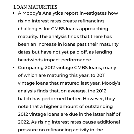
LOAN MATURITIES
A Moody’s Analytics report investigates how
rising interest rates create refinancing
challenges for CMBS loans approaching
maturity. The analysis finds that there has
been an increase in loans past their maturity
dates but have not yet paid off, as lending
headwinds impact performance.
Comparing 2012 vintage CMBS loans, many
of which are maturing this year, to 2011
vintage loans that matured last year, Moody’s
analysis finds that, on average, the 2012
batch has performed better. However, they
note that a higher amount of outstanding
2012 vintage loans are due in the latter half of
2022. As rising interest rates cause additional
pressure on refinancing activity in the