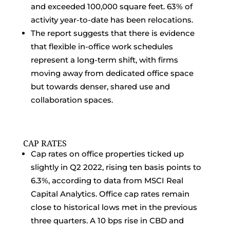
and exceeded 100,000 square feet. 63% of
activity year-to-date has been relocations.
The report suggests that there is evidence
that flexible in-office work schedules
represent a long-term shift, with firms
moving away from dedicated office space
but towards denser, shared use and
collaboration spaces.
CAP RATES
Cap rates on office properties ticked up
slightly in Q2 2022, rising ten basis points to
6.3%, according to data from MSCI Real
Capital Analytics. Office cap rates remain
close to historical lows met in the previous
three quarters. A 10 bps rise in CBD and