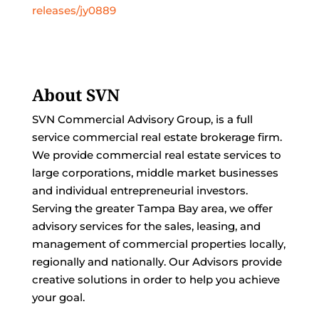
releases/jy0889
About SVN
SVN Commercial Advisory Group, is a full
service commercial real estate brokerage firm.
We provide commercial real estate services to
large corporations, middle market businesses
and individual entrepreneurial investors.
Serving the greater Tampa Bay area, we offer
advisory services for the sales, leasing, and
management of commercial properties locally,
regionally and nationally. Our Advisors provide
creative solutions in order to help you achieve
your goal.