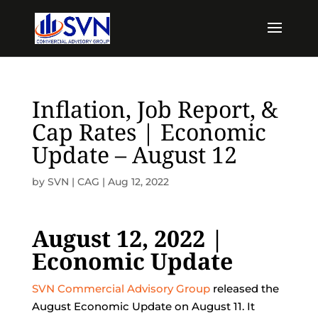
Inflation, Job Report, &
Cap Rates | Economic
Update – August 12
by
SVN | CAG
|
Aug 12, 2022
August 12, 2022 |
Economic Update
SVN Commercial Advisory Group
released the
August Economic Update on August 11. It