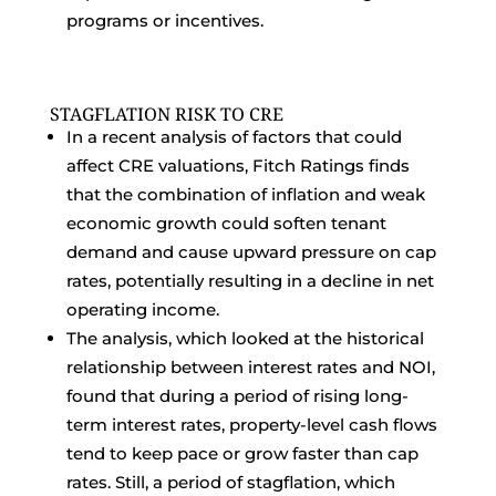
programs or incentives.
STAGFLATION RISK TO CRE
In a recent analysis of factors that could
affect CRE valuations, Fitch Ratings finds
that the combination of inflation and weak
economic growth could soften tenant
demand and cause upward pressure on cap
rates, potentially resulting in a decline in net
operating income.
The analysis, which looked at the historical
relationship between interest rates and NOI,
found that during a period of rising long-
term interest rates, property-level cash flows
tend to keep pace or grow faster than cap
rates. Still, a period of stagflation, which