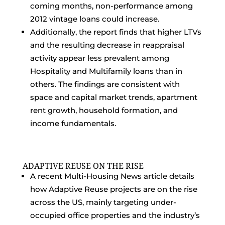
coming months, non-performance among
2012 vintage loans could increase.
Additionally, the report finds that higher LTVs
and the resulting decrease in reappraisal
activity appear less prevalent among
Hospitality and Multifamily loans than in
others. The findings are consistent with
space and capital market trends, apartment
rent growth, household formation, and
income fundamentals.
ADAPTIVE REUSE ON THE RISE
A recent Multi-Housing News article details
how Adaptive Reuse projects are on the rise
across the US, mainly targeting under-
occupied office properties and the industry’s