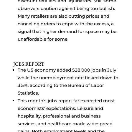
discount retailers and liquidators. Still, some
observers caution against being too bullish.
Many retailers are also cutting prices and
canceling orders to cope with the excess, a
signal that higher demand for space may be
unaffordable for some.
JOBS REPORT
The US economy added 528,000 jobs in July
while the unemployment rate ticked down to
3.5%, according to the Bureau of Labor
Statistics.
This month’s jobs report far exceeded most
economists’ expectations. Leisure and
hospitality, professional and business
services, and healthcare made widespread
gains. Both employment levels and the