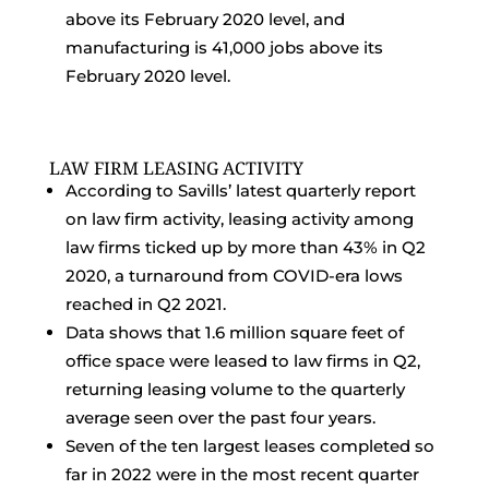
above its February 2020 level, and
manufacturing is 41,000 jobs above its
February 2020 level.
LAW FIRM LEASING ACTIVITY
According to Savills’ latest quarterly report
on law firm activity, leasing activity among
law firms ticked up by more than 43% in Q2
2020, a turnaround from COVID-era lows
reached in Q2 2021.
Data shows that 1.6 million square feet of
office space were leased to law firms in Q2,
returning leasing volume to the quarterly
average seen over the past four years.
Seven of the ten largest leases completed so
far in 2022 were in the most recent quarter