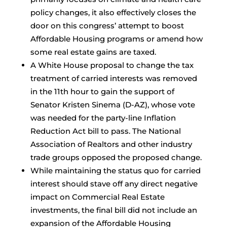
policy changes, it also effectively closes the
door on this congress’ attempt to boost
Affordable Housing programs or amend how
some real estate gains are taxed.
A White House proposal to change the tax
treatment of carried interests was removed
in the 11th hour to gain the support of
Senator Kristen Sinema (D-AZ), whose vote
was needed for the party-line Inflation
Reduction Act bill to pass. The National
Association of Realtors and other industry
trade groups opposed the proposed change.
While maintaining the status quo for carried
interest should stave off any direct negative
impact on Commercial Real Estate
investments, the final bill did not include an
expansion of the Affordable Housing