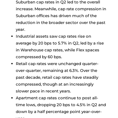
Suburban cap rates in Q2 led to the overall
increase. Meanwhile, cap rate compression in
Suburban offices has driven much of the
reduction in the broader sector over the past
year.
Industrial assets saw cap rates rise on
average by 20 bps to 5.7% in Q2, led by a rise
in Warehouse cap rates, while Flex spaces
compressed by 60 bps.
Retail cap rates were unchanged quarter-
over-quarter, remaining at 6.3%. Over the
past decade, retail cap rates have steadily
compressed, though at an increasingly
slower pace in recent years.
Apartment cap rates continue to post all-
time lows, dropping 20 bps to 4.5% in Q2 and
down by a half percentage point year-over-