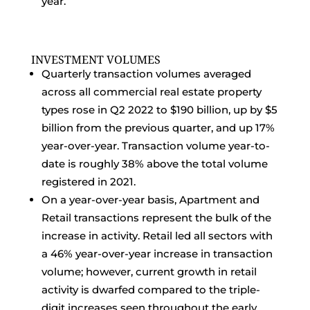
year.
INVESTMENT VOLUMES
Quarterly transaction volumes averaged
across all commercial real estate property
types rose in Q2 2022 to $190 billion, up by $5
billion from the previous quarter, and up 17%
year-over-year. Transaction volume year-to-
date is roughly 38% above the total volume
registered in 2021.
On a year-over-year basis, Apartment and
Retail transactions represent the bulk of the
increase in activity. Retail led all sectors with
a 46% year-over-year increase in transaction
volume; however, current growth in retail
activity is dwarfed compared to the triple-
digit increases seen throughout the early