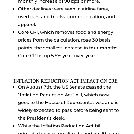
monthly increase of 90 bps or more.
Other declines were seen in airline fares,
used cars and trucks, communication, and
apparel.
Core CPI, which removes food and energy
prices from the calculation, rose 30 basis
points, the smallest increase in four months.
Core CPI is up 5.9% year-over-year.
INFLATION REDUCTION ACT IMPACT ON CRE
On August 7th, the US Senate passed the
“Inflation Reduction Act” bill, which now
goes to the House of Representatives, and is
widely expected to pass before being sent to
the President’s desk.
While the Inflation Reduction Act bill
primarily focuses on climate and health care