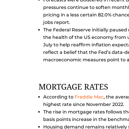
pressures continue to soften monthl
pricing in a less certain 82.0% chance
jobs report.
The Federal Reserve initially paused 
the health of the US economy from u
July to help reaffirm inflation expe
reflect a belief that the Fed’s data
macroeconomic measures point to a
MORTGAGE RATES
According to
Freddie Mac
, the aver
highest rate since November 2022.
The rise in mortgage rates follows t
basis points increase in the benchma
Housing demand remains relatively s