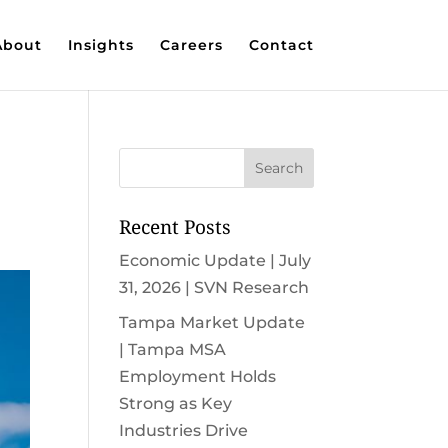
About
Insights
Careers
Contact
Recent Posts
Economic Update | July
31, 2026 | SVN Research
Tampa Market Update
| Tampa MSA
Employment Holds
Strong as Key
Industries Drive