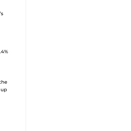
’s
0.4%
 the
h up