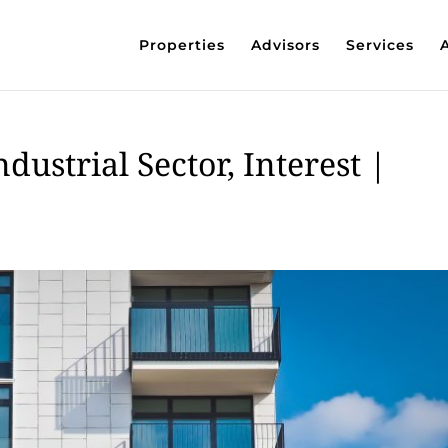
Properties
Advisors
Services
dustrial Sector, Interest |