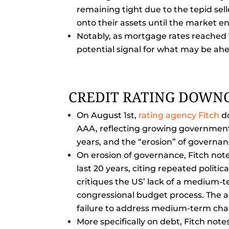
remaining tight due to the tepid sel
onto their assets until the market e
Notably, as mortgage rates reached 7
potential signal for what may be ah
CREDIT RATING DOWN
On August 1st,
rating agency Fitch
do
AAA, reflecting growing government d
years, and the “erosion” of governan
On erosion of governance, Fitch notes
last 20 years, citing repeated politic
critiques the US’ lack of a medium-t
congressional budget process. The a
failure to address medium-term cha
More specifically on debt, Fitch note