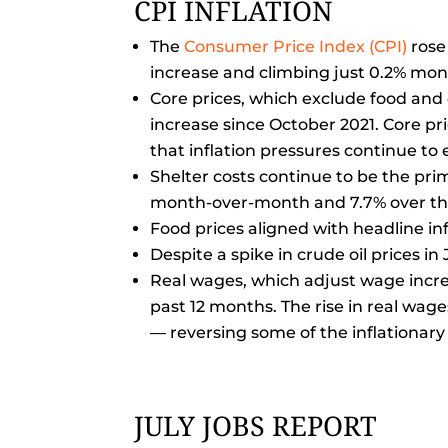
CPI INFLATION
The
Consumer Price Index (CPI)
rose 
increase and climbing just 0.2% mo
Core prices, which exclude food and
increase since October 2021. Core pr
that inflation pressures continue to
Shelter costs continue to be the pri
month-over-month and 7.7% over th
Food prices aligned with headline inf
Despite a spike in crude oil prices i
Real wages, which adjust wage increas
past 12 months. The rise in real wag
— reversing some of the inflationar
JULY JOBS REPORT