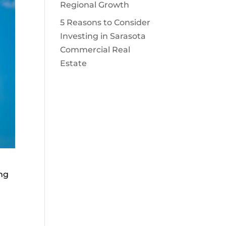
Regional Growth
5 Reasons to Consider
Investing in Sarasota
Commercial Real
Estate
ing