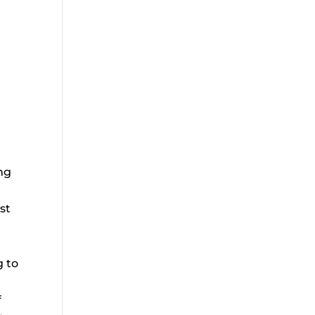
ong
st
g to
f