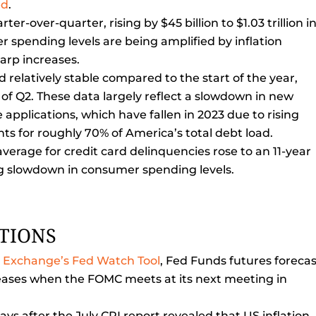
ed
.
er-over-quarter, rising by $45 billion to $1.03 trillion i
 spending levels are being amplified by inflation
harp increases.
elatively stable compared to the start of the year,
nd of Q2. These data largely reflect a slowdown in new
applications, which have fallen in 2023 due to rising
ts for roughly 70% of America’s total debt load.
average for credit card delinquencies rose to an 11-year
ng slowdown in consumer spending levels.
CTIONS
e Exchange’s Fed Watch Tool
, Fed Funds futures forecas
reases when the FOMC meets at its next meeting in
ys after the July CPI report revealed that US inflation