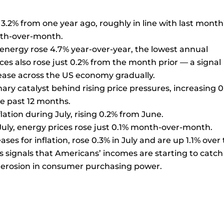
3.2% from one year ago, roughly in line with last month
nth-over-month.
 energy rose 4.7% year-over-year, the lowest annual
ices also rose just 0.2% from the month prior — a signal
 ease across the US economy gradually.
mary catalyst behind rising price pressures, increasing 
e past 12 months.
lation during July, rising 0.2% from June.
n July, energy prices rose just 0.1% month-over-month.
es for inflation, rose 0.3% in July and are up 1.1% over
es signals that Americans’ incomes are starting to catc
y erosion in consumer purchasing power.