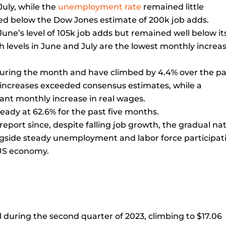
uly, while the
unemployment rate
remained little
ered below the Dow Jones estimate of 200k job adds.
June’s level of 105k job adds but remained well below it
 levels in June and July are the lowest monthly increa
during the month and have climbed by 4.4% over the pa
increases exceeded consensus estimates, while a
icant monthly increase in real wages.
teady at 62.6% for the past five months.
 report since, despite falling job growth, the gradual na
ngside steady unemployment and labor force participat
e US economy.
 during the second quarter of 2023, climbing to $17.06