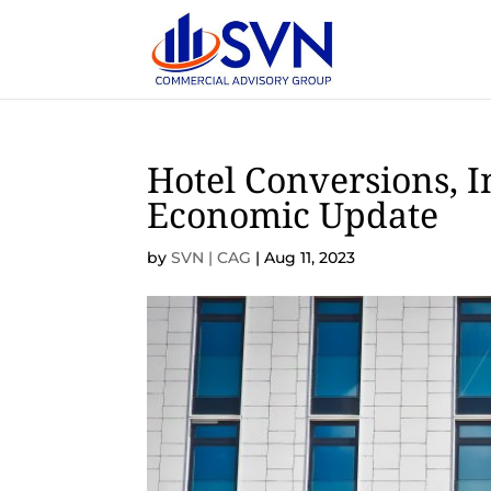
Hotel Conversions, In
Economic Update
by
SVN | CAG
|
Aug 11, 2023