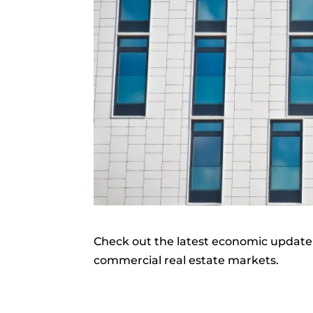
Check out the latest economic update 
commercial real estate markets.