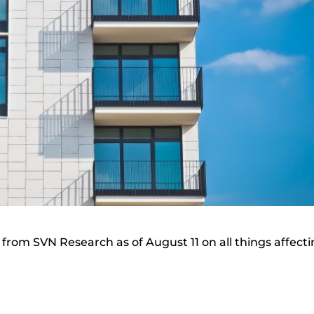
from SVN Research as of August 11 on all things affect