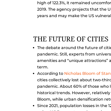
high of 122.3%, it remained uncomfor
2019. The agency projects that the U
years and may make the US vulnerab
THE FUTURE OF CITIES
The debate around the future of citi
pandemic. Still, experts from univer
amenities and “unique attractions” a
term.
According to
Nicholas Bloom of Stan
cities collectively lost about two-thi
pandemic. About 60% of those who lef
historical trends. However, relative
Bloom, while urban densification retu
Since 2021, population losses in the 