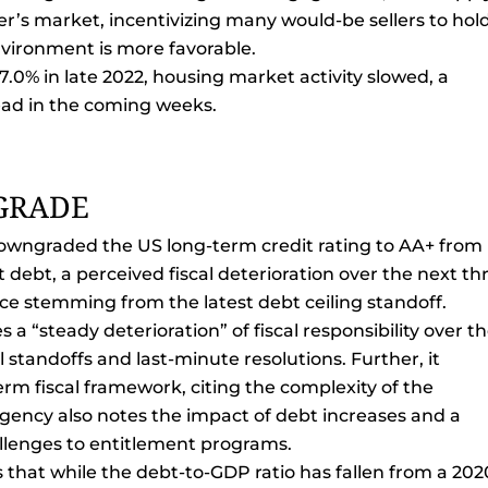
ler’s market, incentivizing many would-be sellers to hol
nvironment is more favorable.
.0% in late 2022, housing market activity slowed, a
ead in the coming weeks.
GRADE
wngraded the US long-term credit rating to AA+ from
ebt, a perceived fiscal deterioration over the next th
ce stemming from the latest debt ceiling standoff.
 a “steady deterioration” of fiscal responsibility over t
al standoffs and last-minute resolutions. Further, it
erm fiscal framework, citing the complexity of the
gency also notes the impact of debt increases and a
llenges to entitlement programs.
s that while the debt-to-GDP ratio has fallen from a 202