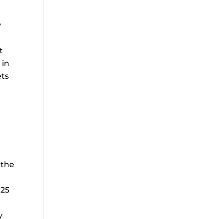
y
t
 in
ets
 the
 25
y