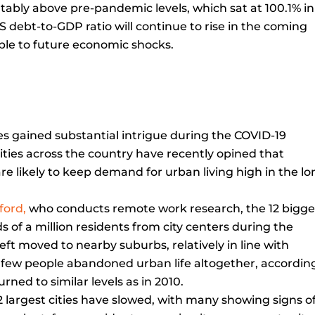
tably above pre-pandemic levels, which sat at 100.1% in
S debt-to-GDP ratio will continue to rise in the coming
le to future economic shocks.
es gained substantial intrigue during the COVID-19
sities across the country have recently opined that
re likely to keep demand for urban living high in the l
ford,
who conducts remote work research, the 12 bigge
rds of a million residents from city centers during the
t moved to nearby suburbs, relatively in line with
ly few people abandoned urban life altogether, accordin
rned to similar levels as in 2010.
12 largest cities have slowed, with many showing signs o