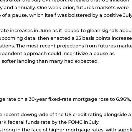
y and annually. One week prior, futures markets were
 of a pause, which itself was bolstered by a positive Jul
rate increases in June as it looked to glean signals abou
pcoming data, then enacted a 25 basis points increase
ctations. The most recent projections from futures mark
-dependent approach could incentivize a pause as
 softer landing than many had expected.
age rate on a 30-year fixed-rate mortgage rose to 6.96%,
he recent downgrade of the US credit rating alongside a
rk federal funds rate by the FOMC in July.
trong in the face of higher mortgage rates, with suppl