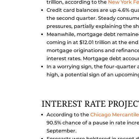
trillion, according to the
New York F
Credit card balances are up 4.6% quart
the second quarter. Steady consumer
pressures, partially explaining the s
Meanwhile, mortgage debt remained r
coming in at $12.01 trillion at the e
mortgage originations and refinance 
interest rates. Mortgage debt accoun
In a worrying sign, the four-quarter 
high, a potential sign of an upcomi
INTEREST RATE PROJE
According to the
Chicago Mercantil
90.5% chance of a pause in rate inc
September.
Forecasts were bolstered in recent da