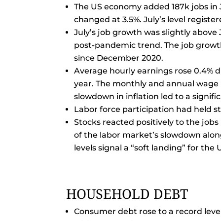
The US economy added 187k jobs in J
changed at 3.5%. July’s level regist
July’s job growth was slightly above 
post-pandemic trend. The job growth
since December 2020.
Average hourly earnings rose 0.4% 
year. The monthly and annual wage 
slowdown in inflation led to a signif
Labor force participation had held s
Stocks reacted positively to the jobs
of the labor market’s slowdown alo
levels signal a “soft landing” for th
HOUSEHOLD DEBT
Consumer debt rose to a record level