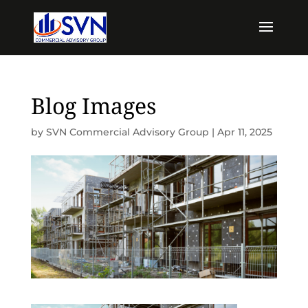
Blog Images
by
SVN Commercial Advisory Group
|
Apr 11, 2025