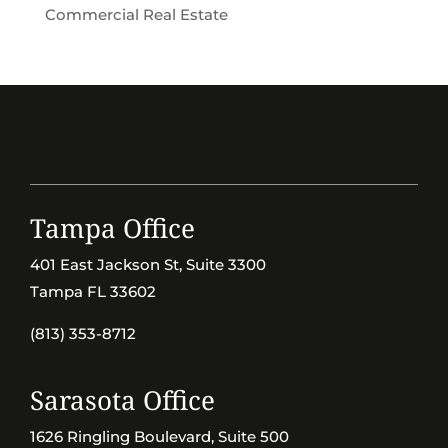
Commercial Real Estate
Tampa Office
401 East Jackson St, Suite 3300
Tampa FL 33602
(813) 353-8712
Sarasota Office
1626 Ringling Boulevard, Suite 500