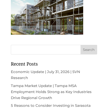
Recent Posts
Economic Update | July 31, 2026 | SVN
Research
Tampa Market Update | Tampa MSA
Employment Holds Strong as Key Industries
Drive Regional Growth
5 Reasons to Consider Investing in Sarasota