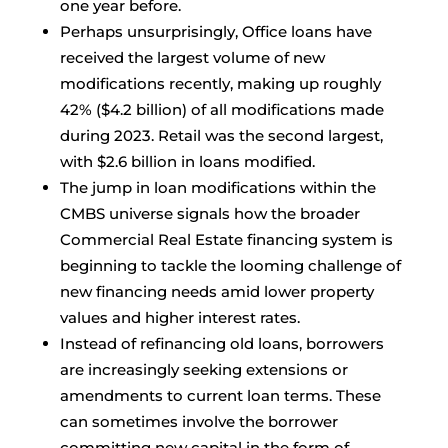
one year before.
Perhaps unsurprisingly, Office loans have
received the largest volume of new
modifications recently, making up roughly
42% ($4.2 billion) of all modifications made
during 2023. Retail was the second largest,
with $2.6 billion in loans modified.
The jump in loan modifications within the
CMBS universe signals how the broader
Commercial Real Estate financing system is
beginning to tackle the looming challenge of
new financing needs amid lower property
values and higher interest rates.
Instead of refinancing old loans, borrowers
are increasingly seeking extensions or
amendments to current loan terms. These
can sometimes involve the borrower
committing new capital in the form of