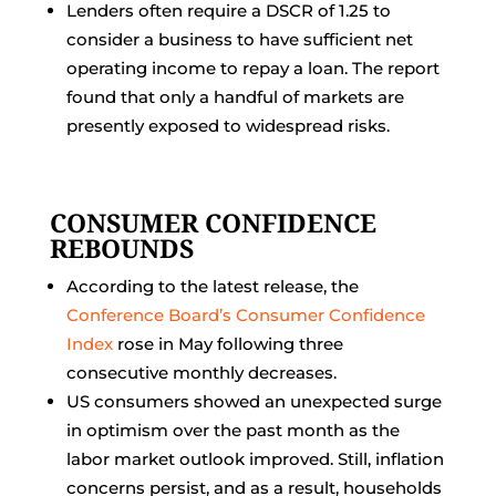
Lenders often require a DSCR of 1.25 to
consider a business to have sufficient net
operating income to repay a loan. The report
found that only a handful of markets are
presently exposed to widespread risks.
CONSUMER CONFIDENCE
REBOUNDS
According to the latest release, the
Conference Board’s Consumer Confidence
Index
rose in May following three
consecutive monthly decreases.
US consumers showed an unexpected surge
in optimism over the past month as the
labor market outlook improved. Still, inflation
concerns persist, and as a result, households