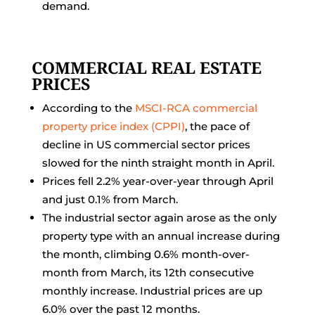
demand.
COMMERCIAL REAL ESTATE
PRICES
According to the
MSCI-RCA commercial
property price index (CPPI)
, the pace of
decline in US commercial sector prices
slowed for the ninth straight month in April.
Prices fell 2.2% year-over-year through April
and just 0.1% from March.
The industrial sector again arose as the only
property type with an annual increase during
the month, climbing 0.6% month-over-
month from March, its 12th consecutive
monthly increase. Industrial prices are up
6.0% over the past 12 months.