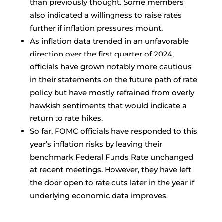
than previously thought. Some members
also indicated a willingness to raise rates
further if inflation pressures mount.
As inflation data trended in an unfavorable
direction over the first quarter of 2024,
officials have grown notably more cautious
in their statements on the future path of rate
policy but have mostly refrained from overly
hawkish sentiments that would indicate a
return to rate hikes.
So far, FOMC officials have responded to this
year’s inflation risks by leaving their
benchmark Federal Funds Rate unchanged
at recent meetings. However, they have left
the door open to rate cuts later in the year if
underlying economic data improves.