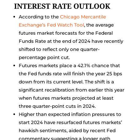
INTEREST RATE OUTLOOK
According to the
Chicago Mercantile
Exchange’s Fed Watch Tool
, the average
futures market forecasts for the Federal
Funds Rate at the end of 2024 have recently
shifted to reflect only one quarter-
percentage point cut.
Futures markets place a 42.1% chance that
the Fed funds rate will finish the year 25 bps
down from its current level. The shift is a
significant recalibration from earlier this year
when futures markets projected at least
three quarter-point cuts in 2024.
Higher than expected inflation pressures to
start 2024 have resurfaced futures markets’
hawkish sentiments, aided by recent Fed
commentary suggesting a longer path