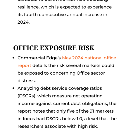
resilience, which is expected to experience
its fourth consecutive annual increase in
2024.
OFFICE EXPOSURE RISK
Commercial Edge’s
May 2024 national office
report
details the risk several markets could
be exposed to concerning Office sector
distress.
Analyzing debt service coverage ratios
(DSCRs), which measure net operating
income against current debt obligations, the
report notes that only five of the 91 markets
in focus had DSCRs below 1.0, a level that the
researchers associate with high risk.