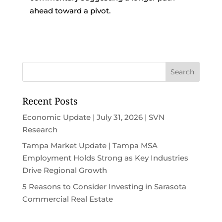
ahead toward a pivot.
Recent Posts
Economic Update | July 31, 2026 | SVN
Research
Tampa Market Update | Tampa MSA
Employment Holds Strong as Key Industries
Drive Regional Growth
5 Reasons to Consider Investing in Sarasota
Commercial Real Estate