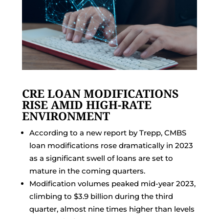
CRE LOAN MODIFICATIONS
RISE AMID HIGH-RATE
ENVIRONMENT
According to a new report by Trepp, CMBS
loan modifications rose dramatically in 2023
as a significant swell of loans are set to
mature in the coming quarters.
Modification volumes peaked mid-year 2023,
climbing to $3.9 billion during the third
quarter, almost nine times higher than levels