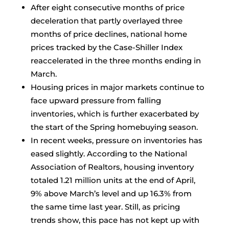
After eight consecutive months of price
deceleration that partly overlayed three
months of price declines, national home
prices tracked by the Case-Shiller Index
reaccelerated in the three months ending in
March.
Housing prices in major markets continue to
face upward pressure from falling
inventories, which is further exacerbated by
the start of the Spring homebuying season.
In recent weeks, pressure on inventories has
eased slightly. According to the National
Association of Realtors, housing inventory
totaled 1.21 million units at the end of April,
9% above March’s level and up 16.3% from
the same time last year. Still, as pricing
trends show, this pace has not kept up with