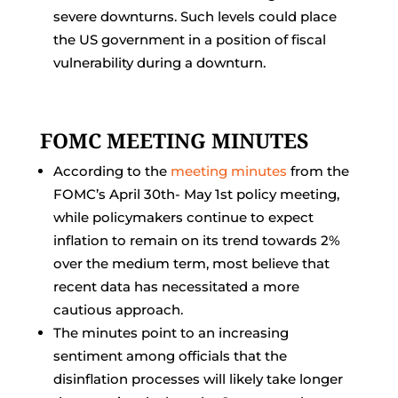
severe downturns. Such levels could place
the US government in a position of fiscal
vulnerability during a downturn.
FOMC MEETING MINUTES
According to the
meeting minutes
from the
FOMC’s April 30th- May 1st policy meeting,
while policymakers continue to expect
inflation to remain on its trend towards 2%
over the medium term, most believe that
recent data has necessitated a more
cautious approach.
The minutes point to an increasing
sentiment among officials that the
disinflation processes will likely take longer