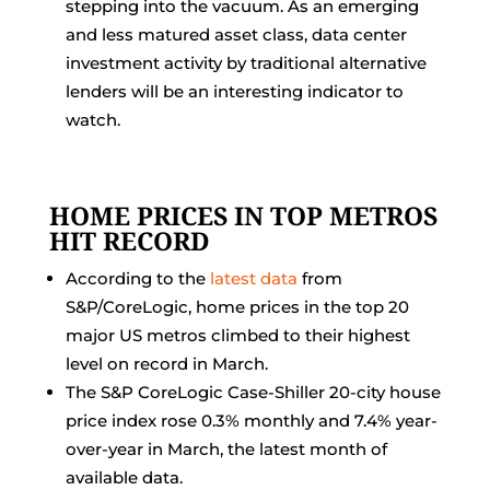
stepping into the vacuum. As an emerging
and less matured asset class, data center
investment activity by traditional alternative
lenders will be an interesting indicator to
watch.
HOME PRICES IN TOP METROS
HIT RECORD
According to the
latest data
from
S&P/CoreLogic, home prices in the top 20
major US metros climbed to their highest
level on record in March.
The S&P CoreLogic Case-Shiller 20-city house
price index rose 0.3% monthly and 7.4% year-
over-year in March, the latest month of
available data.