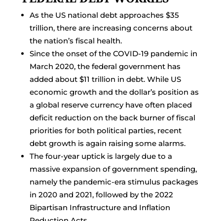
As the US national debt approaches $35
trillion, there are increasing concerns about
the nation’s fiscal health.
Since the onset of the COVID-19 pandemic in
March 2020, the federal government has
added about $11 trillion in debt. While US
economic growth and the dollar’s position as
a global reserve currency have often placed
deficit reduction on the back burner of fiscal
priorities for both political parties, recent
debt growth is again raising some alarms.
The four-year uptick is largely due to a
massive expansion of government spending,
namely the pandemic-era stimulus packages
in 2020 and 2021, followed by the 2022
Bipartisan Infrastructure and Inflation
Reduction Acts.