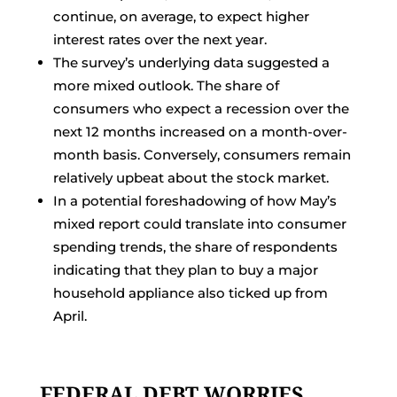
continue, on average, to expect higher
interest rates over the next year.
The survey’s underlying data suggested a
more mixed outlook. The share of
consumers who expect a recession over the
next 12 months increased on a month-over-
month basis. Conversely, consumers remain
relatively upbeat about the stock market.
In a potential foreshadowing of how May’s
mixed report could translate into consumer
spending trends, the share of respondents
indicating that they plan to buy a major
household appliance also ticked up from
April.
FEDERAL DEBT WORRIES