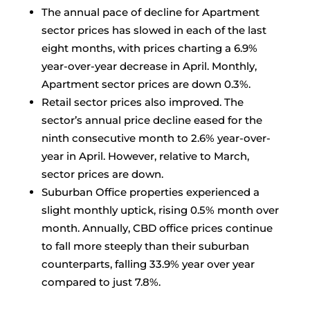
The annual pace of decline for Apartment
sector prices has slowed in each of the last
eight months, with prices charting a 6.9%
year-over-year decrease in April. Monthly,
Apartment sector prices are down 0.3%.
Retail sector prices also improved. The
sector’s annual price decline eased for the
ninth consecutive month to 2.6% year-over-
year in April. However, relative to March,
sector prices are down.
Suburban Office properties experienced a
slight monthly uptick, rising 0.5% month over
month. Annually, CBD office prices continue
to fall more steeply than their suburban
counterparts, falling 33.9% year over year
compared to just 7.8%.