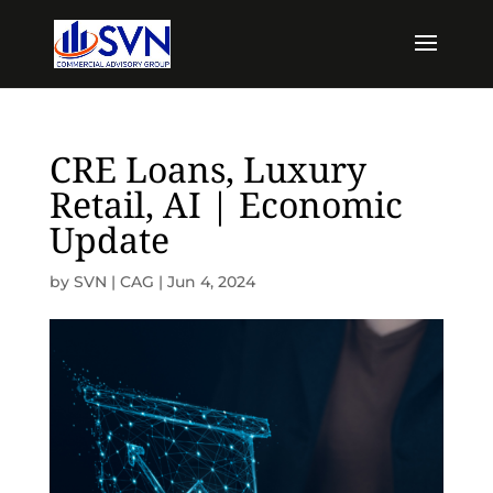
CRE Loans, Luxury
Retail, AI | Economic
Update
by
SVN | CAG
|
Jun 4, 2024