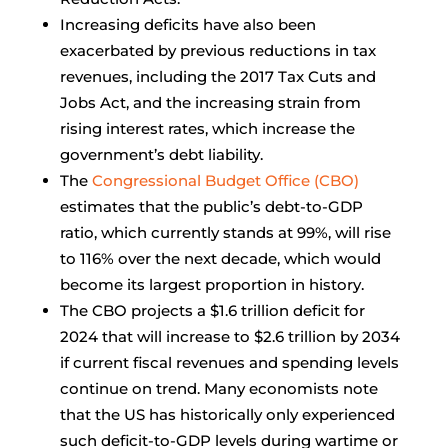
Increasing deficits have also been
exacerbated by previous reductions in tax
revenues, including the 2017 Tax Cuts and
Jobs Act, and the increasing strain from
rising interest rates, which increase the
government’s debt liability.
The
Congressional Budget Office (CBO)
estimates that the public’s debt-to-GDP
ratio, which currently stands at 99%, will rise
to 116% over the next decade, which would
become its largest proportion in history.
The CBO projects a $1.6 trillion deficit for
2024 that will increase to $2.6 trillion by 2034
if current fiscal revenues and spending levels
continue on trend. Many economists note
that the US has historically only experienced
such deficit-to-GDP levels during wartime or