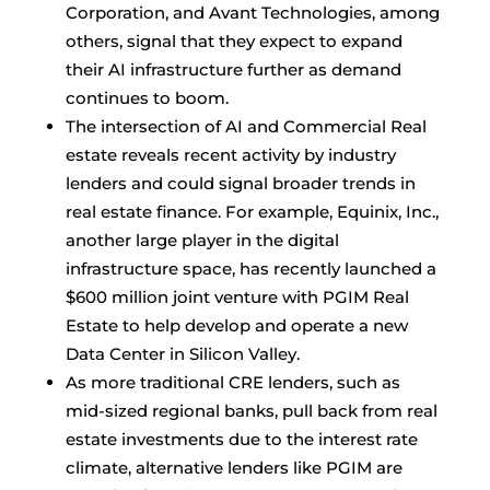
Corporation, and Avant Technologies, among
others, signal that they expect to expand
their AI infrastructure further as demand
continues to boom.
The intersection of AI and Commercial Real
estate reveals recent activity by industry
lenders and could signal broader trends in
real estate finance. For example, Equinix, Inc.,
another large player in the digital
infrastructure space, has recently launched a
$600 million joint venture with PGIM Real
Estate to help develop and operate a new
Data Center in Silicon Valley.
As more traditional CRE lenders, such as
mid-sized regional banks, pull back from real
estate investments due to the interest rate
climate, alternative lenders like PGIM are