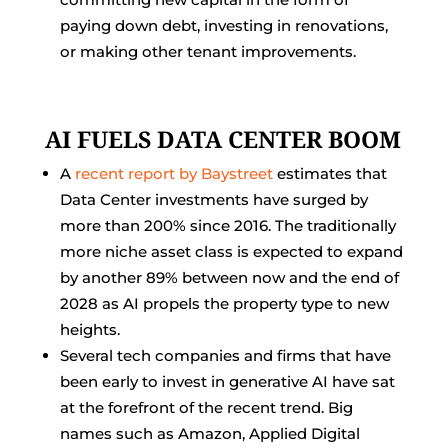
paying down debt, investing in renovations,
or making other tenant improvements.
AI FUELS DATA CENTER BOOM
A
recent report by Baystreet
estimates that
Data Center investments have surged by
more than 200% since 2016. The traditionally
more niche asset class is expected to expand
by another 89% between now and the end of
2028 as AI propels the property type to new
heights.
Several tech companies and firms that have
been early to invest in generative AI have sat
at the forefront of the recent trend. Big
names such as Amazon, Applied Digital