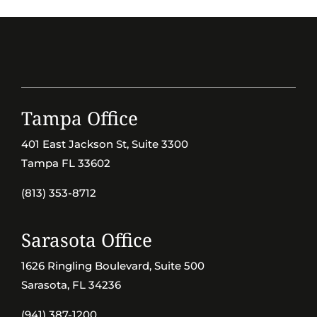
Tampa Office
401 East Jackson St, Suite 3300
Tampa FL 33602
(813) 353-8712
Sarasota Office
1626 Ringling Boulevard, Suite 500
Sarasota, FL 34236
(941) 387-1200