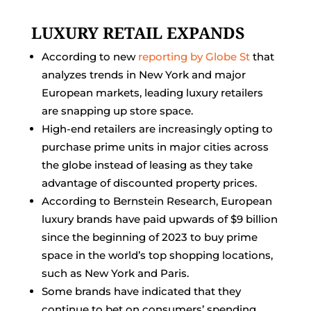
LUXURY RETAIL EXPANDS
According to new
reporting by Globe St
that
analyzes trends in New York and major
European markets, leading luxury retailers
are snapping up store space.
High-end retailers are increasingly opting to
purchase prime units in major cities across
the globe instead of leasing as they take
advantage of discounted property prices.
According to Bernstein Research, European
luxury brands have paid upwards of $9 billion
since the beginning of 2023 to buy prime
space in the world’s top shopping locations,
such as New York and Paris.
Some brands have indicated that they
continue to bet on consumers’ spending