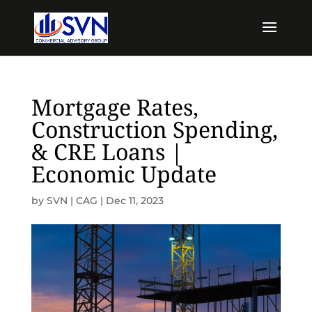
Mortgage Rates,
Construction Spending,
& CRE Loans |
Economic Update
by
SVN | CAG
|
Dec 11, 2023