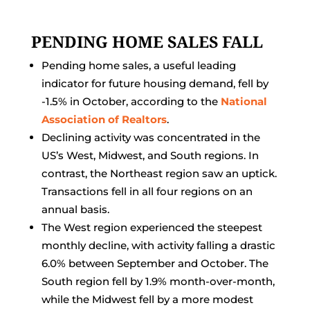
PENDING HOME SALES FALL
Pending home sales, a useful leading
indicator for future housing demand, fell by
-1.5% in October, according to the
National
Association of Realtors
.
Declining activity was concentrated in the
US’s West, Midwest, and South regions. In
contrast, the Northeast region saw an uptick.
Transactions fell in all four regions on an
annual basis.
The West region experienced the steepest
monthly decline, with activity falling a drastic
6.0% between September and October. The
South region fell by 1.9% month-over-month,
while the Midwest fell by a more modest