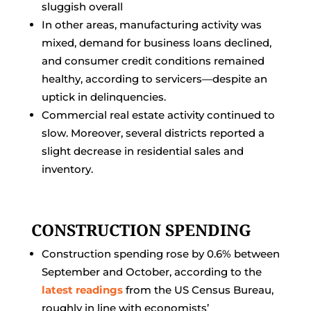
sluggish overall
In other areas, manufacturing activity was
mixed, demand for business loans declined,
and consumer credit conditions remained
healthy, according to servicers—despite an
uptick in delinquencies.
Commercial real estate activity continued to
slow. Moreover, several districts reported a
slight decrease in residential sales and
inventory.
CONSTRUCTION SPENDING
Construction spending rose by 0.6% between
September and October, according to the
latest readings
from the US Census Bureau,
roughly in line with economists’