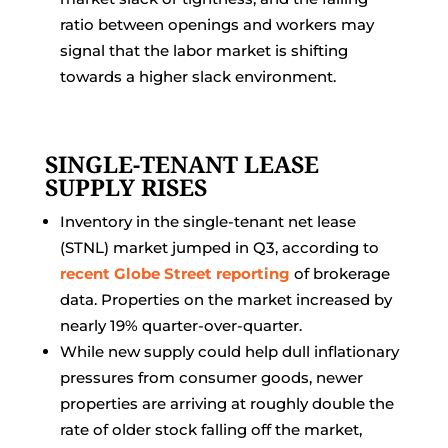
ratio between openings and workers may
signal that the labor market is shifting
towards a higher slack environment.
SINGLE-TENANT LEASE
SUPPLY RISES
Inventory in the single-tenant net lease
(STNL) market jumped in Q3, according to
recent Globe Street reporting
of brokerage
data. Properties on the market increased by
nearly 19% quarter-over-quarter.
While new supply could help dull inflationary
pressures from consumer goods, newer
properties are arriving at roughly double the
rate of older stock falling off the market,