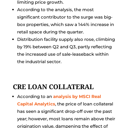
limiting price growth.
According to the analysis, the most
significant contributor to the surge was big-
box properties, which saw a 144% increase in
retail space during the quarter.
Distribution facility supply also rose, climbing
by 19% between Q2 and Q3, partly reflecting
the increased use of sale-leaseback within
the industrial sector.
CRE LOAN COLLATERAL
According to an
analysis by MSCI Real
Capital Analytics
, the price of loan collateral
has seen a significant drop-off over the past
year; however, most loans remain above their
origination value, dampening the effect of