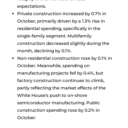
expectations.
Private construction increased by 0.7% in
October, primarily driven by a 1.3% rise in
residential spending, specifically in the
single-family segment. Multifamily
construction decreased slightly during the
month, declining by 0.1%.
Non-residential construction rose by 0.1% in
October. Meanwhile, spending on
manufacturing projects fell by 0.4%, but
factory construction continues to climb,
partly reflecting the market effects of the
White House’s push to on-shore
semiconductor manufacturing. Public
construction spending rose by 0.2% in
October.