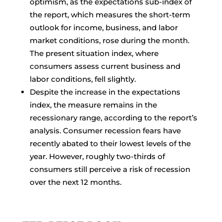
optimism, as the expectations sub-index of
the report, which measures the short-term
outlook for income, business, and labor
market conditions, rose during the month.
The present situation index, where
consumers assess current business and
labor conditions, fell slightly.
Despite the increase in the expectations
index, the measure remains in the
recessionary range, according to the report’s
analysis. Consumer recession fears have
recently abated to their lowest levels of the
year. However, roughly two-thirds of
consumers still perceive a risk of recession
over the next 12 months.