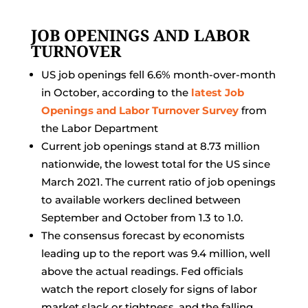
JOB OPENINGS AND LABOR
TURNOVER
US job openings fell 6.6% month-over-month
in October, according to the
latest Job
Openings and Labor Turnover Survey
from
the Labor Department
Current job openings stand at 8.73 million
nationwide, the lowest total for the US since
March 2021. The current ratio of job openings
to available workers declined between
September and October from 1.3 to 1.0.
The consensus forecast by economists
leading up to the report was 9.4 million, well
above the actual readings. Fed officials
watch the report closely for signs of labor
market slack or tightness, and the falling