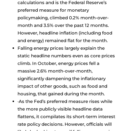
calculations and is the Federal Reserve’s
preferred measure for monetary
policymaking, climbed 0.2% month-over-
month and 3.5% over the past 12 months.
However, headline inflation (including food
and energy) remained flat for the month.
Falling energy prices largely explain the
static headline numbers even as core prices
climb. In October, energy prices fell a
massive 2.6% month-over-month,
significantly dampening the inflationary
impact of other goods, such as food and
housing, that gained during the month.
·As the Fed’s preferred measure rises while
the more publicly visible headline data
flattens, it compilates its short-term interest
rate policy decisions. However, officials will