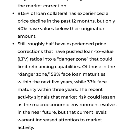
the market correction.
81.5% of loan collateral has experienced a
price decline in the past 12 months, but only
40% have values below their origination
amount.
Still, roughly half have experienced price
corrections that have pushed loan-to-value
(LTV) ratios into a “danger zone” that could
limit refinancing capabilities. Of those in the
“danger zone,” 58% face loan maturities
within the next five years, while 37% face
maturity within three years. The recent
activity signals that market risk could lessen
as the macroeconomic environment evolves
in the near future, but that current levels
warrant increased attention to market
activity.