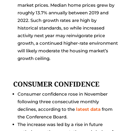
market prices. Median home prices grew by
roughly 13.7% annually between 2019 and
2022. Such growth rates are high by
historical standards, so while increased
activity next year may reinvigorate price
growth, a continued higher-rate environment
will likely moderate the housing market’s
growth ceiling.
CONSUMER CONFIDENCE
Consumer confidence rose in November
following three consecutive monthly
declines, according to the
latest data
from
the Conference Board.
The increase was led by a rise in future