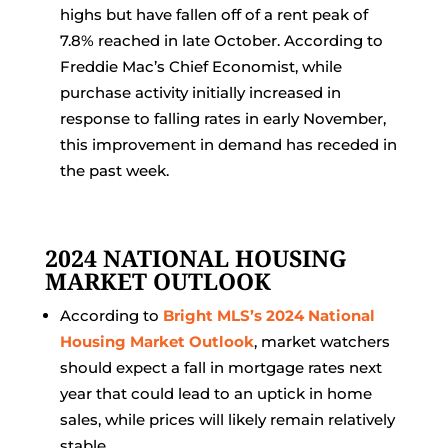
highs but have fallen off of a rent peak of
7.8% reached in late October. According to
Freddie Mac’s Chief Economist, while
purchase activity initially increased in
response to falling rates in early November,
this improvement in demand has receded in
the past week.
2024 NATIONAL HOUSING
MARKET OUTLOOK
According to
Bright MLS’s 2024 National
Housing Market Outlook
, market watchers
should expect a fall in mortgage rates next
year that could lead to an uptick in home
sales, while prices will likely remain relatively
stable.