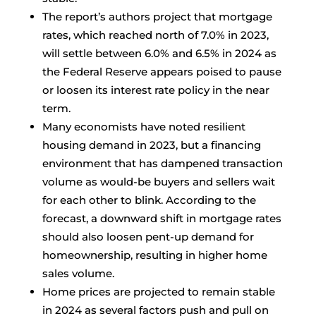
The report’s authors project that mortgage
rates, which reached north of 7.0% in 2023,
will settle between 6.0% and 6.5% in 2024 as
the Federal Reserve appears poised to pause
or loosen its interest rate policy in the near
term.
Many economists have noted resilient
housing demand in 2023, but a financing
environment that has dampened transaction
volume as would-be buyers and sellers wait
for each other to blink. According to the
forecast, a downward shift in mortgage rates
should also loosen pent-up demand for
homeownership, resulting in higher home
sales volume.
Home prices are projected to remain stable
in 2024 as several factors push and pull on