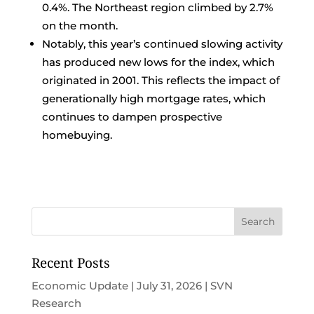
0.4%. The Northeast region climbed by 2.7%
on the month.
Notably, this year’s continued slowing activity
has produced new lows for the index, which
originated in 2001. This reflects the impact of
generationally high mortgage rates, which
continues to dampen prospective
homebuying.
Recent Posts
Economic Update | July 31, 2026 | SVN
Research