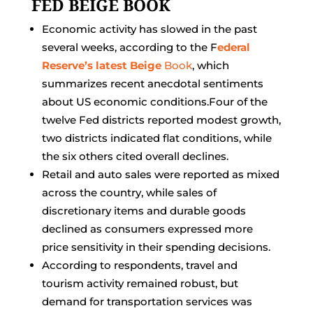
FED BEIGE BOOK
Economic activity has slowed in the past
several weeks, according to the F
ederal
Reserve’s latest Beige
Book
, which
summarizes recent anecdotal sentiments
about US economic conditions.Four of the
twelve Fed districts reported modest growth,
two districts indicated flat conditions, while
the six others cited overall declines.
Retail and auto sales were reported as mixed
across the country, while sales of
discretionary items and durable goods
declined as consumers expressed more
price sensitivity in their spending decisions.
According to respondents, travel and
tourism activity remained robust, but
demand for transportation services was