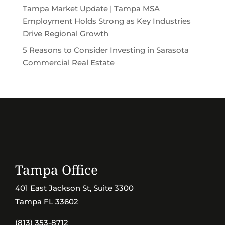
Tampa Market Update | Tampa MSA
Employment Holds Strong as Key Industries
Drive Regional Growth
5 Reasons to Consider Investing in Sarasota
Commercial Real Estate
Tampa Office
401 East Jackson St, Suite 3300
Tampa FL 33602
(813) 353-8712