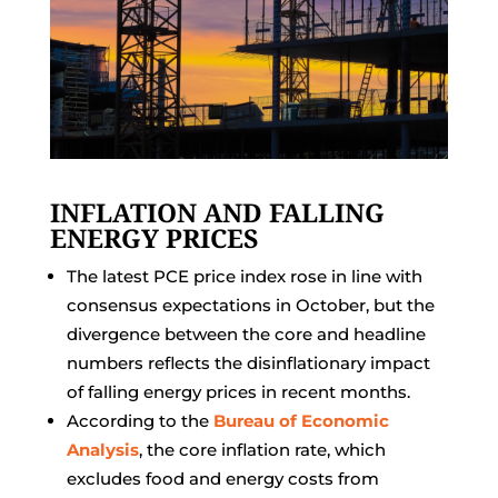
INFLATION AND FALLING
ENERGY PRICES
The latest PCE price index rose in line with
consensus expectations in October, but the
divergence between the core and headline
numbers reflects the disinflationary impact
of falling energy prices in recent months.
According to the
Bureau of Economic
Analysis
, the core inflation rate, which
excludes food and energy costs from