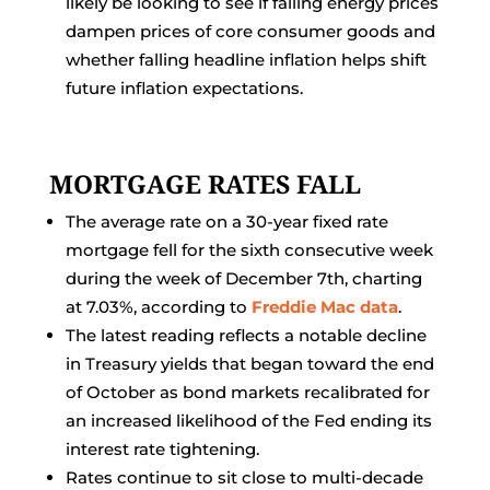
likely be looking to see if falling energy prices
dampen prices of core consumer goods and
whether falling headline inflation helps shift
future inflation expectations.
MORTGAGE RATES FALL
The average rate on a 30-year fixed rate
mortgage fell for the sixth consecutive week
during the week of December 7th, charting
at 7.03%, according to
Freddie Mac data
.
The latest reading reflects a notable decline
in Treasury yields that began toward the end
of October as bond markets recalibrated for
an increased likelihood of the Fed ending its
interest rate tightening.
Rates continue to sit close to multi-decade