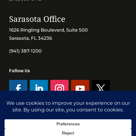
Sarasota Office
1626 Ringling Boulevard, Suite 500
Sarasota, FL 34236
(941) 387-1200
Follow Us
©SVN Commercial Advisory Group | Independently Owned & Operated
|
Terms Conditions
|
Accessibility
|
Privacy Policy