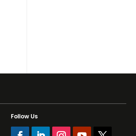
Follow Us