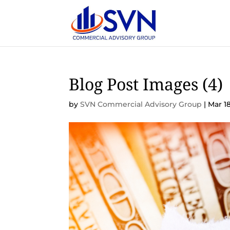
Blog Post Images (4)
by
SVN Commercial Advisory Group
|
Mar 18