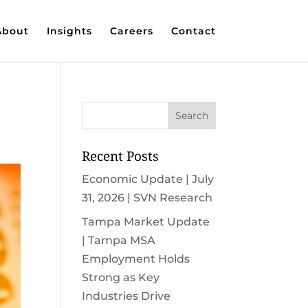
About
Insights
Careers
Contact
Recent Posts
Economic Update | July
31, 2026 | SVN Research
Tampa Market Update
| Tampa MSA
Employment Holds
Strong as Key
Industries Drive