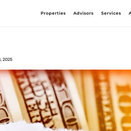
Properties
Advisors
Services
, 2025