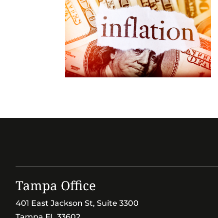
Tampa Office
401 East Jackson St, Suite 3300
Tampa FL 33602