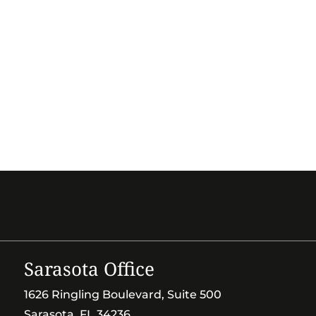
Sarasota Office
1626 Ringling Boulevard, Suite 500
Sarasota, FL 34236