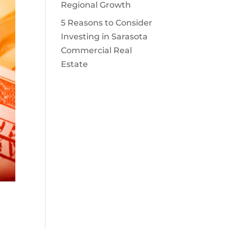
Regional Growth
5 Reasons to Consider
Investing in Sarasota
Commercial Real
Estate