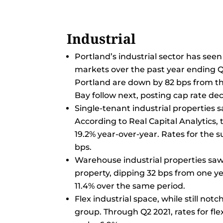
Industrial
Portland’s industrial sector has see
markets over the past year ending Q2
Portland are down by 82 bps from th
Bay follow next, posting cap rate dec
Single-tenant industrial properties s
According to Real Capital Analytics,
19.2% year-over-year. Rates for the s
bps.
Warehouse industrial properties saw
property, dipping 32 bps from one ye
11.4% over the same period.
Flex industrial space, while still no
group. Through Q2 2021, rates for fl