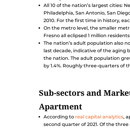
All 10 of the nation’s largest cities
Philadelphia, San Antonio, San Diego
2010. For the first time in history, ea
On the metro level, the smaller metr
Fresno all eclipsed 1 million residents 
The nation’s adult population also n
last decade, indicative of the aging
the nation. The adult population gre
by 1.4%. Roughly three-quarters of th
Sub-sectors and Market
Apartment
According to
real capital analytics
, 
second quarter of 2021. Of the thre