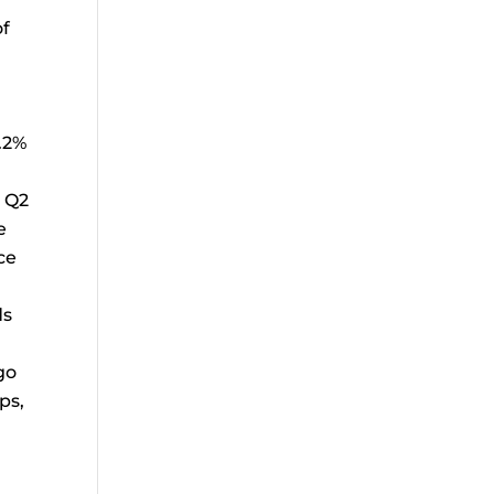
of
.2%
h Q2
e
ce
ds
go
ps,