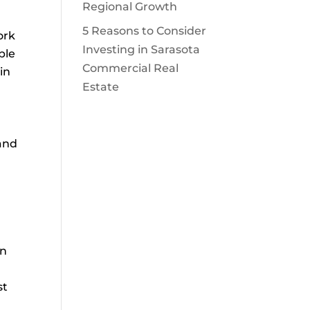
Regional Growth
5 Reasons to Consider
ork
Investing in Sarasota
ble
Commercial Real
in
Estate
 and
on
st