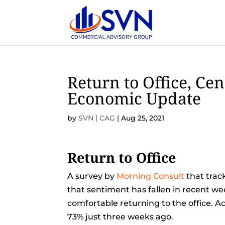
Return to Office, Cen
Economic Update
by
SVN | CAG
|
Aug 25, 2021
Return to Office
A survey by
Morning Consult
that trac
that sentiment has fallen in recent we
comfortable returning to the office. A
73% just three weeks ago.