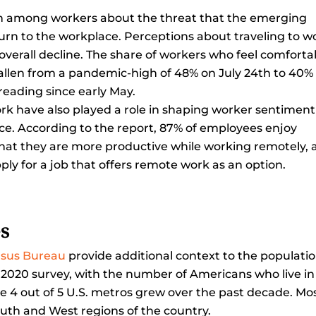
ern among workers about the threat that the emerging
urn to the workplace. Perceptions about traveling to w
 overall decline. The share of workers who feel comforta
fallen from a pandemic-high of 48% on July 24th to 40% 
eading since early May.
rk have also played a role in shaping worker sentiment
ice. According to the report, 87% of employees enjoy
that they are more productive while working remotely,
ply for a job that offers remote work as an option.
es
nsus Bureau
provide additional context to the populati
 2020 survey, with the number of Americans who live in
ile 4 out of 5 U.S. metros grew over the past decade. Mo
outh and West regions of the country.