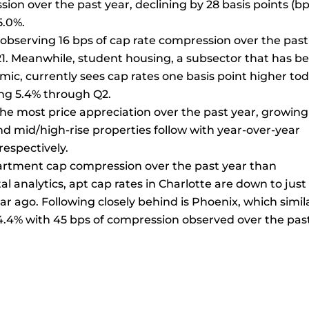
on over the past year, declining by 28 basis points (bp
5.0%.
, observing 16 bps of cap rate compression over the past
21. Meanwhile, student housing, a subsector that has b
ic, currently sees cap rates one basis point higher to
ng 5.4% through Q2.
e most price appreciation over the past year, growing
d mid/high-rise properties follow with year-over-year
respectively.
rtment cap compression over the past year than
al analytics, apt cap rates in Charlotte are down to just
r ago. Following closely behind is Phoenix, which simil
4.4% with 45 bps of compression observed over the pas