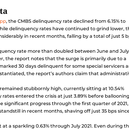
ta
epp
, the CMBS delinquency rate declined from 6.15% to
hile delinquency rates have continued to grind lower, t
derably in recent months, falling by a total of just 5 
nquency rate more than doubled between June and July
, the report notes that the surge is primarily due to a
 marked 30 days delinquent for some special servicers 
stantiated, the report’s authors claim that administrat
remained stubbornly high, currently sitting at 10.54%
 rates entered the crisis at just 3.89% before ballooning
me significant progress through the first quarter of 2021,
andstill in recent months, shaving off just 35 bps sinc
t at a sparkling 0.63% through July 2021. Even during t