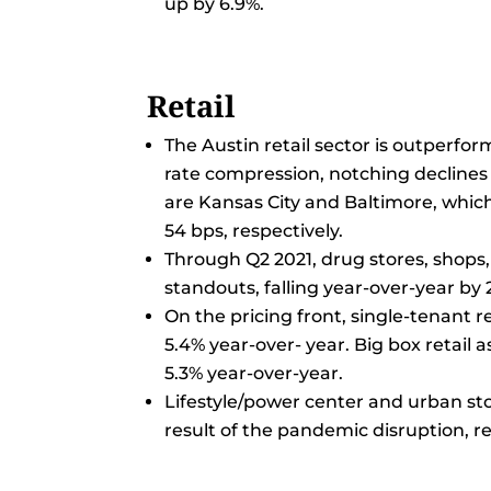
up by 6.9%.
Retail
The Austin retail sector is outperfo
rate compression, notching declines 
are Kansas City and Baltimore, which
54 bps, respectively.
Through Q2 2021, drug stores, shops, 
standouts, falling year-over-year by 2
On the pricing front, single-tenant r
5.4% year-over- year. Big box retail a
5.3% year-over-year.
Lifestyle/power center and urban sto
result of the pandemic disruption, re