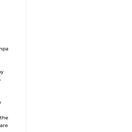
ampa
by
4
y
 the
 are