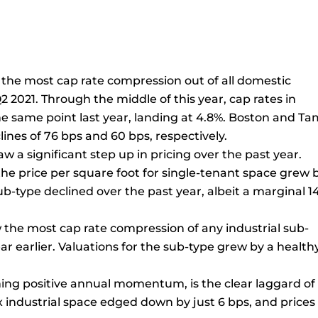
n the most cap rate compression out of all domestic
 2021. Through the middle of this year, cap rates in
e same point last year, landing at 4.8%. Boston and T
lines of 76 bps and 60 bps, respectively.
aw a significant step up in pricing over the past year.
 the price per square foot for single-tenant space grew 
ub-type declined over the past year, albeit a marginal 1
 the most cap rate compression of any industrial sub-
ar earlier. Valuations for the sub-type grew by a health
tching positive annual momentum, is the clear laggard of
ex industrial space edged down by just 6 bps, and prices