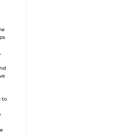
he
bps
,
and
ive
 to
e
he