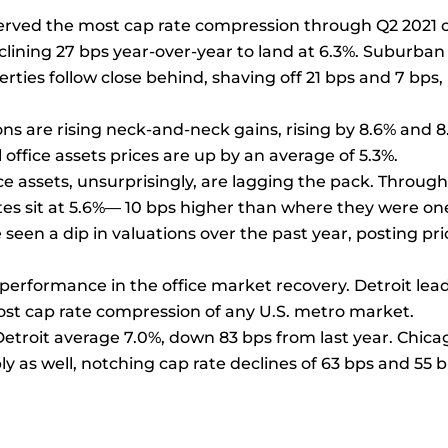
served the most cap rate compression through Q2 2021 
eclining 27 bps year-over-year to land at 6.3%. Suburban
erties follow close behind, shaving off 21 bps and 7 bps,
ns are rising neck-and-neck gains, rising by 8.6% and 8
 office assets prices are up by an average of 5.3%.
ice assets, unsurprisingly, are lagging the pack. Throug
ates sit at 5.6%— 10 bps higher than where they were on
seen a dip in valuations over the past year, posting pri
performance in the office market recovery. Detroit lea
ost cap rate compression of any U.S. metro market.
 Detroit average 7.0%, down 83 bps from last year. Chica
as well, notching cap rate declines of 63 bps and 55 b