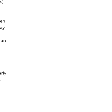
s)
een
day
 an
arly
t