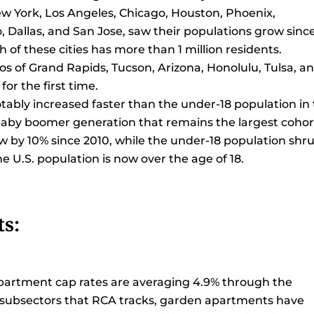
: New York, Los Angeles, Chicago, Houston, Phoenix,
, Dallas, and San Jose, saw their populations grow sinc
ch of these cities has more than 1 million residents.
os of Grand Rapids, Tucson, Arizona, Honolulu, Tulsa, a
for the first time.
otably increased faster than the under-18 population in
 baby boomer generation that remains the largest cohor
w by 10% since 2010, while the under-18 population shr
e U.S. population is now over the age of 18.
s:
apartment cap rates are averaging 4.9% through the
e subsectors that RCA tracks, garden apartments have