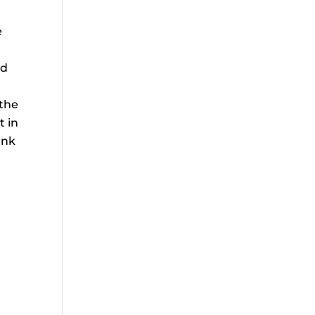
e
nd
 the
t in
unk