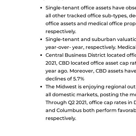
Single-tenant office assets have ob
all other tracked office sub-types, d
office assets and medical office prop
respectively.
Single-tenant and suburban valuatio
year-over- year, respectively. Medical
Central Business District located off
2021, CBD located office asset cap r
year ago. Moreover, CBD assets have 
declines of 5.7%
The Midwest is enjoying regional out
all domestic markets, posting the m
Through Q2 2021, office cap rates in
and Columbus both perform favorably 
respectively.