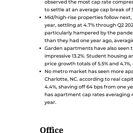
observed the most cap rate compressi
to settle at an average cap break of 
Mid/high-rise properties follow next
year, settling at 4.7% through Q2 20
particularly hampered by the pandem
than they had one year ago, averagi
Garden apartments have also seen th
impressive 13.2%. Student housing an
price growth totals of 5.5% and 4.1%, 
No metro market has seen more apa
Charlotte, NC. according to real capit
4.4%, shaving off 64 bps from one yea
has apartment cap rates averaging 
year.
Office