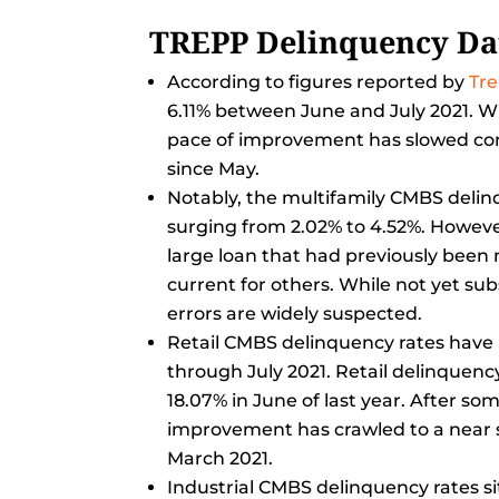
TREPP Delinquency Da
According to figures reported by
Tr
6.11% between June and July 2021. W
pace of improvement has slowed consi
since May.
Notably, the multifamily CMBS deli
surging from 2.02% to 4.52%. However
large loan that had previously been
current for others. While not yet sub
errors are widely suspected.
Retail CMBS delinquency rates have 
through July 2021. Retail delinquency
18.07% in June of last year. After so
improvement has crawled to a near st
March 2021.
Industrial CMBS delinquency rates si