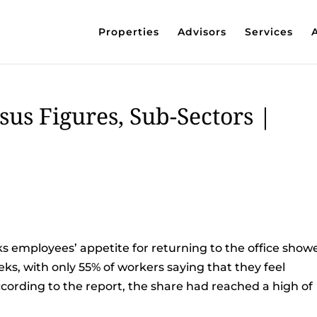
Properties
Advisors
Services
sus Figures, Sub-Sectors |
ks employees’ appetite for returning to the office show
eks, with only 55% of workers saying that they feel
ccording to the report, the share had reached a high of