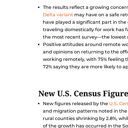
The results reflect a growing conc
Delta variant
may have on a safe ret
have played a significant part in the
traveling domestically for work has 
the most recent survey—the lowest r
Positive attitudes around remote wo
and opinions on returning to the off
working remotely, with 75% feeling 
72% saying they are more likely to ap
New U.S. Census Figur
New figures released by the
U.S. Ce
and migration patterns noted in the
rural counties shrinking by 2.8%, wh
of the growth has occurred in the S