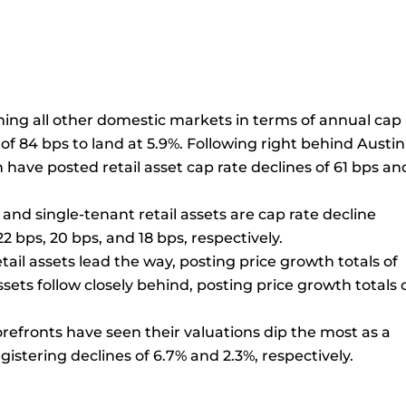
rming all other domestic markets in terms of annual cap
of 84 bps to land at 5.9%. Following right behind Austin
 have posted retail asset cap rate declines of 61 bps an
and single-tenant retail assets are cap rate decline
2 bps, 20 bps, and 18 bps, respectively.
etail assets lead the way, posting price growth totals of
ssets follow closely behind, posting price growth totals 
refronts have seen their valuations dip the most as a
gistering declines of 6.7% and 2.3%, respectively.