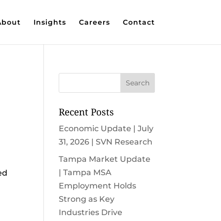
About
Insights
Careers
Contact
Recent Posts
Economic Update | July
31, 2026 | SVN Research
Tampa Market Update
| Tampa MSA
ed
Employment Holds
Strong as Key
Industries Drive