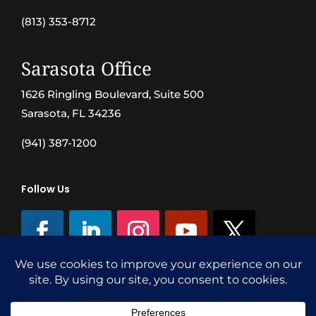
(813) 353-8712
Sarasota Office
1626 Ringling Boulevard, Suite 500
Sarasota, FL 34236
(941) 387-1200
Follow Us
©SVN Commercial Advisory Group | Independently Owned & Operated