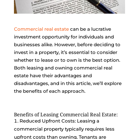
Commercial real estate
can be a lucrative
investment opportunity for individuals and
businesses alike. However, before deciding to
invest in a property, it’s essential to consider
whether to lease or to own is the best option.
Both leasing and owning commercial real
estate have their advantages and
disadvantages, and in this article, we’ll explore
the benefits of each approach.
Benefits of Leasing Commercial Real Estate:
Reduced Upfront Costs: Leasing a
commercial property typically requires less
upfront costs than owning. Tenants are