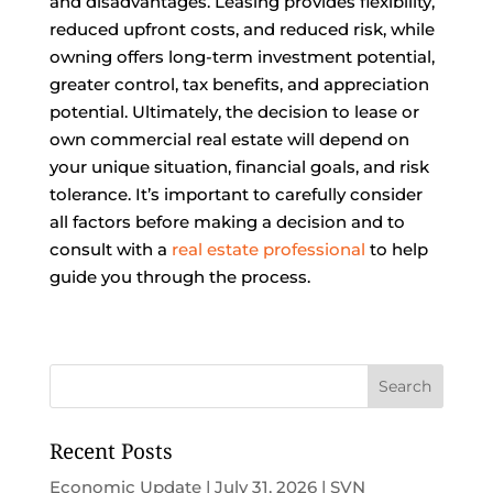
and disadvantages. Leasing provides flexibility,
reduced upfront costs, and reduced risk, while
owning offers long-term investment potential,
greater control, tax benefits, and appreciation
potential. Ultimately, the decision to lease or
own commercial real estate will depend on
your unique situation, financial goals, and risk
tolerance. It’s important to carefully consider
all factors before making a decision and to
consult with a
real estate professional
to help
guide you through the process.
Recent Posts
Economic Update | July 31, 2026 | SVN