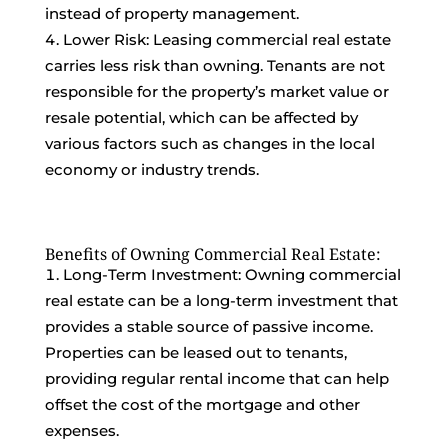
instead of property management.
Lower Risk: Leasing commercial real estate
carries less risk than owning. Tenants are not
responsible for the property’s market value or
resale potential, which can be affected by
various factors such as changes in the local
economy or industry trends.
Benefits of Owning Commercial Real Estate:
Long-Term Investment: Owning commercial
real estate can be a long-term investment that
provides a stable source of passive income.
Properties can be leased out to tenants,
providing regular rental income that can help
offset the cost of the mortgage and other
expenses.