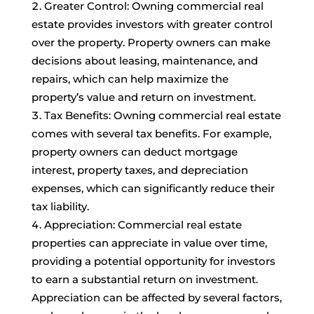
Greater Control: Owning commercial real
estate provides investors with greater control
over the property. Property owners can make
decisions about leasing, maintenance, and
repairs, which can help maximize the
property’s value and return on investment.
Tax Benefits: Owning commercial real estate
comes with several tax benefits. For example,
property owners can deduct mortgage
interest, property taxes, and depreciation
expenses, which can significantly reduce their
tax liability.
Appreciation: Commercial real estate
properties can appreciate in value over time,
providing a potential opportunity for investors
to earn a substantial return on investment.
Appreciation can be affected by several factors,