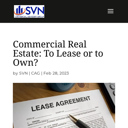
Commercial Real
Estate: To Lease or to
Own?
by
SVN | CAG
|
Feb 28, 2023