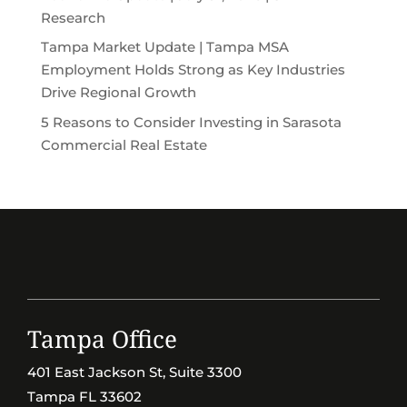
Research
Tampa Market Update | Tampa MSA
Employment Holds Strong as Key Industries
Drive Regional Growth
5 Reasons to Consider Investing in Sarasota
Commercial Real Estate
Tampa Office
401 East Jackson St, Suite 3300
Tampa FL 33602