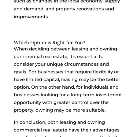
such as changes in the local economy, supply
and demand, and property renovations and
improvements.
Which Option is Right for You?
When deciding between leasing and owning
commercial real estate, it’s essential to
consider your unique circumstances and
goals. For businesses that require flexibility or
have limited capital, leasing may be the better
option. On the other hand, for individuals and
businesses looking for a long-term investment
opportunity with greater control over the
property, owning may be more suitable.
In conclusion, both leasing and owning
commercial real estate have their advantages