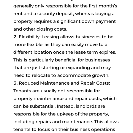
generally only responsible for the first month’s
rent and a security deposit, whereas buying a
property requires a significant down payment
and other closing costs.
Flexibility: Leasing allows businesses to be
more flexible, as they can easily move to a
different location once the lease term expires.
This is particularly beneficial for businesses
that are just starting or expanding and may
need to relocate to accommodate growth.
Reduced Maintenance and Repair Costs:
Tenants are usually not responsible for
property maintenance and repair costs, which
can be substantial. Instead, landlords are
responsible for the upkeep of the property,
including repairs and maintenance. This allows
tenants to focus on their business operations