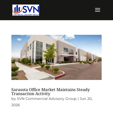
Sarasota Office Market Maintains Steady
Transaction Activity
by
SVN Commercial Advisory Group
|
Jun 20,
2026