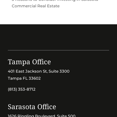
Commercial Real Estate
Tampa Office
401 East Jackson St, Suite 3300
Tampa FL 33602
(813) 353-8712
Sarasota Office
1626 Ringling Boulevard, Suite 500