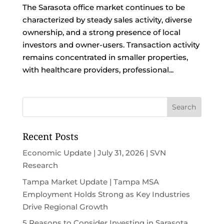
The Sarasota office market continues to be
characterized by steady sales activity, diverse
ownership, and a strong presence of local
investors and owner-users. Transaction activity
remains concentrated in smaller properties,
with healthcare providers, professional...
Recent Posts
Economic Update | July 31, 2026 | SVN
Research
Tampa Market Update | Tampa MSA
Employment Holds Strong as Key Industries
Drive Regional Growth
5 Reasons to Consider Investing in Sarasota