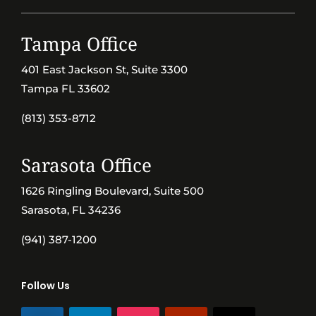
Tampa Office
401 East Jackson St, Suite 3300
Tampa FL 33602
(813) 353-8712
Sarasota Office
1626 Ringling Boulevard, Suite 500
Sarasota, FL 34236
(941) 387-1200
Follow Us