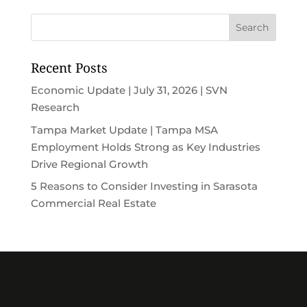
Recent Posts
Economic Update | July 31, 2026 | SVN
Research
Tampa Market Update | Tampa MSA
Employment Holds Strong as Key Industries
Drive Regional Growth
5 Reasons to Consider Investing in Sarasota
Commercial Real Estate