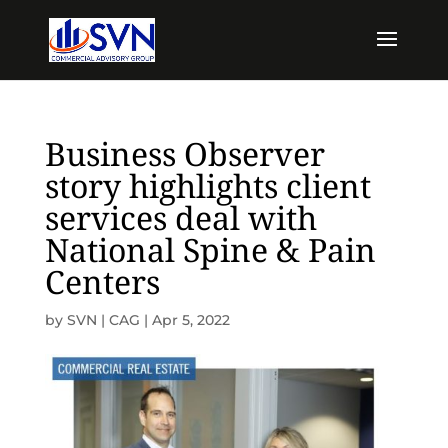
Business Observer
story highlights client
services deal with
National Spine & Pain
Centers
by
SVN | CAG
|
Apr 5, 2022