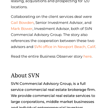
leasing, acquisitions and prospecting for 120
locations.
Collaborating on the client services deal were
Gail Bowden
, Senior Investment Advisor, and
Mark Bower
, Investment Advisor, both of SVN
Commercial Advisory Group. The story also
references the cooperation between these two
advisors and
SVN office in Newport Beach, Calif
.
Read the entire Business Observer story
here
.
About SVN
SVN Commercial Advisory Group, is a full
service commercial real estate brokerage firm.
We provide commercial real estate services to
large corporations, middle market businesses
and individual entrepreneurial investors.