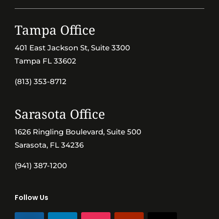
Tampa Office
401 East Jackson St, Suite 3300
Tampa FL 33602
(813) 353-8712
Sarasota Office
1626 Ringling Boulevard, Suite 500
Sarasota, FL 34236
(941) 387-1200
Follow Us