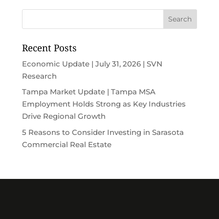
Recent Posts
Economic Update | July 31, 2026 | SVN
Research
Tampa Market Update | Tampa MSA
Employment Holds Strong as Key Industries
Drive Regional Growth
5 Reasons to Consider Investing in Sarasota
Commercial Real Estate