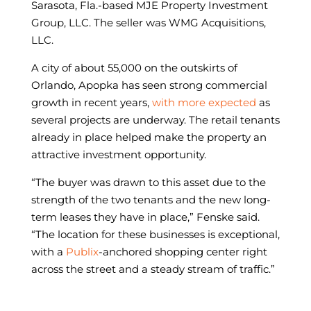
Sarasota, Fla.-based MJE Property Investment
Group, LLC. The seller was WMG Acquisitions,
LLC.
A city of about 55,000 on the outskirts of
Orlando, Apopka has seen strong commercial
growth in recent years,
with more expected
as
several projects are underway. The retail tenants
already in place helped make the property an
attractive investment opportunity.
“The buyer was drawn to this asset due to the
strength of the two tenants and the new long-
term leases they have in place,” Fenske said.
“The location for these businesses is exceptional,
with a
Publix
-anchored shopping center right
across the street and a steady stream of traffic.”