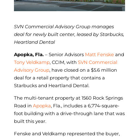
SVN Commercial Advisory Group manages
deal for
newly built center, leased by Starbucks,
Heartland Dental
Apopka, Fla.
– Senior Advisors
Matt Fenske
and
Tony Veldkamp
, CCIM, with
SVN Commercial
Advisory Group
, have closed on a $5.6 million
deal for a retail property that contains a
Starbucks and Heartland Dental.
The multi-tenant property at 1560 Rock Springs
Road in
Apopka
, Fla., includes a 6,774-square-
foot building with a drive-through lane that was
built this year.
Fenske and Veldkamp represented the buyer,