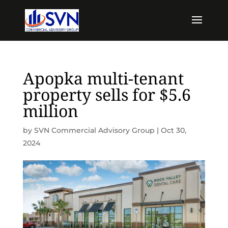
Apopka multi-tenant
property sells for $5.6
million
by
SVN Commercial Advisory Group
|
Oct 30,
2024