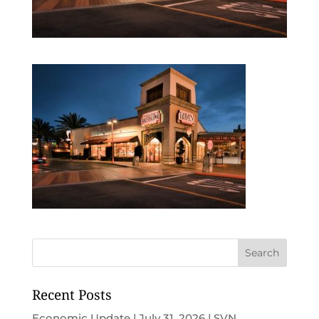
Recent Posts
Economic Update | July 31, 2026 | SVN