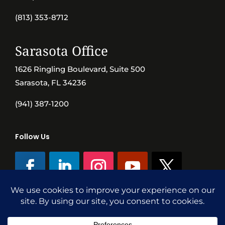
(813) 353-8712
Sarasota Office
1626 Ringling Boulevard, Suite 500
Sarasota, FL 34236
(941) 387-1200
Follow Us
©SVN Commercial Advisory Group | Independently Owned & Operated