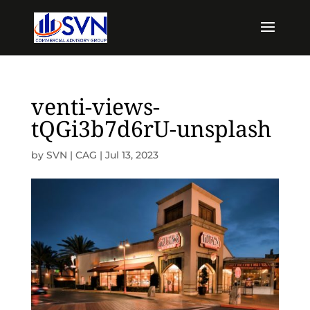
venti-views-
tQGi3b7d6rU-unsplash
by
SVN | CAG
|
Jul 13, 2023