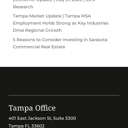
Research
Tampa Market Update | Tampa MSA
Employment Holds Strong as Key Industries
Drive Regional Growth
5 Reasons to Consider Investing in Sarasota
Commercial Real Estate
Tampa Office
401 East Jackson St, Suite 3300
Tampa FL 33602