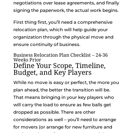
negotiations over lease agreements, and finally
signing the paperwork, the actual work begins.
First thing first, you’ll need a comprehensive
relocation plan, which will help guide your
organization through the physical move and
ensure continuity of business.
Business Relocation Plan Checklist – 24-36
Weeks Prior
Define Your Scope, Timeline,
Budget
, and Key Players
While no move is easy or perfect, the more you
plan ahead, the better the transition will be.
That means bringing in your key players who
will carry the load to ensure as few balls get
dropped as possible. There are other
considerations as well – you’ll need to arrange
for movers (or arrange for new furniture and