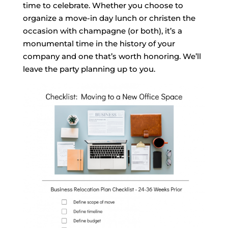
time to celebrate. Whether you choose to
organize a move-in day lunch or christen the
occasion with champagne (or both), it’s a
monumental time in the history of your
company and one that’s worth honoring. We’ll
leave the party planning up to you.