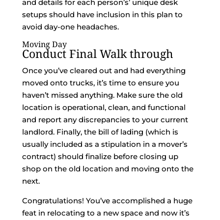
and details for each person’s’ unique desk
setups should have inclusion in this plan to
avoid day-one headaches.
Moving Day
Conduct Final Walk through
Once you’ve cleared out and had everything
moved onto trucks, it’s time to ensure you
haven’t missed anything. Make sure the old
location is operational, clean, and functional
and report any discrepancies to your current
landlord. Finally, the bill of lading (which is
usually included as a stipulation in a mover’s
contract) should finalize before closing up
shop on the old location and moving onto the
next.
Congratulations! You’ve accomplished a huge
feat in relocating to a new space and now it’s