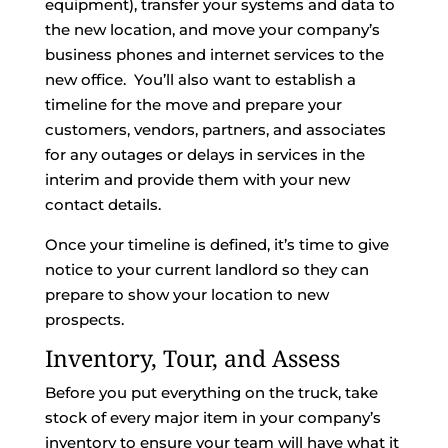
equipment), transfer your systems and data to
the new location, and move your company’s
business phones and internet services to the
new office. You’ll also want to establish a
timeline for the move and prepare your
customers, vendors, partners, and associates
for any outages or delays in services in the
interim and provide them with your new
contact details.
Once your timeline is defined, it’s time to give
notice to your current landlord so they can
prepare to show your location to new
prospects.
Inventory, Tour, and Assess
Before you put everything on the truck, take
stock of every major item in your company’s
inventory to ensure your team will have what it