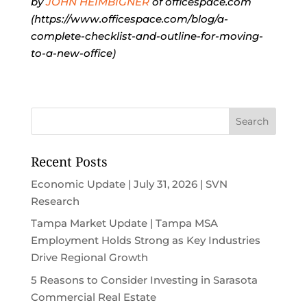
by
JOHN HEIMBIGNER
of officespace.com
(https://www.officespace.com/blog/a-
complete-checklist-and-outline-for-moving-
to-a-new-office)
Recent Posts
Economic Update | July 31, 2026 | SVN
Research
Tampa Market Update | Tampa MSA
Employment Holds Strong as Key Industries
Drive Regional Growth
5 Reasons to Consider Investing in Sarasota
Commercial Real Estate