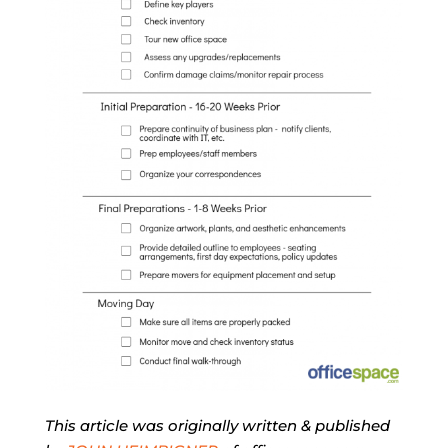
This article was originally written & published