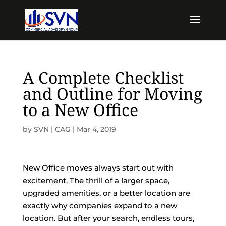
A Complete Checklist
and Outline for Moving
to a New Office
by
SVN | CAG
|
Mar 4, 2019
New Office moves always start out with
excitement. The thrill of a larger space,
upgraded amenities, or a better location are
exactly why companies expand to a new
location. But after your search, endless tours,