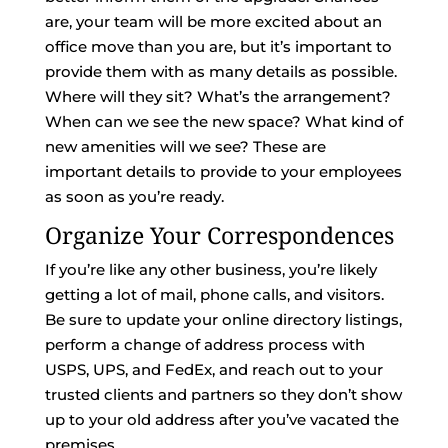
are, your team will be more excited about an
office move than you are, but it’s important to
provide them with as many details as possible.
Where will they sit? What’s the arrangement?
When can we see the new space? What kind of
new amenities will we see? These are
important details to provide to your employees
as soon as you’re ready.
Organize Your Correspondences
If you’re like any other business, you’re likely
getting a lot of mail, phone calls, and visitors.
Be sure to update your online directory listings,
perform a change of address process with
USPS, UPS, and FedEx, and reach out to your
trusted clients and partners so they don’t show
up to your old address after you’ve vacated the
premises.