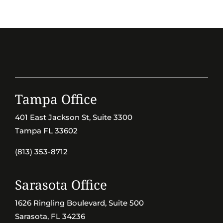
Tampa Office
401 East Jackson St, Suite 3300
Tampa FL 33602
(813) 353-8712
Sarasota Office
1626 Ringling Boulevard, Suite 500
Sarasota, FL 34236