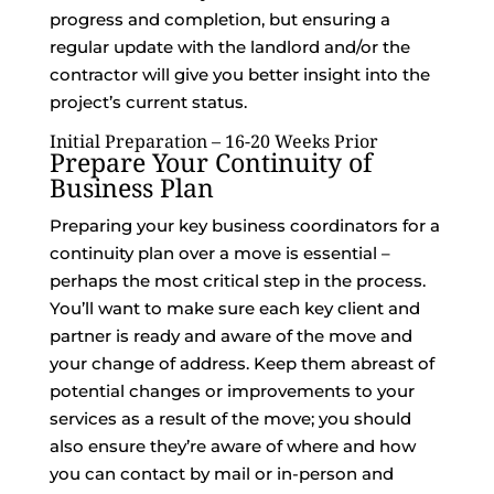
progress and completion, but ensuring a
regular update with the landlord and/or the
contractor will give you better insight into the
project’s current status.
Initial Preparation – 16-20 Weeks Prior
Prepare Your Continuity of
Business Plan
Preparing your key business coordinators for a
continuity plan over a move is essential –
perhaps the most critical step in the process.
You’ll want to make sure each key client and
partner is ready and aware of the move and
your change of address. Keep them abreast of
potential changes or improvements to your
services as a result of the move; you should
also ensure they’re aware of where and how
you can contact by mail or in-person and