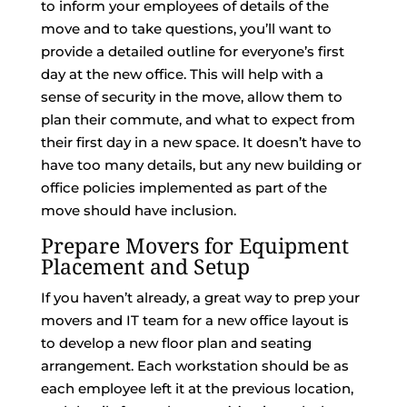
to inform your employees of details of the
move and to take questions, you’ll want to
provide a detailed outline for everyone’s first
day at the new office. This will help with a
sense of security in the move, allow them to
plan their commute, and what to expect from
their first day in a new space. It doesn’t have to
have too many details, but any new building or
office policies implemented as part of the
move should have inclusion.
Prepare Movers for Equipment
Placement and Setup
If you haven’t already, a great way to prep your
movers and IT team for a new office layout is
to develop a new floor plan and seating
arrangement. Each workstation should be as
each employee left it at the previous location,