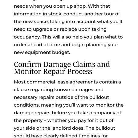
needs when you open up shop. With that
information in stock, conduct another tour of
the new space, taking into account what you’ll
need to upgrade or replace upon taking
occupancy. This will also help you plan what to
order ahead of time and begin planning your
new equipment budget.
Confirm Damage Claims and
Monitor Repair Process
Most commercial lease agreements contain a
clause regarding known damages and
necessary repairs outside of the buildout
conditions, meaning you’ll want to monitor the
damage repairs before you take occupancy of
the property – whether you pay for it out of
your side or the landlord does. The buildout
should have clearly defined timelines for