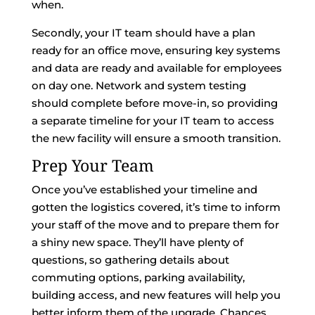
when.
Secondly, your IT team should have a plan
ready for an office move, ensuring key systems
and data are ready and available for employees
on day one. Network and system testing
should complete before move-in, so providing
a separate timeline for your IT team to access
the new facility will ensure a smooth transition.
Prep Your Team
Once you’ve established your timeline and
gotten the logistics covered, it’s time to inform
your staff of the move and to prepare them for
a shiny new space. They’ll have plenty of
questions, so gathering details about
commuting options, parking availability,
building access, and new features will help you
better inform them of the upgrade. Chances