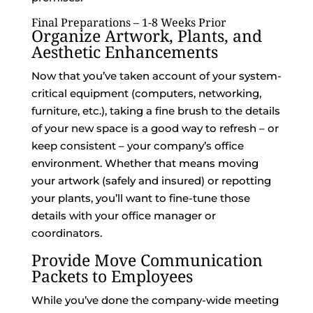
Final Preparations – 1-8 Weeks Prior
Organize Artwork, Plants, and
Aesthetic Enhancements
Now that you’ve taken account of your system-
critical equipment (computers, networking,
furniture, etc.), taking a fine brush to the details
of your new space is a good way to refresh – or
keep consistent – your company’s office
environment. Whether that means moving
your artwork (safely and insured) or repotting
your plants, you’ll want to fine-tune those
details with your office manager or
coordinators.
Provide Move Communication
Packets to Employees
While you’ve done the company-wide meeting