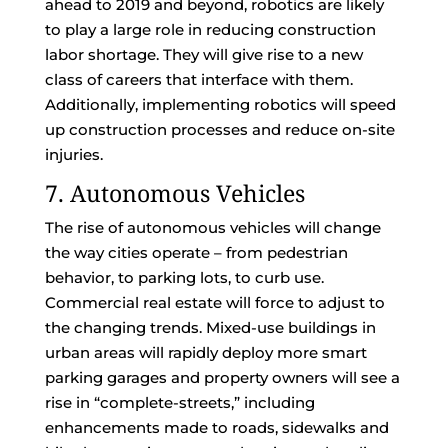
ahead to 2019 and beyond, robotics are likely
to play a large role in reducing construction
labor shortage. They will give rise to a new
class of careers that interface with them.
Additionally, implementing robotics will speed
up construction processes and reduce on-site
injuries.
7. Autonomous Vehicles
The rise of autonomous vehicles will change
the way cities operate – from pedestrian
behavior, to parking lots, to curb use.
Commercial real estate will force to adjust to
the changing trends. Mixed-use buildings in
urban areas will rapidly deploy more smart
parking garages and property owners will see a
rise in “complete-streets,” including
enhancements made to roads, sidewalks and