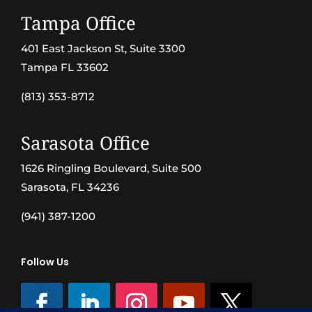
Tampa Office
401 East Jackson St, Suite 3300
Tampa FL 33602
(813) 353-8712
Sarasota Office
1626 Ringling Boulevard, Suite 500
Sarasota, FL 34236
(941) 387-1200
Follow Us