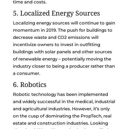
time and costs.
5. Localized Energy Sources
Localizing energy sources will continue to gain
momentum in 2019. The push for buildings to
decrease waste and CO2 emissions will
incentivize owners to invest in outfitting
buildings with solar panels and other sources
of renewable energy – potentially moving the
industry closer to being a producer rather than
a consumer.
6. Robotics
Robotic technology has been implemented
and widely successful in the medical, industrial
and agricultural industries. However, it’s only
on the cusp of dominating the PropTech, real
estate and construction industries. Looking