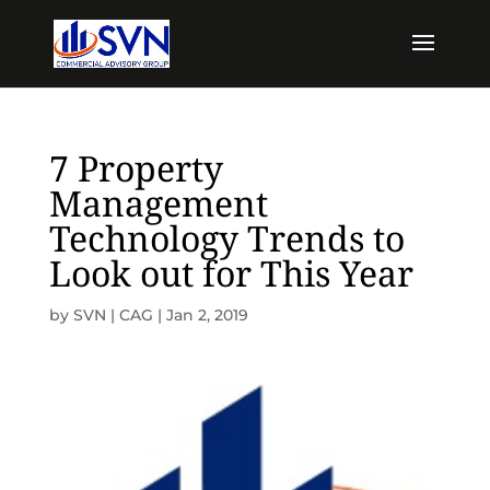
7 Property
Management
Technology Trends to
Look out for This Year
by
SVN | CAG
|
Jan 2, 2019