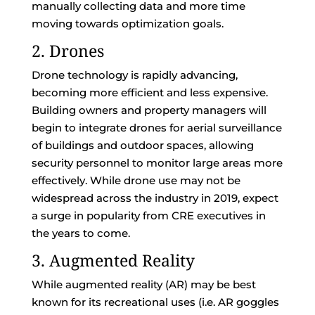
manually collecting data and more time
moving towards optimization goals.
2. Drones
Drone technology is rapidly advancing,
becoming more efficient and less expensive.
Building owners and property managers will
begin to integrate drones for aerial surveillance
of buildings and outdoor spaces, allowing
security personnel to monitor large areas more
effectively. While drone use may not be
widespread across the industry in 2019, expect
a surge in popularity from CRE executives in
the years to come.
3. Augmented Reality
While augmented reality (AR) may be best
known for its recreational uses (i.e. AR goggles