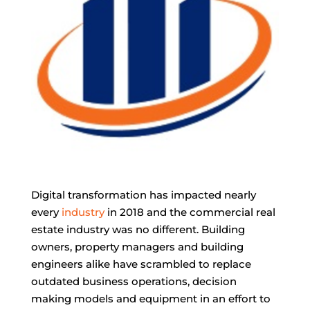
Digital transformation has impacted nearly
every
industry
in 2018 and the commercial real
estate industry was no different. Building
owners, property managers and building
engineers alike have scrambled to replace
outdated business operations, decision
making models and equipment in an effort to