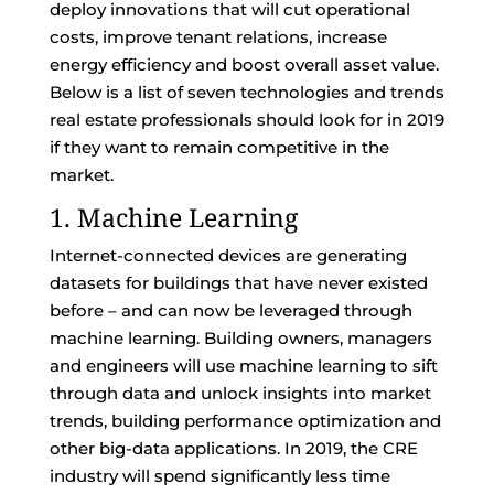
deploy innovations that will cut operational
costs, improve tenant relations, increase
energy efficiency and boost overall asset value.
Below is a list of seven technologies and trends
real estate professionals should look for in 2019
if they want to remain competitive in the
market.
1. Machine Learning
Internet-connected devices are generating
datasets for buildings that have never existed
before – and can now be leveraged through
machine learning. Building owners, managers
and engineers will use machine learning to sift
through data and unlock insights into market
trends, building performance optimization and
other big-data applications. In 2019, the CRE
industry will spend significantly less time