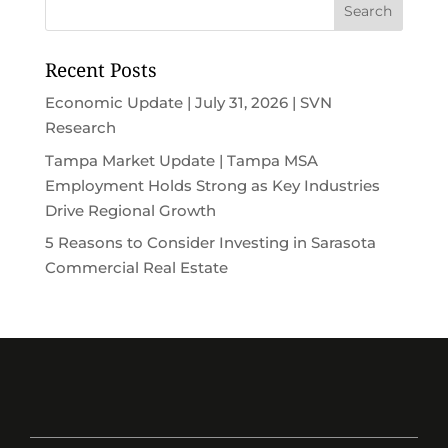
Recent Posts
Economic Update | July 31, 2026 | SVN
Research
Tampa Market Update | Tampa MSA
Employment Holds Strong as Key Industries
Drive Regional Growth
5 Reasons to Consider Investing in Sarasota
Commercial Real Estate