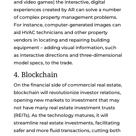
and video games) the interactive, digital
experiences created by AR can solve a number
of complex property management problems.
For instance, computer-generated images can
aid HVAC technicians and other property
vendors in locating and repairing building
equipment – adding visual information, such
as interactive directions and three-dimensional
model specs, to the trade.
4. Blockchain
On the financial side of commercial real estate,
blockchain will revolutionize investor relations,
opening new markets to investment that may
not have many real estate investment trusts
(REITs). As the technology matures, it will
streamline real estate investments, facilitating
safer and more fluid transactions, cutting both