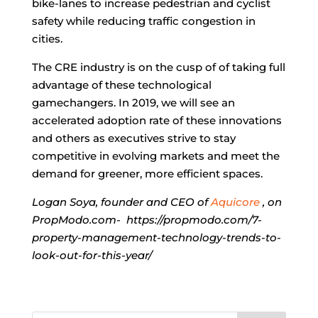
bike-lanes to increase pedestrian and cyclist
safety while reducing traffic congestion in
cities.
The CRE industry is on the cusp of of taking full
advantage of these technological
gamechangers. In 2019, we will see an
accelerated adoption rate of these innovations
and others as executives strive to stay
competitive in evolving markets and meet the
demand for greener, more efficient spaces.
Logan Soya, founder and CEO of
Aquicore
, on
PropModo.com- https://propmodo.com/7-
property-management-technology-trends-to-
look-out-for-this-year/