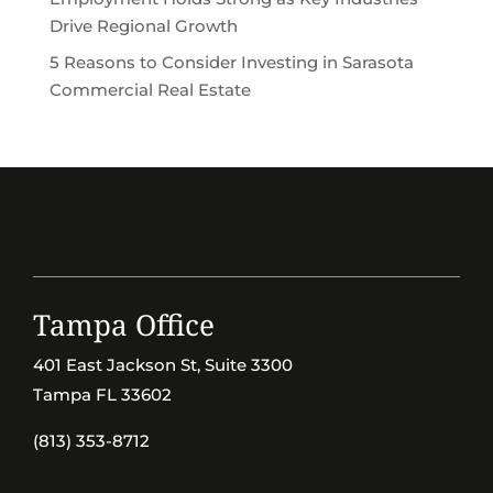
Drive Regional Growth
5 Reasons to Consider Investing in Sarasota
Commercial Real Estate
Tampa Office
401 East Jackson St, Suite 3300
Tampa FL 33602
(813) 353-8712