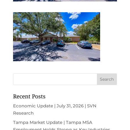
Recent Posts
Economic Update | July 31, 2026 | SVN
Research
Tampa Market Update | Tampa MSA
Employment Holds Strong as Key Industries