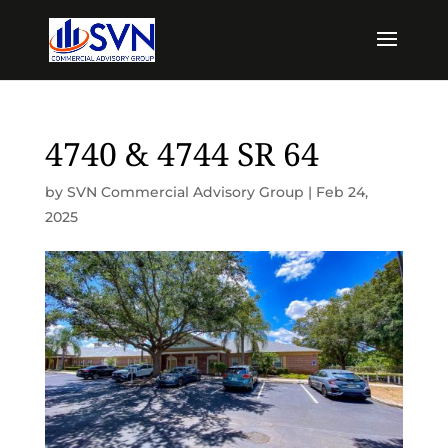
4740 & 4744 SR 64
by
SVN Commercial Advisory Group
|
Feb 24,
2025