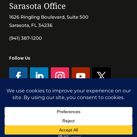
Sarasota Office
1626 Ringling Boulevard, Suite 500
Sarasota, FL 34236
(941) 387-1200
Follow Us
©SVN Commercial Advisory Group | Independently Owned & Operated
|
Terms Conditions
|
Accessibility
|
Privacy Policy