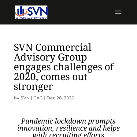
SVN Commercial
Advisory Group
engages challenges of
2020, comes out
stronger
by
SVN | CAG
|
Dec 28, 2020
Pandemic lockdown prompts
innovation, resilience and helps
with recruiting efforts