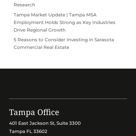
Research
Tampa Market Update | Tampa MSA
Employment Holds Strong as Key Industries
Drive Regional Growth
5 Reasons to Consider Investing in Sarasota
Commercial Real Estate
Tampa Office
401 East Jackson St, Suite 3300
Tampa FL 33602