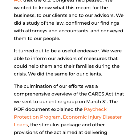
wanted to know what this meant for the
business, to our clients and to our advisors. We
did a study of the law, confirmed our findings
with attorneys and accountants, and conveyed
them to our people.
It turned out to be a useful endeavor. We were
able to inform our advisors of measures that
could help them and their families during the
crisis. We did the same for our clients.
The culmination of our efforts was a
comprehensive overview of the CARES Act that
we sent to our entire group on March 31. The
PDF document explained the
Paycheck
Protection Program
,
Economic Injury Disaster
Loans
, the stimulus package and other
provisions of the act aimed at delivering