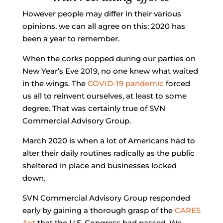
However people may differ in their various
opinions, we can all agree on this: 2020 has
been a year to remember.
When the corks popped during our parties on
New Year’s Eve 2019, no one knew what waited
in the wings. The
COVID-19 pandemic
forced
us all to reinvent ourselves, at least to some
degree. That was certainly true of SVN
Commercial Advisory Group.
March 2020 is when a lot of Americans had to
alter their daily routines radically as the public
sheltered in place and businesses locked
down.
SVN Commercial Advisory Group responded
early by gaining a thorough grasp of the
CARES
Act
that the U.S. Congress had passed. We