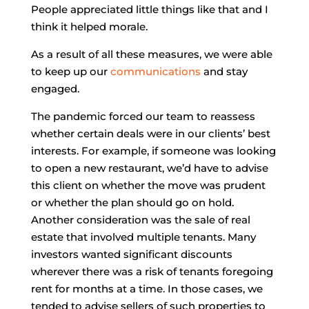
People appreciated little things like that and I
think it helped morale.
As a result of all these measures, we were able
to keep up our
communications
and stay
engaged.
The pandemic forced our team to reassess
whether certain deals were in our clients’ best
interests. For example, if someone was looking
to open a new restaurant, we’d have to advise
this client on whether the move was prudent
or whether the plan should go on hold.
Another consideration was the sale of real
estate that involved multiple tenants. Many
investors wanted significant discounts
wherever there was a risk of tenants foregoing
rent for months at a time. In those cases, we
tended to advise sellers of such properties to