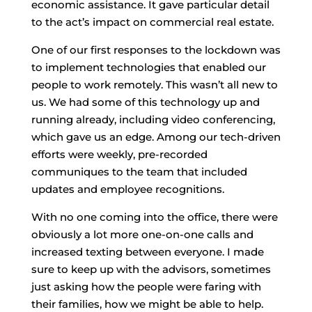
economic assistance. It gave particular detail
to the act’s impact on commercial real estate.
One of our first responses to the lockdown was
to implement technologies that enabled our
people to work remotely. This wasn’t all new to
us. We had some of this technology up and
running already, including video conferencing,
which gave us an edge. Among our tech-driven
efforts were weekly, pre-recorded
communiques to the team that included
updates and employee recognitions.
With no one coming into the office, there were
obviously a lot more one-on-one calls and
increased texting between everyone. I made
sure to keep up with the advisors, sometimes
just asking how the people were faring with
their families, how we might be able to help.