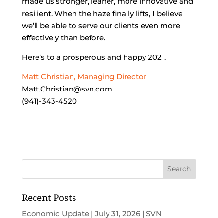
made us stronger, leaner, more innovative and
resilient. When the haze finally lifts, I believe
we’ll be able to serve our clients even more
effectively than before.
Here’s to a prosperous and happy 2021.
Matt Christian, Managing Director
Matt.Christian@svn.com
(941)-343-4520
Recent Posts
Economic Update | July 31, 2026 | SVN