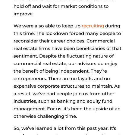
hold off and wait for market conditions to
improve.
We were also able to keep up
recruiting
during
this time. The lockdown forced many people to
reconsider their career choices. Commercial
real estate firms have been beneficiaries of that
sentiment. Despite the fluctuating nature of
commercial real estate, our advisors do enjoy
the benefit of being independent. They’re
entrepreneurs. There are no layoffs and no
expensive corporate structures to maintain. As
a result, we’ve had people join us from other
industries, such as banking and equity fund
management. For us, it’s been the upside of an
otherwise challenging time.
So, we’ve learned a lot from this past year. It’s