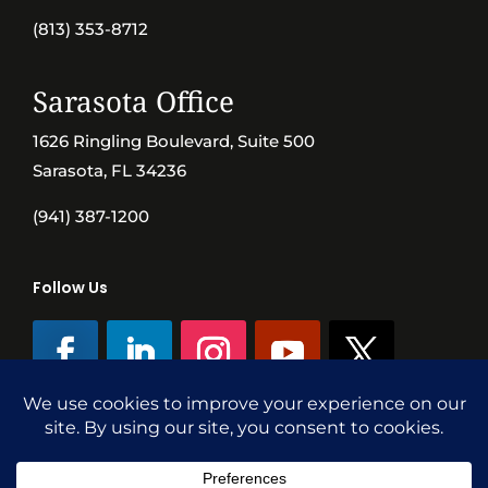
(813) 353-8712
Sarasota Office
1626 Ringling Boulevard, Suite 500
Sarasota, FL 34236
(941) 387-1200
Follow Us
©SVN Commercial Advisory Group | Independently Owned & Operated