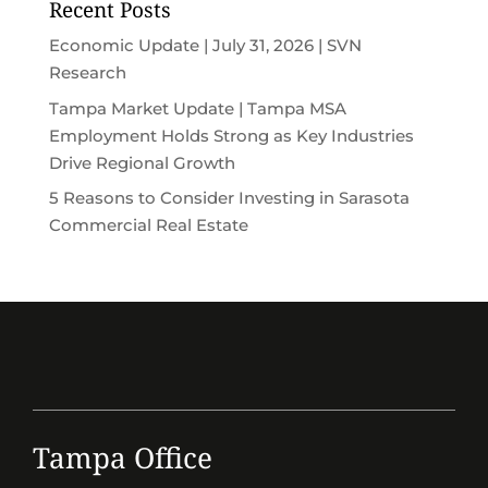
Recent Posts
Economic Update | July 31, 2026 | SVN
Research
Tampa Market Update | Tampa MSA
Employment Holds Strong as Key Industries
Drive Regional Growth
5 Reasons to Consider Investing in Sarasota
Commercial Real Estate
Tampa Office