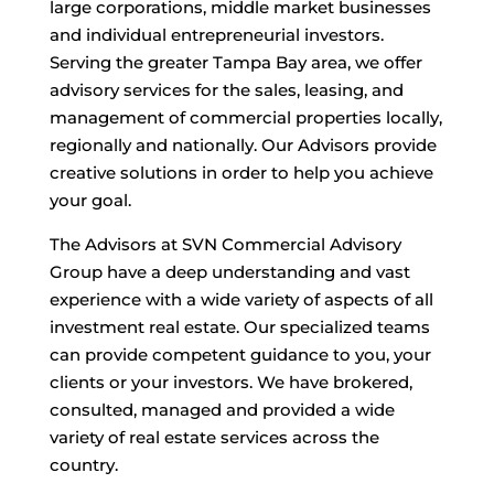
large corporations, middle market businesses
and individual entrepreneurial investors.
Serving the greater Tampa Bay area, we offer
advisory services for the sales, leasing, and
management of commercial properties locally,
regionally and nationally. Our Advisors provide
creative solutions in order to help you achieve
your goal.
The Advisors at SVN Commercial Advisory
Group have a deep understanding and vast
experience with a wide variety of aspects of all
investment real estate. Our specialized teams
can provide competent guidance to you, your
clients or your investors. We have brokered,
consulted, managed and provided a wide
variety of real estate services across the
country.