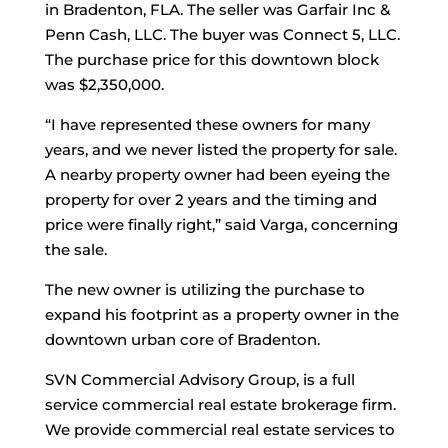
in Bradenton, FLA. The seller was Garfair Inc &
Penn Cash, LLC. The buyer was Connect 5, LLC.
The purchase price for this downtown block
was $2,350,000.
“I have represented these owners for many
years, and we never listed the property for sale.
A nearby property owner had been eyeing the
property for over 2 years and the timing and
price were finally right,” said Varga, concerning
the sale.
The new owner is utilizing the purchase to
expand his footprint as a property owner in the
downtown urban core of Bradenton.
SVN Commercial Advisory Group, is a full
service commercial real estate brokerage firm.
We provide commercial real estate services to