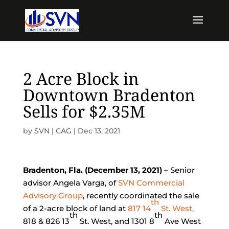
2 Acre Block in
Downtown Bradenton
Sells for $2.35M
by
SVN | CAG
|
Dec 13, 2021
Bradenton, Fla. (December 13, 2021)
– Senior
advisor Angela Varga, of
SVN Commercial
Advisory Group
, recently coordinated the sale
th
of a 2-acre block of land at
817 14
St. West,
th
th
818 & 826 13
St. West, and 1301 8
Ave West