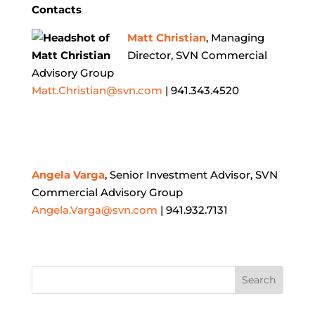
Contacts
Matt Christian
, Managing
Director, SVN Commercial
Advisory Group
Matt.Christian@svn.com
| 941.343.4520
Angela Varga
, Senior Investment Advisor, SVN
Commercial Advisory Group
Angela.Varga@svn.com
| 941.932.7131