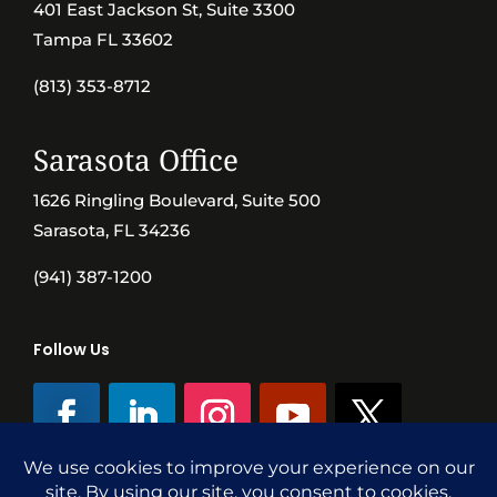
401 East Jackson St, Suite 3300
Tampa FL 33602
(813) 353-8712
Sarasota Office
1626 Ringling Boulevard, Suite 500
Sarasota, FL 34236
(941) 387-1200
Follow Us